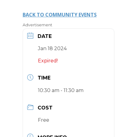
BACK TO COMMUNITY EVENTS
Advertisement
DATE
Jan 18 2024
Expired!
TIME
10:30 am - 11:30 am
COST
Free