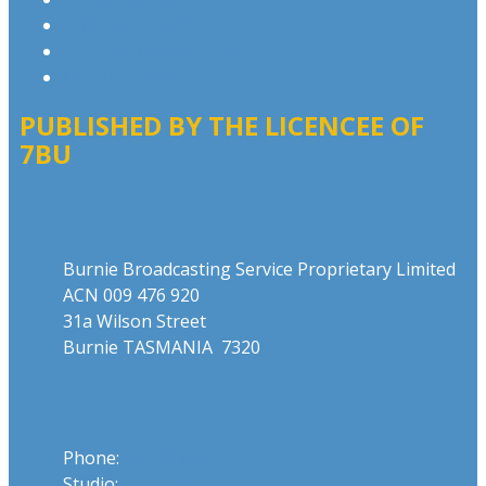
Advertising T&Cs
Website Terms of Use
Local Content
PUBLISHED BY THE LICENCEE OF
7BU
Address
Burnie Broadcasting Service Proprietary Limited
ACN 009 476 920
31a Wilson Street
Burnie TASMANIA 7320
Phone
Phone:
03 6431 2555
Studio:
1300 762 558