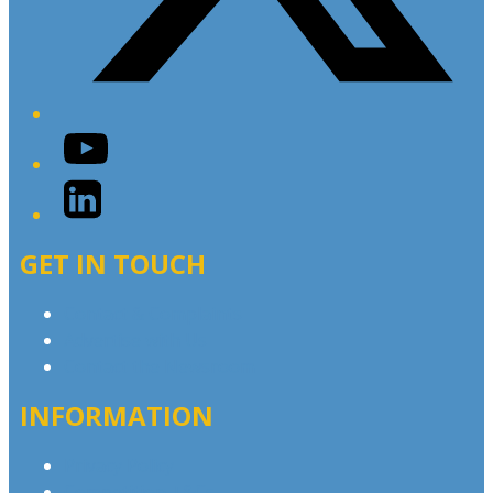
YouTube
LinkedIn
GET IN TOUCH
Contact & Complaints
Advertise with Us
Contact the Newsroom
INFORMATION
Privacy Policy
Competition T&Cs