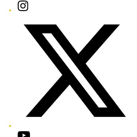
Instagram
Twitter/X
YouTube