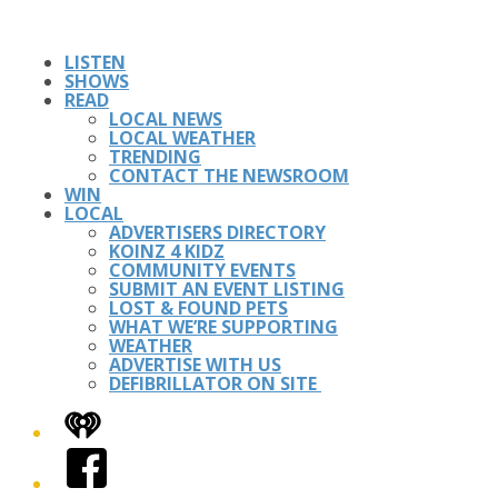
LISTEN
SHOWS
READ
LOCAL NEWS
LOCAL WEATHER
TRENDING
CONTACT THE NEWSROOM
WIN
LOCAL
ADVERTISERS DIRECTORY
KOINZ 4 KIDZ
COMMUNITY EVENTS
SUBMIT AN EVENT LISTING
LOST & FOUND PETS
WHAT WE’RE SUPPORTING
WEATHER
ADVERTISE WITH US
DEFIBRILLATOR ON SITE
iHeart
Facebook