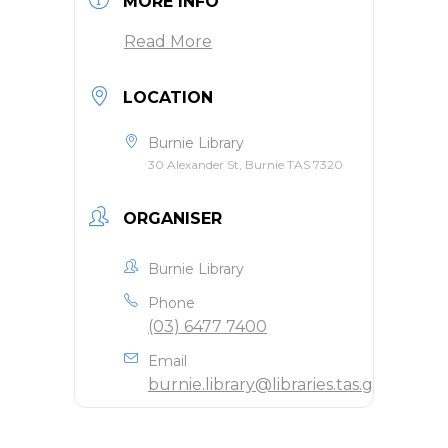
MORE INFO
Read More
LOCATION
Burnie Library
30 Alexander St, Burnie TAS 7320
ORGANISER
Burnie Library
Phone
(03) 6477 7400
Email
burnie.library@libraries.tas.gov.au