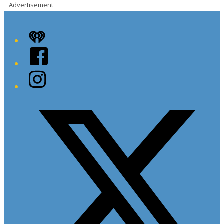
Advertisement
iHeart
Facebook
Instagram
Twitter/X