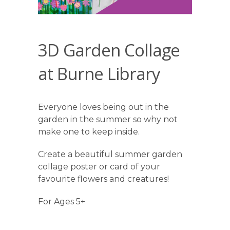
3D Garden Collage
at Burne Library
Everyone loves being out in the
garden in the summer so why not
make one to keep inside.
Create a beautiful summer garden
collage poster or card of your
favourite flowers and creatures!
For Ages 5+