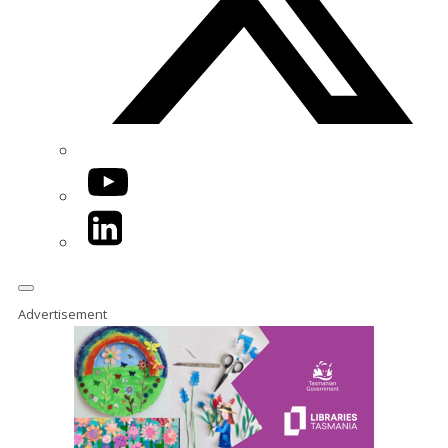
YouTube
LinkedIn
Advertisement