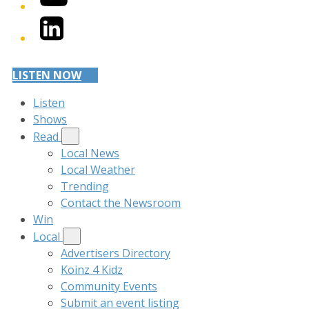
LinkedIn
LISTEN NOW
Listen
Shows
Read
Local News
Local Weather
Trending
Contact the Newsroom
Win
Local
Advertisers Directory
Koinz 4 Kidz
Community Events
Submit an event listing