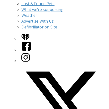
Lost & Found Pets
What we’re supporting
Weather
Advertise With Us
Defibrillator on Site
iHeart
Facebook
Instagram
Twitter/X