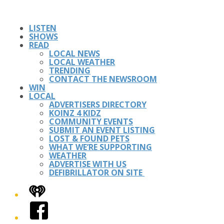
LISTEN
SHOWS
READ
LOCAL NEWS
LOCAL WEATHER
TRENDING
CONTACT THE NEWSROOM
WIN
LOCAL
ADVERTISERS DIRECTORY
KOINZ 4 KIDZ
COMMUNITY EVENTS
SUBMIT AN EVENT LISTING
LOST & FOUND PETS
WHAT WE’RE SUPPORTING
WEATHER
ADVERTISE WITH US
DEFIBRILLATOR ON SITE
iHeart
Facebook