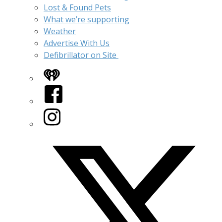
Lost & Found Pets
What we’re supporting
Weather
Advertise With Us
Defibrillator on Site
iHeart
Facebook
Instagram
Twitter/X