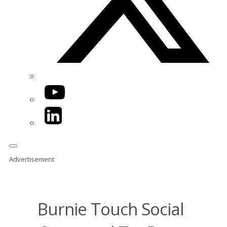
YouTube
LinkedIn
Advertisement
Burnie Touch Social