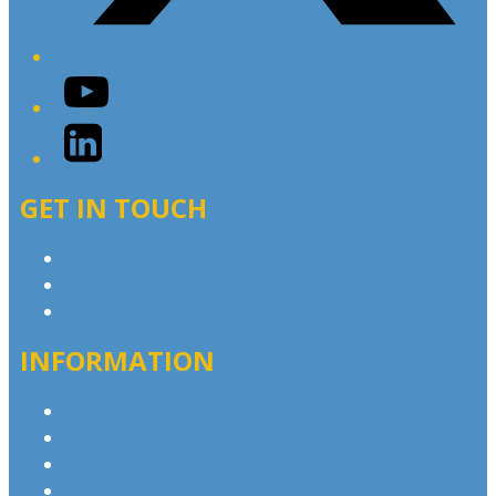
YouTube
LinkedIn
GET IN TOUCH
Contact & Complaints
Advertise with Us
Contact the Newsroom
INFORMATION
Privacy Policy
Competition T&Cs
Advertising T&Cs
Website Terms of Use