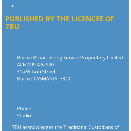
Local Content
PUBLISHED BY THE LICENCEE OF
7BU
Address
Burnie Broadcasting Service Proprietary Limited
ACN 009 476 920
31a Wilson Street
Burnie TASMANIA 7320
Phone
Phone:
03 6431 2555
Studio:
1300 762 558
7BU acknowledges the Traditional Custodians of