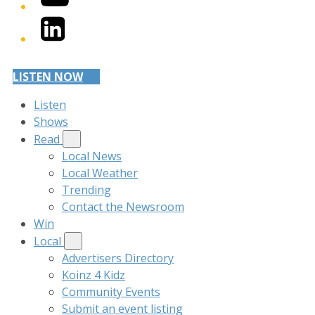
LinkedIn
LISTEN NOW
Listen
Shows
Read
Local News
Local Weather
Trending
Contact the Newsroom
Win
Local
Advertisers Directory
Koinz 4 Kidz
Community Events
Submit an event listing