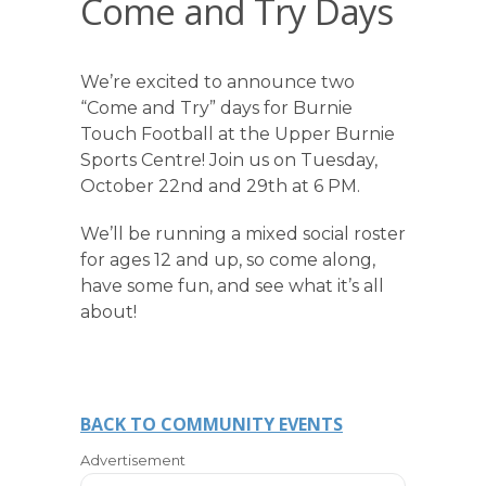
Come and Try Days
We’re excited to announce two
“Come and Try” days for Burnie
Touch Football at the Upper Burnie
Sports Centre! Join us on Tuesday,
October 22nd and 29th at 6 PM.
We’ll be running a mixed social roster
for ages 12 and up, so come along,
have some fun, and see what it’s all
about!
BACK TO COMMUNITY EVENTS
Advertisement