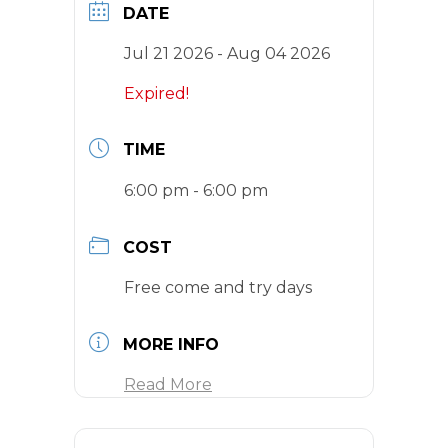
DATE
Jul 21 2026
- Aug 04 2026
Expired!
TIME
6:00 pm - 6:00 pm
COST
Free come and try days
MORE INFO
Read More