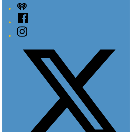
iHeart
Facebook
Instagram
Twitter/X