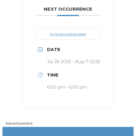
NEXT OCCURRENCE
Go to occurrence page
DATE
Jul 28 2026
- Aug 11 2026
TIME
6:00 pm - 6:00 pm
Advertisement