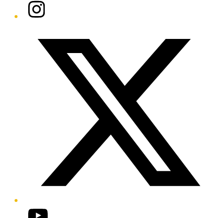
Instagram
Twitter/X
YouTube