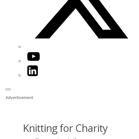
YouTube
LinkedIn
Advertisement
Knitting for Charity