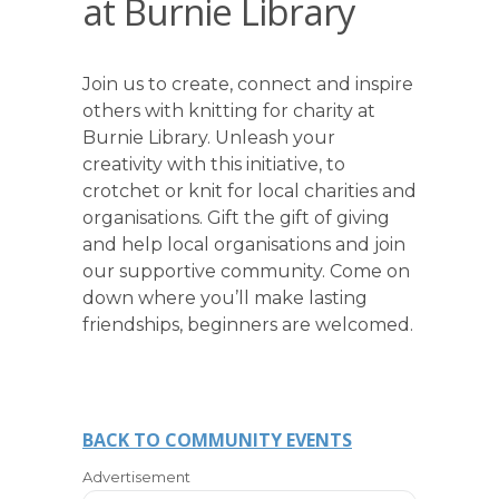
at Burnie Library
Join us to create, connect and inspire
others with knitting for charity at
Burnie Library. Unleash your
creativity with this initiative, to
crotchet or knit for local charities and
organisations. Gift the gift of giving
and help local organisations and join
our supportive community. Come on
down where you’ll make lasting
friendships, beginners are welcomed.
BACK TO COMMUNITY EVENTS
Advertisement