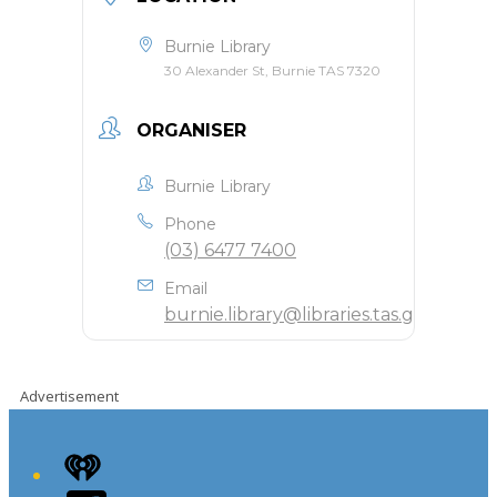
Burnie Library
30 Alexander St, Burnie TAS 7320
ORGANISER
Burnie Library
Phone
(03) 6477 7400
Email
burnie.library@libraries.tas.gov.au
Advertisement
iHeart