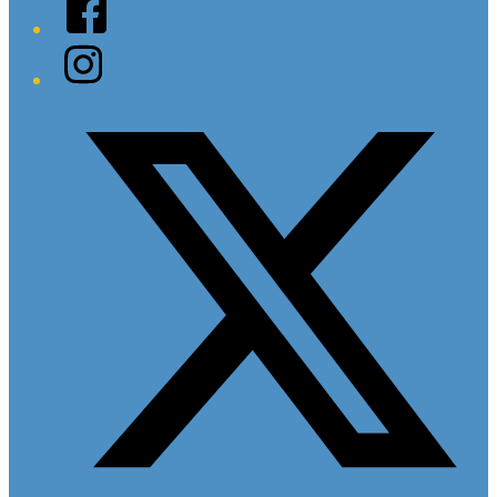
Facebook
Instagram
Twitter/X