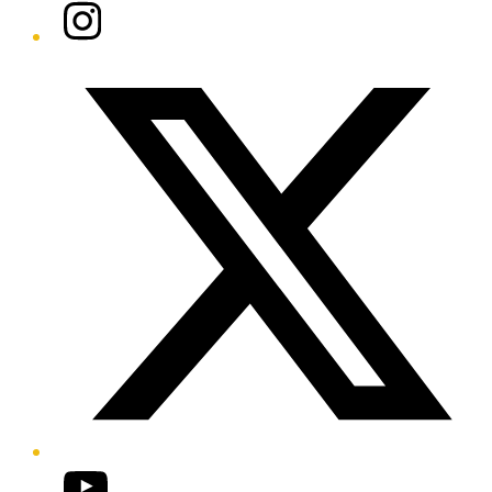
Instagram
Twitter/X
YouTube