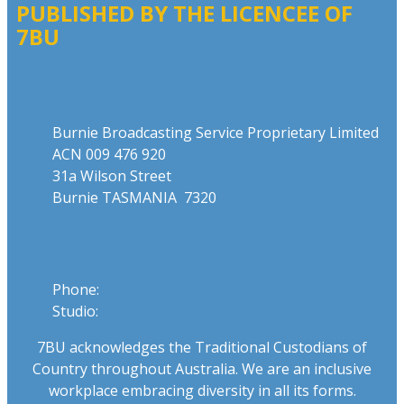
PUBLISHED BY THE LICENCEE OF
7BU
Address
Burnie Broadcasting Service Proprietary Limited
ACN 009 476 920
31a Wilson Street
Burnie TASMANIA 7320
Phone
Phone:
03 6431 2555
Studio:
1300 762 558
7BU acknowledges the Traditional Custodians of
Country throughout Australia. We are an inclusive
workplace embracing diversity in all its forms.