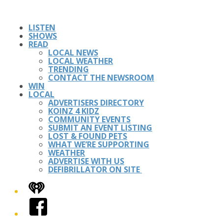
LISTEN
SHOWS
READ
LOCAL NEWS
LOCAL WEATHER
TRENDING
CONTACT THE NEWSROOM
WIN
LOCAL
ADVERTISERS DIRECTORY
KOINZ 4 KIDZ
COMMUNITY EVENTS
SUBMIT AN EVENT LISTING
LOST & FOUND PETS
WHAT WE’RE SUPPORTING
WEATHER
ADVERTISE WITH US
DEFIBRILLATOR ON SITE
iHeart
Facebook