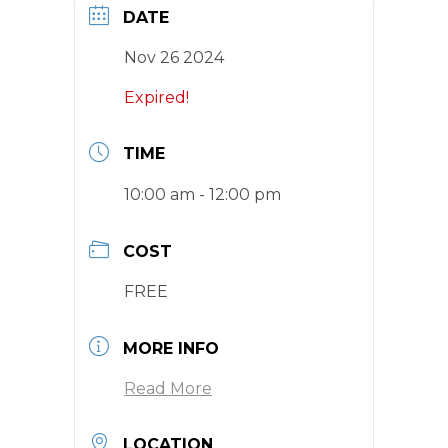
DATE
Nov 26 2024
Expired!
TIME
10:00 am - 12:00 pm
COST
FREE
MORE INFO
Read More
LOCATION