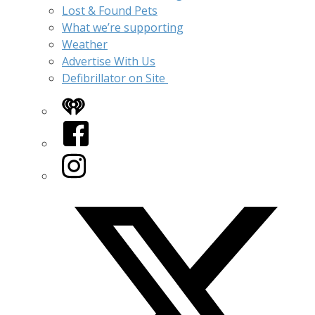
Lost & Found Pets
What we’re supporting
Weather
Advertise With Us
Defibrillator on Site
iHeart
Facebook
Instagram
Twitter/X