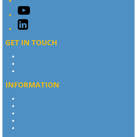
YouTube
LinkedIn
GET IN TOUCH
Contact & Complaints
Advertise with Us
Contact the Newsroom
INFORMATION
Privacy Policy
Competition T&Cs
Advertising T&Cs
Website Terms of Use
Local Content