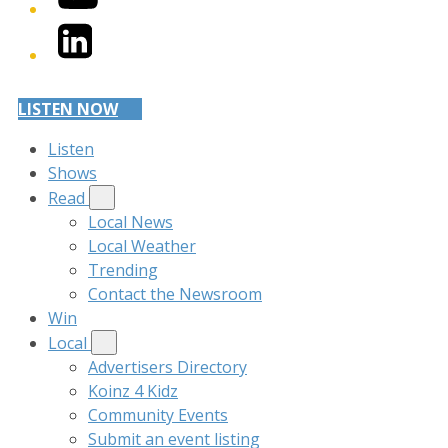
LinkedIn
LISTEN NOW
Listen
Shows
Read
Local News
Local Weather
Trending
Contact the Newsroom
Win
Local
Advertisers Directory
Koinz 4 Kidz
Community Events
Submit an event listing