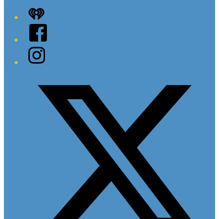
iHeart
Facebook
Instagram
Twitter/X