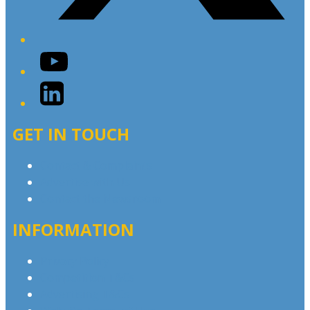
YouTube
LinkedIn
GET IN TOUCH
Contact & Complaints
Advertise with Us
Contact the Newsroom
INFORMATION
Privacy Policy
Competition T&Cs
Advertising T&Cs