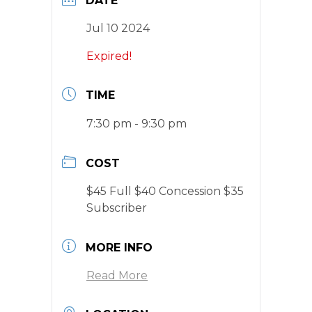
DATE
Jul 10 2024
Expired!
TIME
7:30 pm - 9:30 pm
COST
$45 Full $40 Concession $35
Subscriber
MORE INFO
Read More