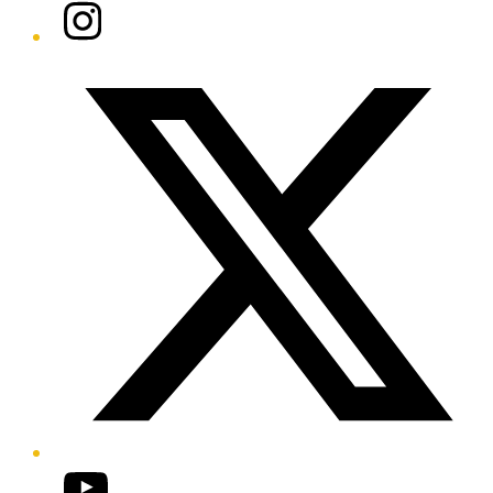
Instagram
Twitter/X
YouTube