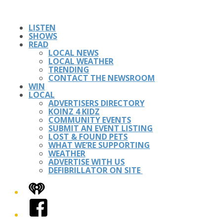
LISTEN
SHOWS
READ
LOCAL NEWS
LOCAL WEATHER
TRENDING
CONTACT THE NEWSROOM
WIN
LOCAL
ADVERTISERS DIRECTORY
KOINZ 4 KIDZ
COMMUNITY EVENTS
SUBMIT AN EVENT LISTING
LOST & FOUND PETS
WHAT WE’RE SUPPORTING
WEATHER
ADVERTISE WITH US
DEFIBRILLATOR ON SITE
iHeart
Facebook