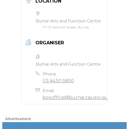
LOCATION
Burnie Arts and Function Centre
77-79 Wilmot Street, Burnie
ORGANISER
Burnie Arts and Function Centre
Phone
03 6430 5850
Email
boxoffice@burnie.tas.gov.au
Advertisement