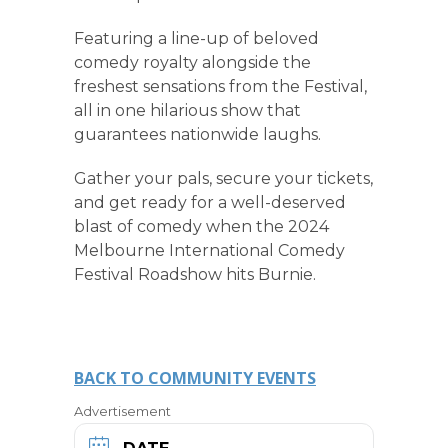
Featuring a line-up of beloved
comedy royalty alongside the
freshest sensations from the Festival,
all in one hilarious show that
guarantees nationwide laughs.
Gather your pals, secure your tickets,
and get ready for a well-deserved
blast of comedy when the 2024
Melbourne International Comedy
Festival Roadshow hits Burnie.
BACK TO COMMUNITY EVENTS
Advertisement