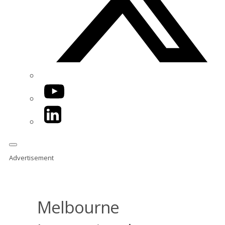
YouTube
LinkedIn
Advertisement
Melbourne