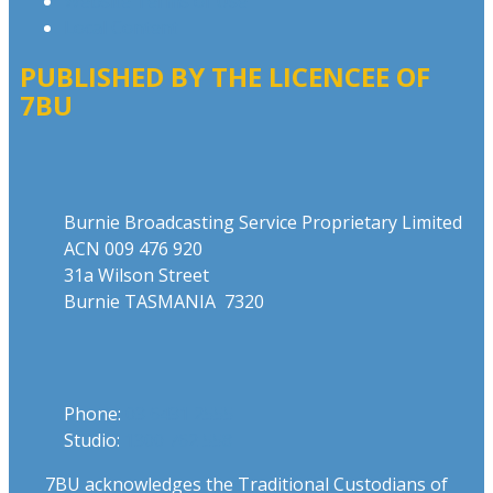
Website Terms of Use
Local Content
PUBLISHED BY THE LICENCEE OF
7BU
Address
Burnie Broadcasting Service Proprietary Limited
ACN 009 476 920
31a Wilson Street
Burnie TASMANIA 7320
Phone
Phone:
03 6431 2555
Studio:
1300 762 558
7BU acknowledges the Traditional Custodians of