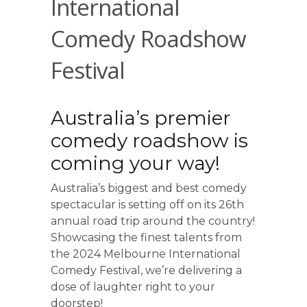
International
Comedy Roadshow
Festival
Australia’s premier
comedy roadshow is
coming your way!
Australia’s biggest and best comedy
spectacular is setting off on its 26th
annual road trip around the country!
Showcasing the finest talents from
the 2024 Melbourne International
Comedy Festival, we’re delivering a
dose of laughter right to your
doorstep!