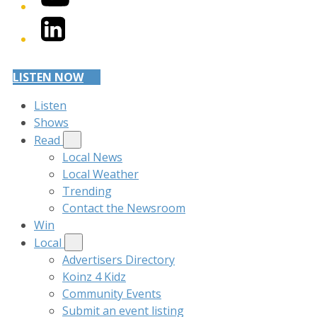
LinkedIn
LISTEN NOW
Listen
Shows
Read
Local News
Local Weather
Trending
Contact the Newsroom
Win
Local
Advertisers Directory
Koinz 4 Kidz
Community Events
Submit an event listing