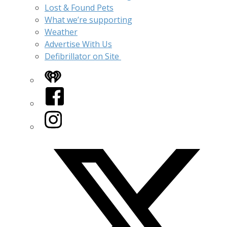
Lost & Found Pets
What we’re supporting
Weather
Advertise With Us
Defibrillator on Site
iHeart
Facebook
Instagram
Twitter/X