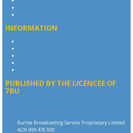
Contact & Complaints
Advertise with Us
Contact the Newsroom
INFORMATION
Privacy Policy
Competition T&Cs
Advertising T&Cs
Website Terms of Use
Local Content
PUBLISHED BY THE LICENCEE OF
7BU
Address
Burnie Broadcasting Service Proprietary Limited
ACN 009 476 920