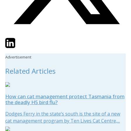
Twitter
LinkedIn
Email
Advertisement
Related Articles
How can cat management protect Tasmania from
the deadly H5 bird flu?
Dodges Ferry in the state’s south is the site of a new
cat management program by Ten Lives Cat Centre,...