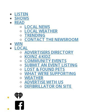
LISTEN
SHOWS
READ
LOCAL NEWS
LOCAL WEATHER
TRENDING
CONTACT THE NEWSROOM
WIN
LOCAL
ADVERTISERS DIRECTORY
KOINZ 4 KIDZ
COMMUNITY EVENTS
SUBMIT AN EVENT LISTING
LOST & FOUND PETS
WHAT WE’RE SUPPORTING
WEATHER
ADVERTISE WITH US
DEFIBRILLATOR ON SITE
iHeart
Facebook