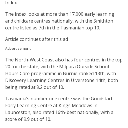
Index.
The index looks at more than 17,000 early learning
and childcare centres nationally, with the Smithton
centre listed as 7th in the Tasmanian top 10.
Article continues after this ad
Advertisement
The North-West Coast also has four centres in the top
20 for the state, with the Milpara Outside School
Hours Care programme in Burnie ranked 13th, with
Discovery Learning Centres in Ulverstone 14th, both
being rated at 9.2 out of 10.
Tasmania’s number one centre was the Goodstart
Early Learning Centre at Kings Meadows in
Launceston, also rated 16th-best nationally, with a
score of 9.9 out of 10.