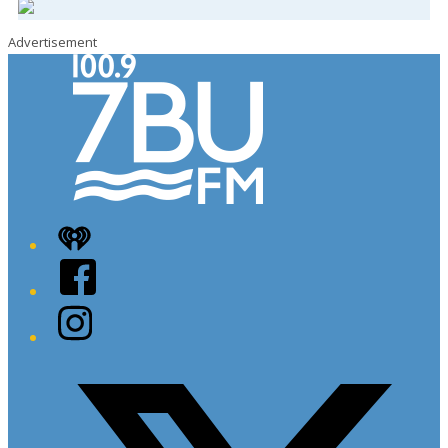
Advertisement
iHeart
Facebook
Instagram
Twitter/X