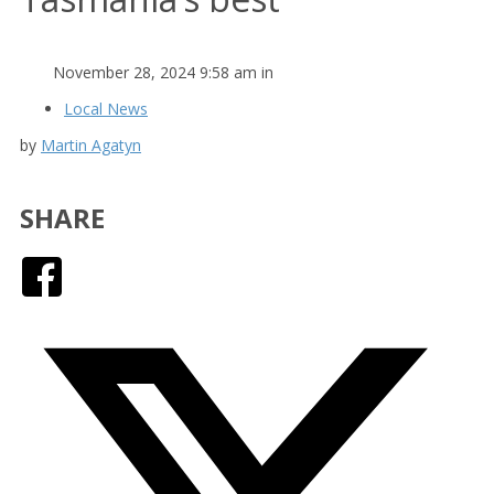
November 28, 2024 9:58 am in
Local News
by
Martin Agatyn
SHARE
Facebook