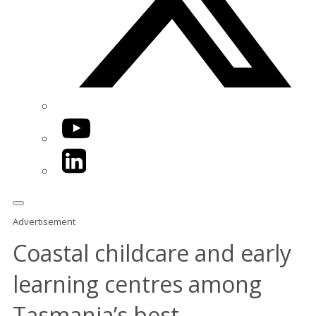
YouTube
LinkedIn
Advertisement
Coastal childcare and early
learning centres among
Tasmania’s best