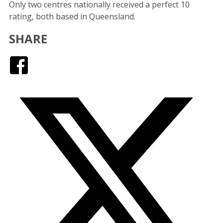
Only two centres nationally received a perfect 10
rating, both based in Queensland.
SHARE
Facebook