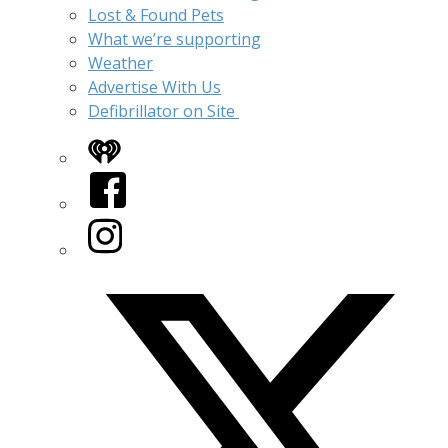
Lost & Found Pets
What we’re supporting
Weather
Advertise With Us
Defibrillator on Site
iHeart
Facebook
Instagram
Twitter/X