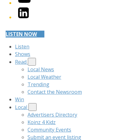
LinkedIn
LISTEN NOW
Listen
Shows
Read
Local News
Local Weather
Trending
Contact the Newsroom
Win
Local
Advertisers Directory
Koinz 4 Kidz
Community Events
Submit an event listing