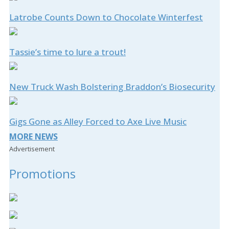
Latrobe Counts Down to Chocolate Winterfest
Tassie’s time to lure a trout!
New Truck Wash Bolstering Braddon’s Biosecurity
Gigs Gone as Alley Forced to Axe Live Music
MORE NEWS
Advertisement
Promotions