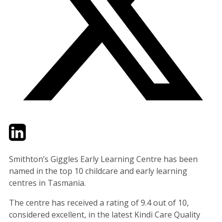
Twitter
LinkedIn
Email
Smithton’s Giggles Early Learning Centre has been
named in the top 10 childcare and early learning
centres in Tasmania.
The centre has received a rating of 9.4 out of 10,
considered excellent, in the latest Kindi Care Quality