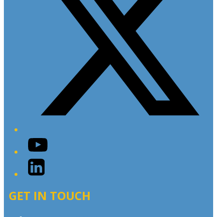
YouTube
LinkedIn
GET IN TOUCH