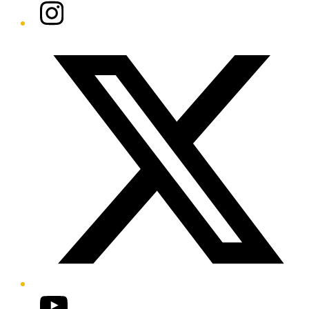
Instagram
Twitter/X
YouTube