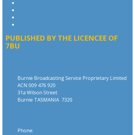
Competition T&Cs
Advertising T&Cs
Website Terms of Use
Local Content
PUBLISHED BY THE LICENCEE OF
7BU
Address
Burnie Broadcasting Service Proprietary Limited
ACN 009 476 920
31a Wilson Street
Burnie TASMANIA 7320
Phone
Phone:
03 6431 2555