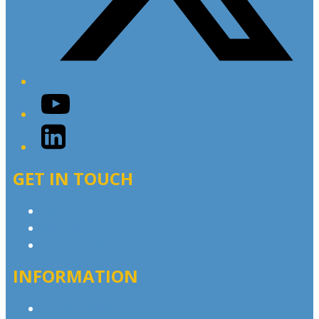
YouTube
LinkedIn
GET IN TOUCH
Contact & Complaints
Advertise with Us
Contact the Newsroom
INFORMATION
Privacy Policy