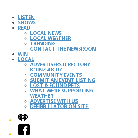
LISTEN
SHOWS
READ
LOCAL NEWS
LOCAL WEATHER
TRENDING
CONTACT THE NEWSROOM
WIN
LOCAL
ADVERTISERS DIRECTORY
KOINZ 4 KIDZ
COMMUNITY EVENTS
SUBMIT AN EVENT LISTING
LOST & FOUND PETS
WHAT WE’RE SUPPORTING
WEATHER
ADVERTISE WITH US
DEFIBRILLATOR ON SITE
iHeart
Facebook