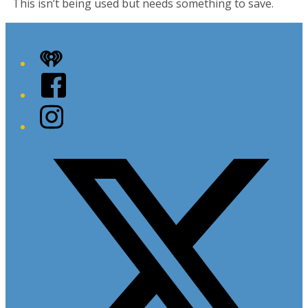
This isn’t being used but needs something to save.
iHeart
Facebook
Instagram
Twitter/X