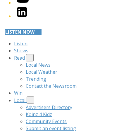
LinkedIn
LISTEN NOW
Listen
Shows
Read
Local News
Local Weather
Trending
Contact the Newsroom
Win
Local
Advertisers Directory
Koinz 4 Kidz
Community Events
Submit an event listing