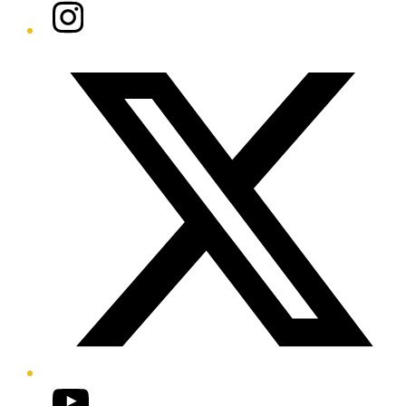
Instagram
Twitter/X
YouTube