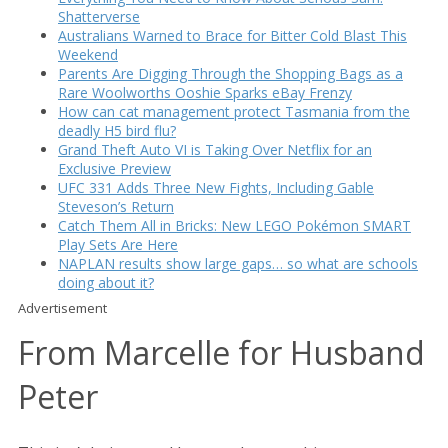
Shatterverse
Australians Warned to Brace for Bitter Cold Blast This
Weekend
Parents Are Digging Through the Shopping Bags as a
Rare Woolworths Ooshie Sparks eBay Frenzy
How can cat management protect Tasmania from the
deadly H5 bird flu?
Grand Theft Auto VI is Taking Over Netflix for an
Exclusive Preview
UFC 331 Adds Three New Fights, Including Gable
Steveson’s Return
Catch Them All in Bricks: New LEGO Pokémon SMART
Play Sets Are Here
NAPLAN results show large gaps… so what are schools
doing about it?
Advertisement
From Marcelle for Husband
Peter