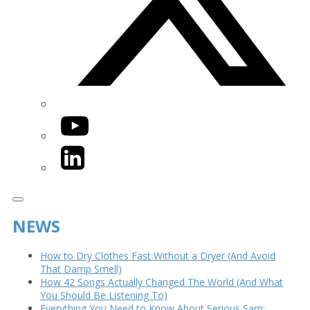
YouTube
LinkedIn
NEWS
How to Dry Clothes Fast Without a Dryer (And Avoid
That Damp Smell)
How 42 Songs Actually Changed The World (And What
You Should Be Listening To)
Everything You Need to Know About Serious Sam: