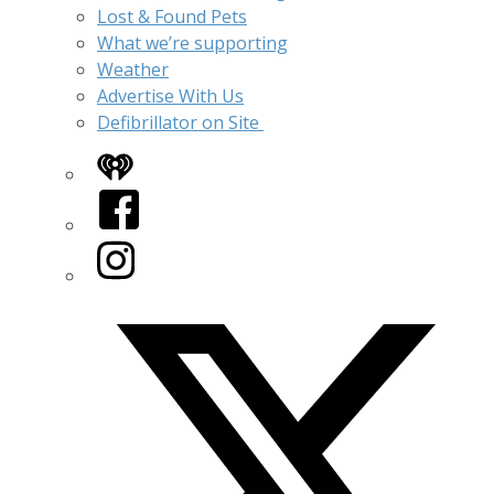
Lost & Found Pets
What we’re supporting
Weather
Advertise With Us
Defibrillator on Site
iHeart
Facebook
Instagram
Twitter/X