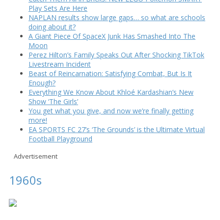
Play Sets Are Here
NAPLAN results show large gaps… so what are schools
doing about it?
A Giant Piece Of SpaceX Junk Has Smashed Into The
Moon
Perez Hilton’s Family Speaks Out After Shocking TikTok
Livestream Incident
Beast of Reincarnation: Satisfying Combat, But Is It
Enough?
Everything We Know About Khloé Kardashian’s New
Show ‘The Girls’
You get what you give, and now we’re finally getting
more!
EA SPORTS FC 27’s ‘The Grounds’ is the Ultimate Virtual
Football Playground
Advertisement
1960s