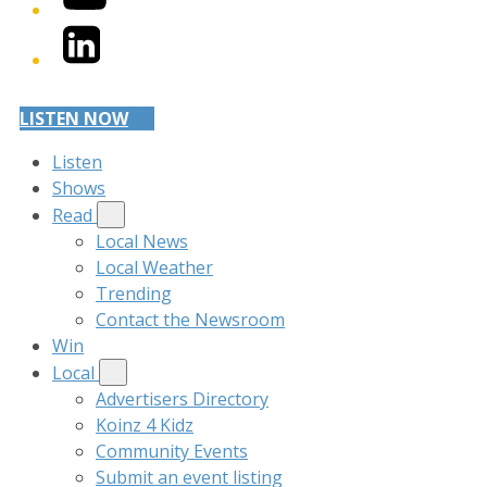
LinkedIn
LISTEN NOW
Listen
Shows
Read
Local News
Local Weather
Trending
Contact the Newsroom
Win
Local
Advertisers Directory
Koinz 4 Kidz
Community Events
Submit an event listing