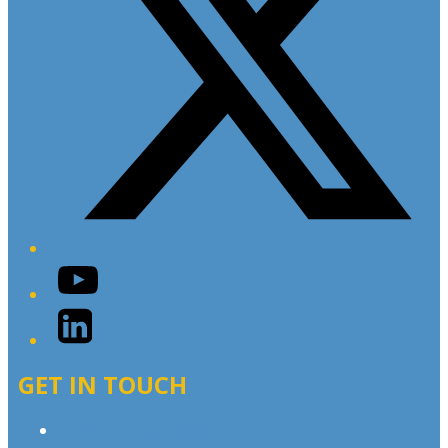
YouTube
LinkedIn
GET IN TOUCH
Contact & Complaints