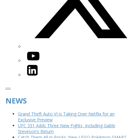
YouTube
LinkedIn
NEWS
Grand Theft Auto VI is Taking Over Netflix for an
Exclusive Preview
UFC 331 Adds Three New Fights, Including Gable
Steveson’s Return
Catch Them All in Bricks: New LEGO Pokémon SMART