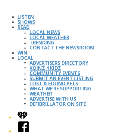
LISTEN
SHOWS
READ
LOCAL NEWS
LOCAL WEATHER
TRENDING
CONTACT THE NEWSROOM
WIN
LOCAL
ADVERTISERS DIRECTORY
KOINZ 4 KIDZ
COMMUNITY EVENTS
SUBMIT AN EVENT LISTING
LOST & FOUND PETS
WHAT WE’RE SUPPORTING
WEATHER
ADVERTISE WITH US
DEFIBRILLATOR ON SITE
iHeart
Facebook