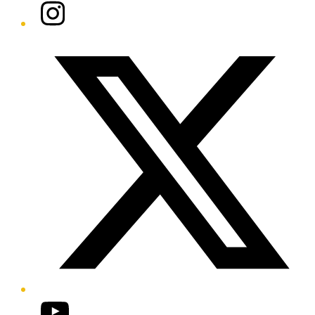
Instagram
Twitter/X
YouTube