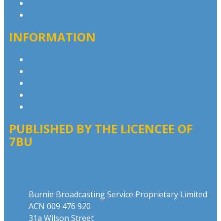
Advertise with Us
Contact the Newsroom
INFORMATION
Privacy Policy
Competition T&Cs
Advertising T&Cs
Website Terms of Use
Local Content
PUBLISHED BY THE LICENCEE OF
7BU
Address
Burnie Broadcasting Service Proprietary Limited
ACN 009 476 920
31a Wilson Street