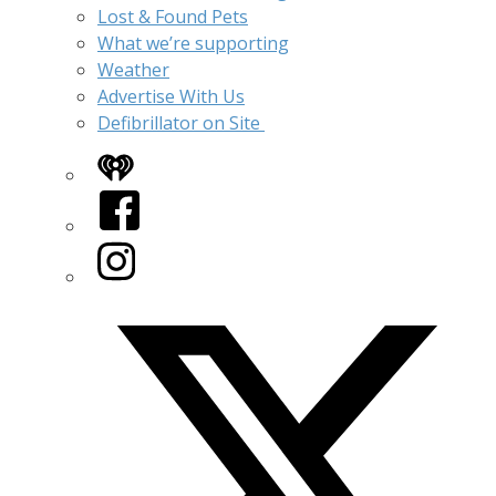
Lost & Found Pets
What we’re supporting
Weather
Advertise With Us
Defibrillator on Site
iHeart
Facebook
Instagram
Twitter/X