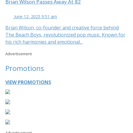
Brian Wilson Passes Away At 82
June 12, 2025 9:51 am
Brian Wilson, co-founder and creative force behind
The Beach Boys, revolutionized pop music. Known for
his rich harmonies and emotional...
Advertisement
Promotions
VIEW PROMOTIONS
Advertisement