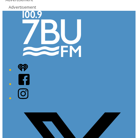
Advertisement
iHeart
Facebook
Instagram
Twitter/X