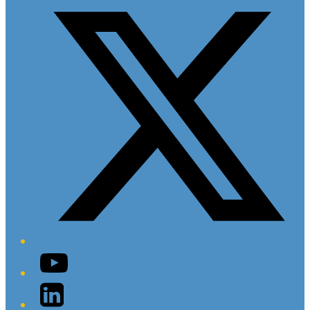
YouTube
LinkedIn