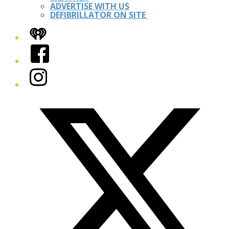
ADVERTISE WITH US
DEFIBRILLATOR ON SITE
iHeart
Facebook
Instagram
Twitter/X