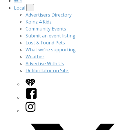
Win
Local
Advertisers Directory
Koinz 4 Kidz
Community Events
Submit an event listing
Lost & Found Pets
What we’re supporting
Weather
Advertise With Us
Defibrillator on Site
iHeart
Facebook
Instagram
Twitter/X