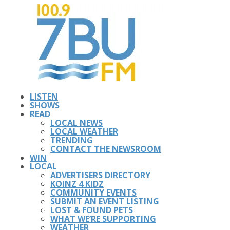
LISTEN
SHOWS
READ
LOCAL NEWS
LOCAL WEATHER
TRENDING
CONTACT THE NEWSROOM
WIN
LOCAL
ADVERTISERS DIRECTORY
KOINZ 4 KIDZ
COMMUNITY EVENTS
SUBMIT AN EVENT LISTING
LOST & FOUND PETS
WHAT WE’RE SUPPORTING
WEATHER