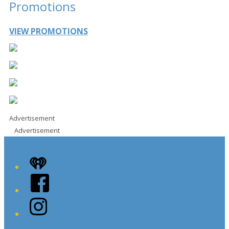
Promotions
VIEW PROMOTIONS
Advertisement
Advertisement
iHeart
Facebook
Instagram
Twitter/X