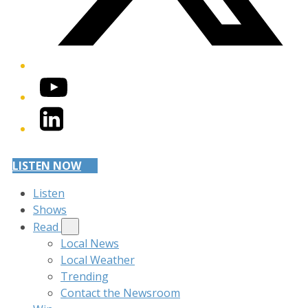
YouTube
LinkedIn
LISTEN NOW
Listen
Shows
Read
Local News
Local Weather
Trending
Contact the Newsroom