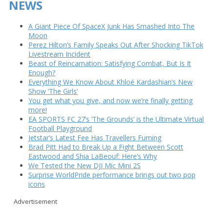
NEWS
A Giant Piece Of SpaceX Junk Has Smashed Into The
Moon
Perez Hilton’s Family Speaks Out After Shocking TikTok
Livestream Incident
Beast of Reincarnation: Satisfying Combat, But Is It
Enough?
Everything We Know About Khloé Kardashian’s New
Show ‘The Girls’
You get what you give, and now we’re finally getting
more!
EA SPORTS FC 27’s ‘The Grounds’ is the Ultimate Virtual
Football Playground
Jetstar’s Latest Fee Has Travellers Fuming
Brad Pitt Had to Break Up a Fight Between Scott
Eastwood and Shia LaBeouf: Here’s Why
We Tested the New DJI Mic Mini 2S
Surprise WorldPride performance brings out two pop
icons
Advertisement