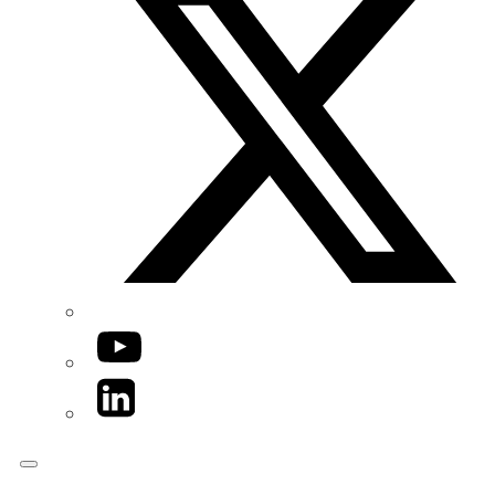
YouTube
LinkedIn