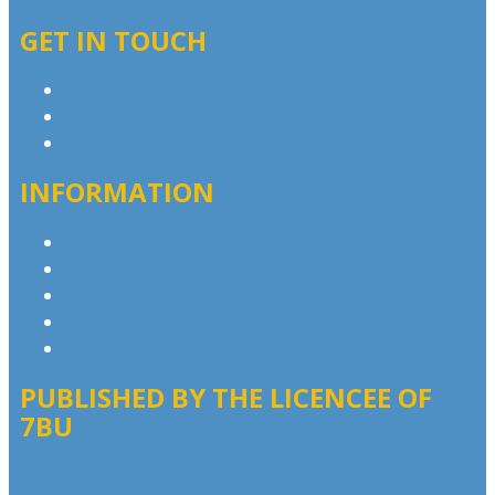
GET IN TOUCH
Contact & Complaints
Advertise with Us
Contact the Newsroom
INFORMATION
Privacy Policy
Competition T&Cs
Advertising T&Cs
Website Terms of Use
Local Content
PUBLISHED BY THE LICENCEE OF
7BU
Address