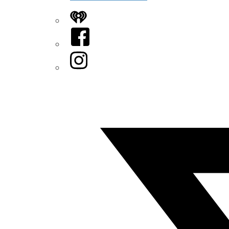
iHeart
Facebook
Instagram
Twitter/X