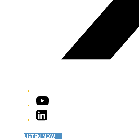
YouTube
LinkedIn
LISTEN NOW