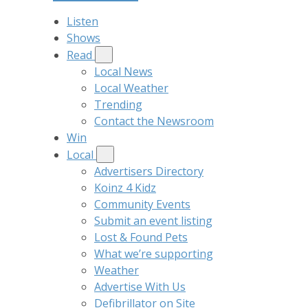
Listen
Shows
Read
Local News
Local Weather
Trending
Contact the Newsroom
Win
Local
Advertisers Directory
Koinz 4 Kidz
Community Events
Submit an event listing
Lost & Found Pets
What we’re supporting
Weather
Advertise With Us
Defibrillator on Site