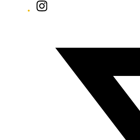
Instagram
Twitter/X