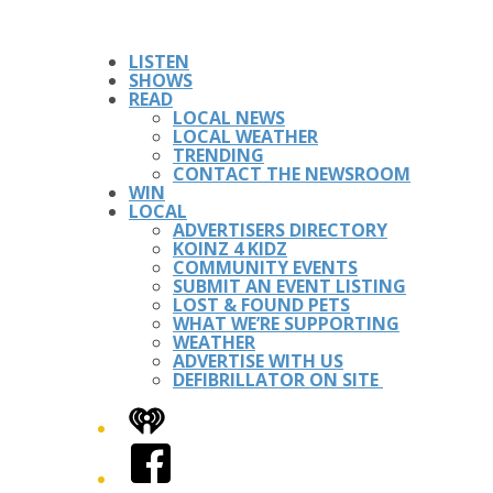
LISTEN
SHOWS
READ
LOCAL NEWS
LOCAL WEATHER
TRENDING
CONTACT THE NEWSROOM
WIN
LOCAL
ADVERTISERS DIRECTORY
KOINZ 4 KIDZ
COMMUNITY EVENTS
SUBMIT AN EVENT LISTING
LOST & FOUND PETS
WHAT WE’RE SUPPORTING
WEATHER
ADVERTISE WITH US
DEFIBRILLATOR ON SITE
iHeart
Facebook