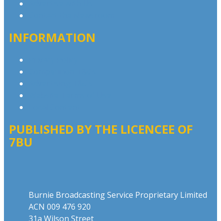
Advertise with Us
Contact the Newsroom
INFORMATION
Privacy Policy
Competition T&Cs
Advertising T&Cs
Website Terms of Use
Local Content
PUBLISHED BY THE LICENCEE OF
7BU
Address
Burnie Broadcasting Service Proprietary Limited
ACN 009 476 920
31a Wilson Street