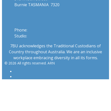
Burnie TASMANIA 7320
Phone
Phone:
03 6431 2555
Studio:
1300 762 558
7BU acknowledges the Traditional Custodians of
Country throughout Australia. We are an inclusive
workplace embracing diversity in all its forms.
© 2026 All rights reserved. ARN
ARN
iHeartRadio