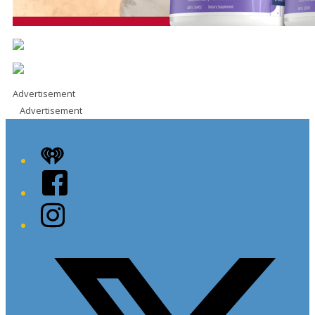
Advertisement
Advertisement
iHeart
Facebook
Instagram
Twitter/X