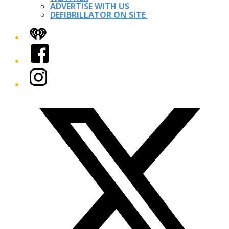
ADVERTISE WITH US
DEFIBRILLATOR ON SITE
iHeart
Facebook
Instagram
Twitter/X