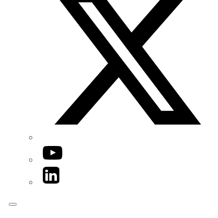
YouTube
LinkedIn