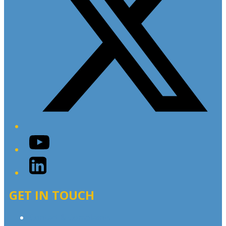
YouTube
LinkedIn
GET IN TOUCH
Contact & Complaints