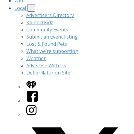
Win
Local
Advertisers Directory
Koinz 4 Kidz
Community Events
Submit an event listing
Lost & Found Pets
What we’re supporting
Weather
Advertise With Us
Defibrillator on Site
iHeart
Facebook
Instagram
Twitter/X