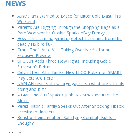
NEWS
Australians Warned to Brace for Bitter Cold Blast This
Weekend
Parents Are Digging Through the Shopping Bags as a
Rare Woolworths Ooshie Sparks eBay Frenzy
How can cat management protect Tasmania from the
deadly H5 bird flu?
Grand Theft Auto VI is Taking Over Netflix for an
Exclusive Preview
UFC 331 Adds Three New Fights, Including Gable
Steveson’s Return
Catch Them All in Bricks: New LEGO Pokémon SMART
Play Sets Are Here
NAPLAN results show large gaps… so what are schools
doing about it?
A Giant Piece Of SpaceX Junk Has Smashed Into The
Moon
Perez Hilton’s Family Speaks Out After Shocking TikTok
Livestream Incident
Beast of Reincarnation: Satisfying Combat, But Is It
Enough?