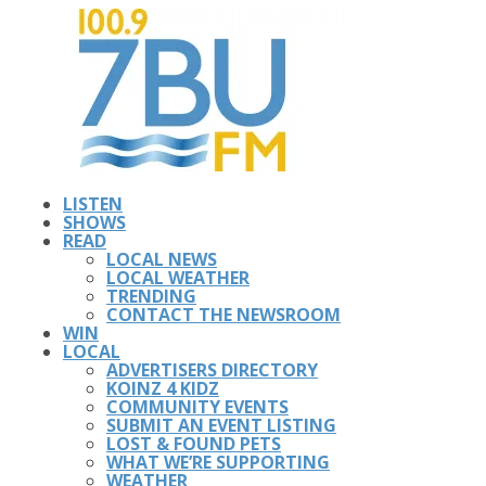
LISTEN
SHOWS
READ
LOCAL NEWS
LOCAL WEATHER
TRENDING
CONTACT THE NEWSROOM
WIN
LOCAL
ADVERTISERS DIRECTORY
KOINZ 4 KIDZ
COMMUNITY EVENTS
SUBMIT AN EVENT LISTING
LOST & FOUND PETS
WHAT WE’RE SUPPORTING
WEATHER