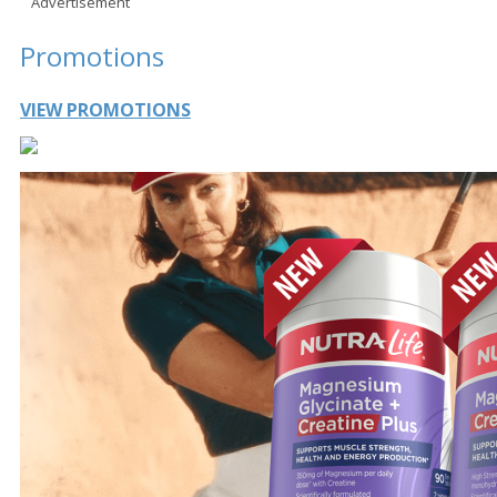
Advertisement
Promotions
VIEW PROMOTIONS