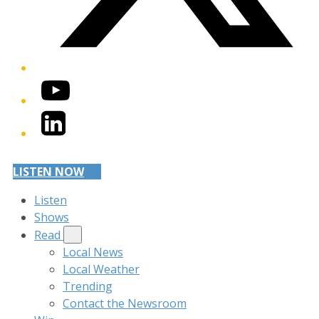
YouTube
LinkedIn
LISTEN NOW
Listen
Shows
Read
Local News
Local Weather
Trending
Contact the Newsroom