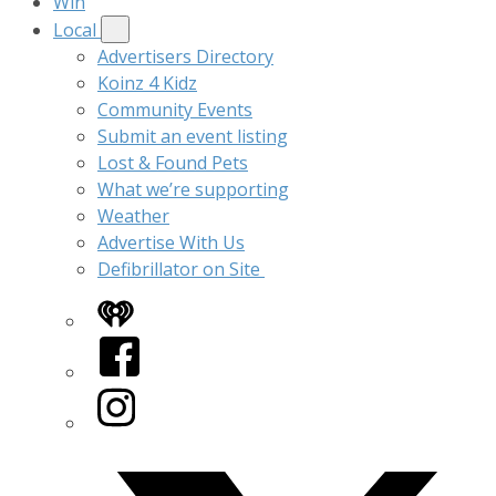
Win
Local
Advertisers Directory
Koinz 4 Kidz
Community Events
Submit an event listing
Lost & Found Pets
What we’re supporting
Weather
Advertise With Us
Defibrillator on Site
iHeart
Facebook
Instagram
Twitter/X