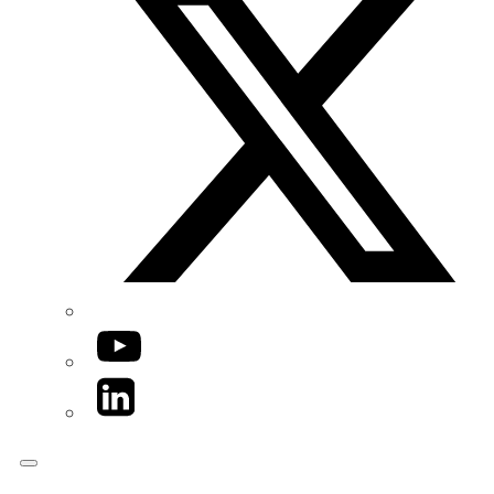
YouTube
LinkedIn