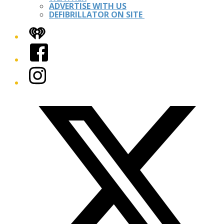
ADVERTISE WITH US
DEFIBRILLATOR ON SITE
iHeart
Facebook
Instagram
Twitter/X