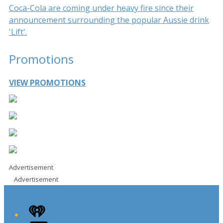
Coca-Cola are coming under heavy fire since their
announcement surrounding the popular Aussie drink
'Lift'.
Promotions
VIEW PROMOTIONS
Advertisement
Advertisement
iHeart