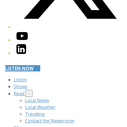
YouTube
LinkedIn
LISTEN NOW
Listen
Shows
Read
Local News
Local Weather
Trending
Contact the Newsroom