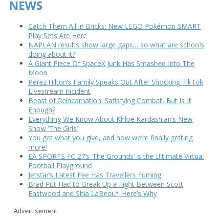
NEWS
Catch Them All in Bricks: New LEGO Pokémon SMART
Play Sets Are Here
NAPLAN results show large gaps… so what are schools
doing about it?
A Giant Piece Of SpaceX Junk Has Smashed Into The
Moon
Perez Hilton’s Family Speaks Out After Shocking TikTok
Livestream Incident
Beast of Reincarnation: Satisfying Combat, But Is It
Enough?
Everything We Know About Khloé Kardashian’s New
Show ‘The Girls’
You get what you give, and now we’re finally getting
more!
EA SPORTS FC 27’s ‘The Grounds’ is the Ultimate Virtual
Football Playground
Jetstar’s Latest Fee Has Travellers Fuming
Brad Pitt Had to Break Up a Fight Between Scott
Eastwood and Shia LaBeouf: Here’s Why
Advertisement