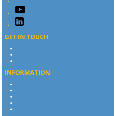
YouTube
LinkedIn
GET IN TOUCH
Contact & Complaints
Advertise with Us
Contact the Newsroom
INFORMATION
Privacy Policy
Competition T&Cs
Advertising T&Cs
Website Terms of Use
Local Content