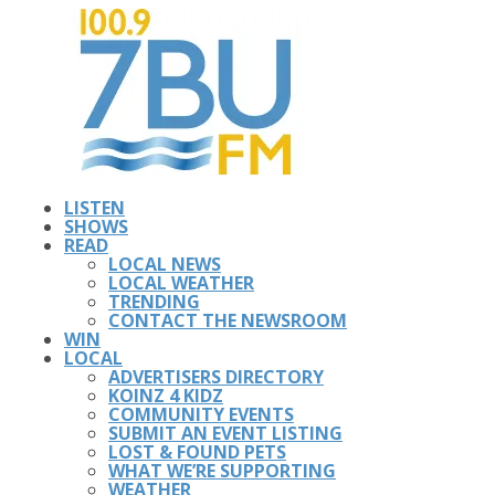
LISTEN
SHOWS
READ
LOCAL NEWS
LOCAL WEATHER
TRENDING
CONTACT THE NEWSROOM
WIN
LOCAL
ADVERTISERS DIRECTORY
KOINZ 4 KIDZ
COMMUNITY EVENTS
SUBMIT AN EVENT LISTING
LOST & FOUND PETS
WHAT WE’RE SUPPORTING
WEATHER