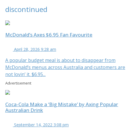
discontinued
McDonald’s Axes $6.95 Fan Favourite
April 28, 2026 9:28 am
A popular budget meal is about to disappear from
McDonald’s menus across Australia and customers are
not lovin’ it. $6.95...
Advertisement
Coca-Cola Make a ‘Big Mistake’ by Axing Popular
Australian Drink
September 14, 2022 3:08 pm