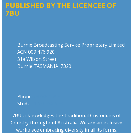
PUBLISHED BY THE LICENCEE OF
7BU
Address
Burnie Broadcasting Service Proprietary Limited
ACN 009 476 920
31a Wilson Street
Burnie TASMANIA 7320
Phone
Phone:
03 6431 2555
Studio:
1300 762 558
7BU acknowledges the Traditional Custodians of
Country throughout Australia. We are an inclusive
workplace embracing diversity in all its forms.