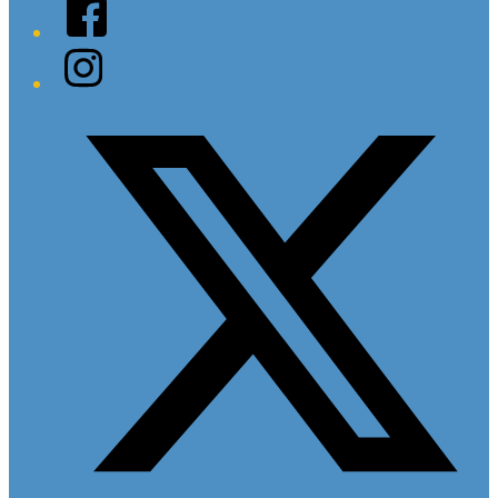
Facebook
Instagram
Twitter/X