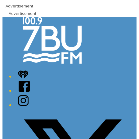
Advertisement
Advertisement
iHeart
Facebook
Instagram
Twitter/X