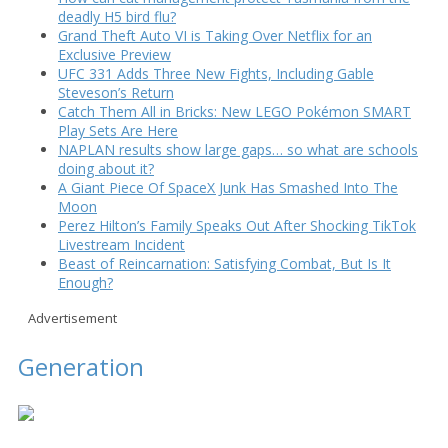
deadly H5 bird flu?
Grand Theft Auto VI is Taking Over Netflix for an
Exclusive Preview
UFC 331 Adds Three New Fights, Including Gable
Steveson’s Return
Catch Them All in Bricks: New LEGO Pokémon SMART
Play Sets Are Here
NAPLAN results show large gaps… so what are schools
doing about it?
A Giant Piece Of SpaceX Junk Has Smashed Into The
Moon
Perez Hilton’s Family Speaks Out After Shocking TikTok
Livestream Incident
Beast of Reincarnation: Satisfying Combat, But Is It
Enough?
Advertisement
Generation