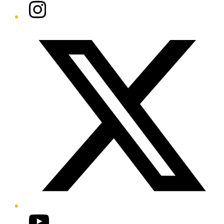
Instagram
Twitter/X
YouTube