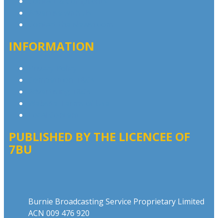
Contact & Complaints
Advertise with Us
Contact the Newsroom
INFORMATION
Privacy Policy
Competition T&Cs
Advertising T&Cs
Website Terms of Use
Local Content
PUBLISHED BY THE LICENCEE OF
7BU
Address
Burnie Broadcasting Service Proprietary Limited
ACN 009 476 920