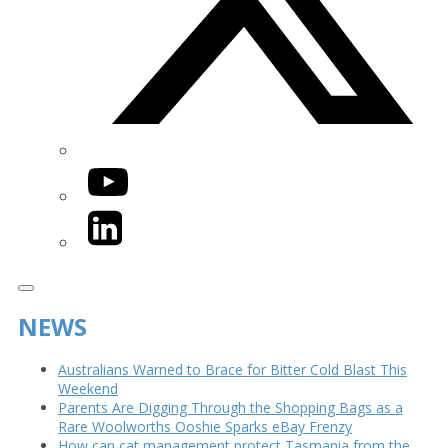
YouTube
LinkedIn
NEWS
Australians Warned to Brace for Bitter Cold Blast This
Weekend
Parents Are Digging Through the Shopping Bags as a
Rare Woolworths Ooshie Sparks eBay Frenzy
How can cat management protect Tasmania from the