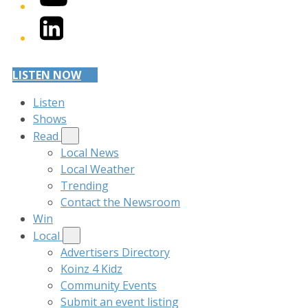
LinkedIn
LISTEN NOW
Listen
Shows
Read
Local News
Local Weather
Trending
Contact the Newsroom
Win
Local
Advertisers Directory
Koinz 4 Kidz
Community Events
Submit an event listing