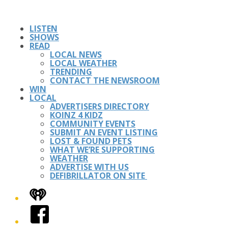
LISTEN
SHOWS
READ
LOCAL NEWS
LOCAL WEATHER
TRENDING
CONTACT THE NEWSROOM
WIN
LOCAL
ADVERTISERS DIRECTORY
KOINZ 4 KIDZ
COMMUNITY EVENTS
SUBMIT AN EVENT LISTING
LOST & FOUND PETS
WHAT WE’RE SUPPORTING
WEATHER
ADVERTISE WITH US
DEFIBRILLATOR ON SITE
iHeart
Facebook