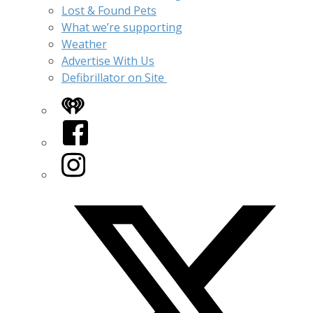
Lost & Found Pets
What we’re supporting
Weather
Advertise With Us
Defibrillator on Site
iHeart
Facebook
Instagram
Twitter/X