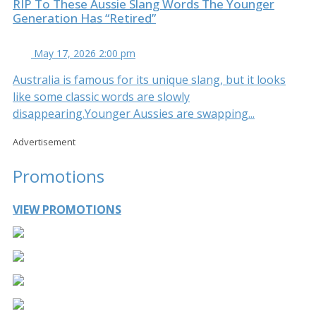
RIP To These Aussie Slang Words The Younger
Generation Has “Retired”
May 17, 2026 2:00 pm
Australia is famous for its unique slang, but it looks
like some classic words are slowly
disappearing.Younger Aussies are swapping...
Advertisement
Promotions
VIEW PROMOTIONS