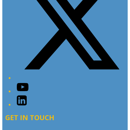
YouTube
LinkedIn
GET IN TOUCH