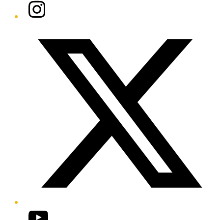
Instagram
Twitter/X
YouTube