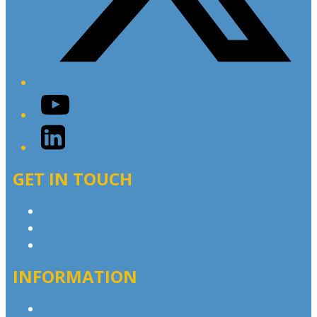
YouTube
LinkedIn
GET IN TOUCH
Contact & Complaints
Advertise with Us
Contact the Newsroom
INFORMATION
Privacy Policy