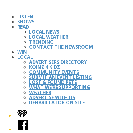
LISTEN
SHOWS
READ
LOCAL NEWS
LOCAL WEATHER
TRENDING
CONTACT THE NEWSROOM
WIN
LOCAL
ADVERTISERS DIRECTORY
KOINZ 4 KIDZ
COMMUNITY EVENTS
SUBMIT AN EVENT LISTING
LOST & FOUND PETS
WHAT WE’RE SUPPORTING
WEATHER
ADVERTISE WITH US
DEFIBRILLATOR ON SITE
iHeart
Facebook