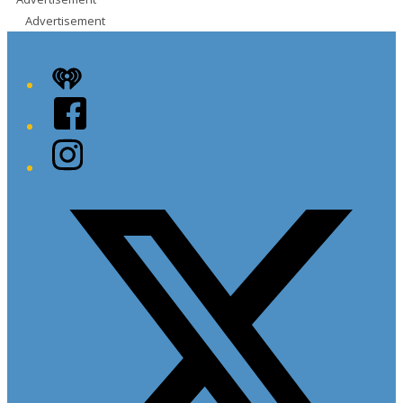
Advertisement
iHeart
Facebook
Instagram
Twitter/X