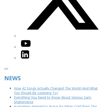
YouTube
LinkedIn
NEWS
How 42 Songs Actually Changed The World (And What
You Should Be Listening To)
Everything You Need to Know About Serious Sam:
Shatterverse
Australians Warned to Brace for Bitter Cold Blast This