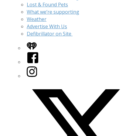
Lost & Found Pets
What we’re supporting
Weather
Advertise With Us
Defibrillator on Site
iHeart
Facebook
Instagram
Twitter/X