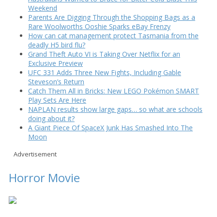
Weekend
Parents Are Digging Through the Shopping Bags as a
Rare Woolworths Ooshie Sparks eBay Frenzy
How can cat management protect Tasmania from the
deadly H5 bird flu?
Grand Theft Auto VI is Taking Over Netflix for an
Exclusive Preview
UFC 331 Adds Three New Fights, Including Gable
Steveson’s Return
Catch Them All in Bricks: New LEGO Pokémon SMART
Play Sets Are Here
NAPLAN results show large gaps… so what are schools
doing about it?
A Giant Piece Of SpaceX Junk Has Smashed Into The
Moon
Advertisement
Horror Movie