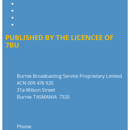
Competition T&Cs
Advertising T&Cs
Website Terms of Use
Local Content
PUBLISHED BY THE LICENCEE OF
7BU
Address
Burnie Broadcasting Service Proprietary Limited
ACN 009 476 920
31a Wilson Street
Burnie TASMANIA 7320
Phone
Phone:
03 6431 2555