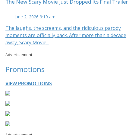
The New Scary Movie Just Dropped Its Final Trailer
June 2, 2026 9:19 am
The laughs, the screams, and the ridiculous parody
moments are officially back. After more than a decade
away, Scary Movie...
Advertisement
Promotions
VIEW PROMOTIONS
Advertisement