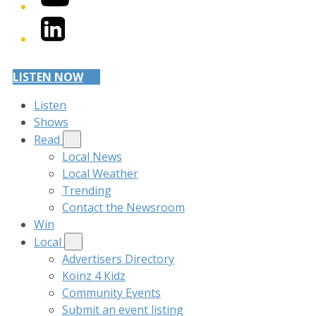
LinkedIn
LISTEN NOW
Listen
Shows
Read
Local News
Local Weather
Trending
Contact the Newsroom
Win
Local
Advertisers Directory
Koinz 4 Kidz
Community Events
Submit an event listing