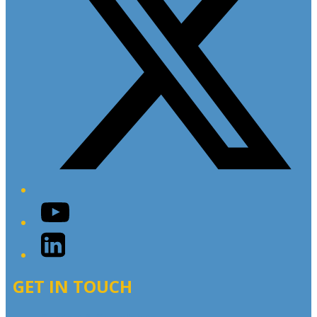
YouTube
LinkedIn
GET IN TOUCH