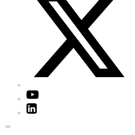
YouTube
LinkedIn