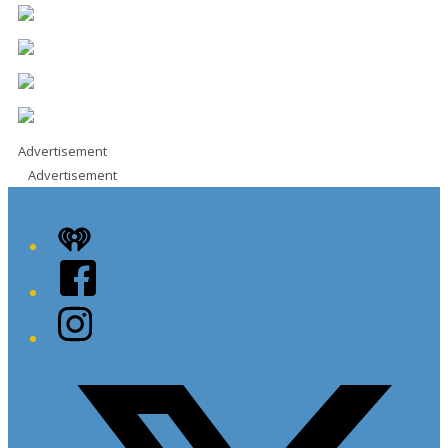
Advertisement
Advertisement
iHeart
Facebook
Instagram
Twitter/X