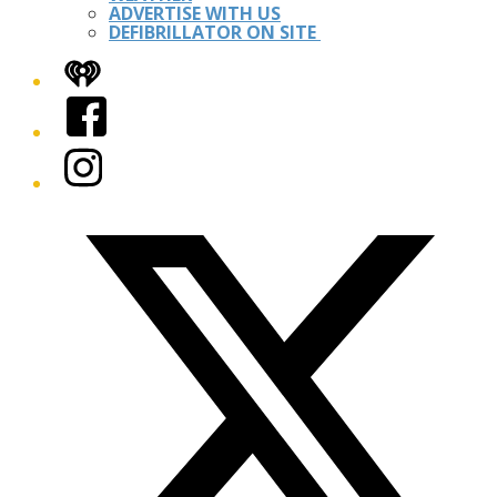
ADVERTISE WITH US
DEFIBRILLATOR ON SITE
iHeart
Facebook
Instagram
Twitter/X