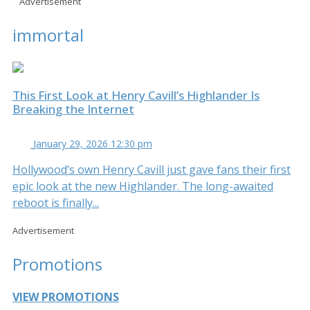
Advertisement
immortal
This First Look at Henry Cavill’s Highlander Is
Breaking the Internet
January 29, 2026 12:30 pm
Hollywood’s own Henry Cavill just gave fans their first
epic look at the new Highlander. The long-awaited
reboot is finally...
Advertisement
Promotions
VIEW PROMOTIONS