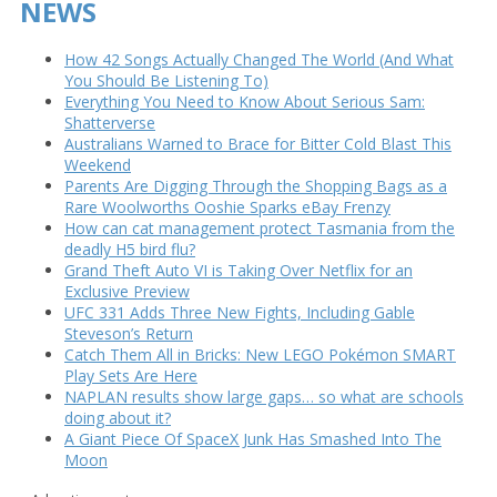
NEWS
How 42 Songs Actually Changed The World (And What
You Should Be Listening To)
Everything You Need to Know About Serious Sam:
Shatterverse
Australians Warned to Brace for Bitter Cold Blast This
Weekend
Parents Are Digging Through the Shopping Bags as a
Rare Woolworths Ooshie Sparks eBay Frenzy
How can cat management protect Tasmania from the
deadly H5 bird flu?
Grand Theft Auto VI is Taking Over Netflix for an
Exclusive Preview
UFC 331 Adds Three New Fights, Including Gable
Steveson’s Return
Catch Them All in Bricks: New LEGO Pokémon SMART
Play Sets Are Here
NAPLAN results show large gaps… so what are schools
doing about it?
A Giant Piece Of SpaceX Junk Has Smashed Into The
Moon