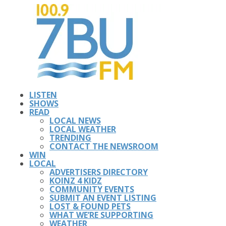
LISTEN
SHOWS
READ
LOCAL NEWS
LOCAL WEATHER
TRENDING
CONTACT THE NEWSROOM
WIN
LOCAL
ADVERTISERS DIRECTORY
KOINZ 4 KIDZ
COMMUNITY EVENTS
SUBMIT AN EVENT LISTING
LOST & FOUND PETS
WHAT WE’RE SUPPORTING
WEATHER