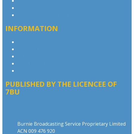
Contact & Complaints
Advertise with Us
Contact the Newsroom
INFORMATION
Privacy Policy
Competition T&Cs
Advertising T&Cs
Website Terms of Use
Local Content
PUBLISHED BY THE LICENCEE OF
7BU
Address
Burnie Broadcasting Service Proprietary Limited
ACN 009 476 920