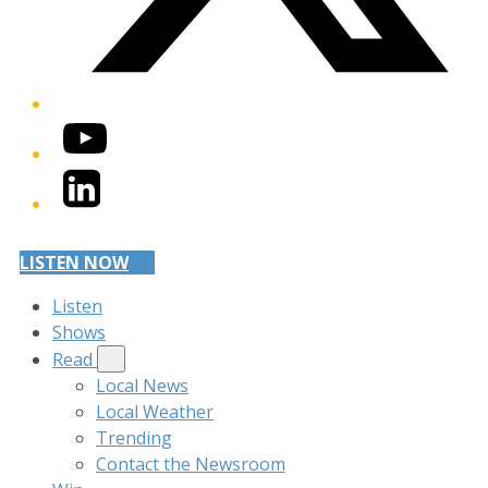
YouTube
LinkedIn
LISTEN NOW
Listen
Shows
Read
Local News
Local Weather
Trending
Contact the Newsroom