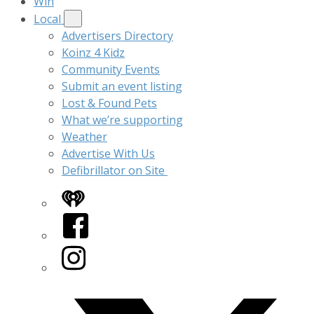
Win
Local
Advertisers Directory
Koinz 4 Kidz
Community Events
Submit an event listing
Lost & Found Pets
What we’re supporting
Weather
Advertise With Us
Defibrillator on Site
iHeart
Facebook
Instagram
Twitter/X