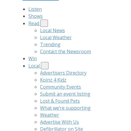
Listen
Shows
Read
Local News
Local Weather
Trending
Contact the Newsroom
Win
Local
Advertisers Directory
Koinz 4 Kidz
Community Events
Submit an event listing
Lost & Found Pets
What we’re supporting
Weather
Advertise With Us
Defibrillator on Site