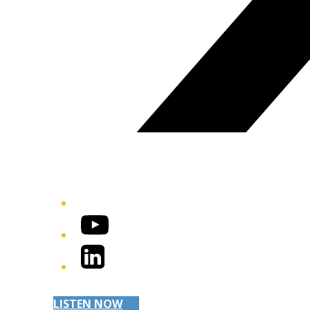
YouTube
LinkedIn
LISTEN NOW