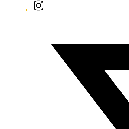
Instagram
Twitter/X