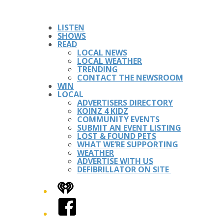
LISTEN
SHOWS
READ
LOCAL NEWS
LOCAL WEATHER
TRENDING
CONTACT THE NEWSROOM
WIN
LOCAL
ADVERTISERS DIRECTORY
KOINZ 4 KIDZ
COMMUNITY EVENTS
SUBMIT AN EVENT LISTING
LOST & FOUND PETS
WHAT WE’RE SUPPORTING
WEATHER
ADVERTISE WITH US
DEFIBRILLATOR ON SITE
iHeart
Facebook