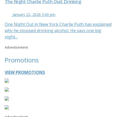
The Night Charlie Puth Quit Drinking
January 22, 2026 5:00 pm
One Night Out in New York Charlie Puth has explained
why he stopped drinking alcohol. He says one big
night...
Advertisement
Promotions
VIEW PROMOTIONS
Advertisement