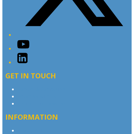
YouTube
LinkedIn
GET IN TOUCH
Contact & Complaints
Advertise with Us
Contact the Newsroom
INFORMATION
Privacy Policy