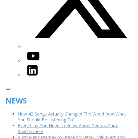
YouTube
LinkedIn
NEWS
How 42 Songs Actually Changed The World (And What
You Should Be Listening To)
Everything You Need to Know About Serious Sam:
Shatterverse
Australians Warned to Brace for Bitter Cold Blast This