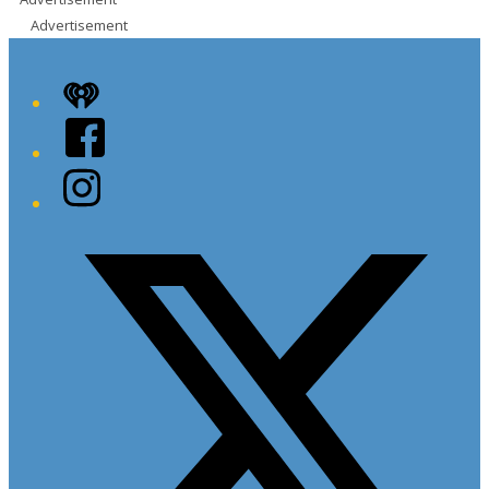
Advertisement
iHeart
Facebook
Instagram
Twitter/X