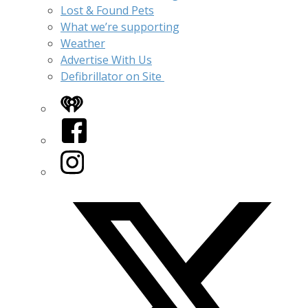
Lost & Found Pets
What we’re supporting
Weather
Advertise With Us
Defibrillator on Site
iHeart
Facebook
Instagram
Twitter/X