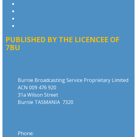
Competition T&Cs
Advertising T&Cs
Website Terms of Use
Local Content
PUBLISHED BY THE LICENCEE OF
7BU
Address
Burnie Broadcasting Service Proprietary Limited
ACN 009 476 920
31a Wilson Street
Burnie TASMANIA 7320
Phone
Phone:
03 6431 2555