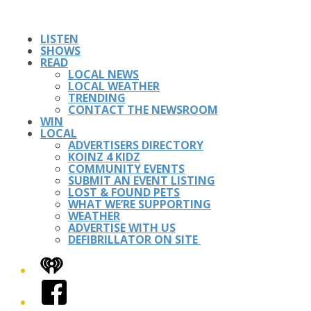
LISTEN
SHOWS
READ
LOCAL NEWS
LOCAL WEATHER
TRENDING
CONTACT THE NEWSROOM
WIN
LOCAL
ADVERTISERS DIRECTORY
KOINZ 4 KIDZ
COMMUNITY EVENTS
SUBMIT AN EVENT LISTING
LOST & FOUND PETS
WHAT WE’RE SUPPORTING
WEATHER
ADVERTISE WITH US
DEFIBRILLATOR ON SITE
iHeart
Facebook