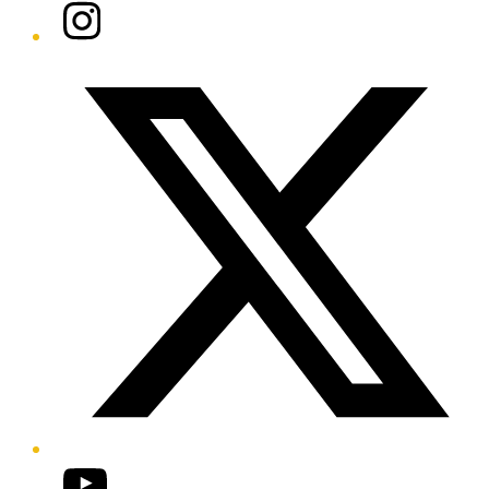
Instagram
Twitter/X
YouTube