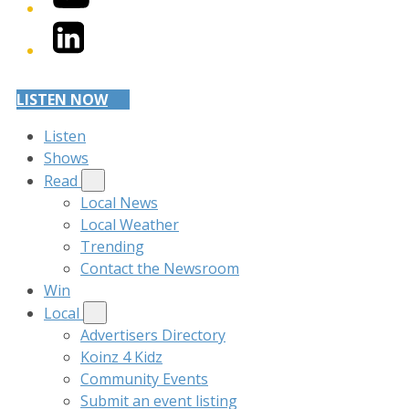
LinkedIn
LISTEN NOW
Listen
Shows
Read
Local News
Local Weather
Trending
Contact the Newsroom
Win
Local
Advertisers Directory
Koinz 4 Kidz
Community Events
Submit an event listing