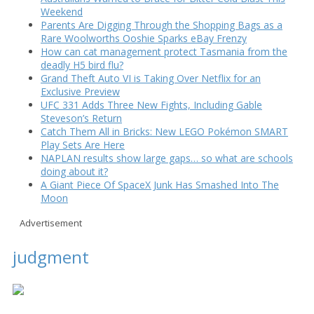
Weekend
Parents Are Digging Through the Shopping Bags as a
Rare Woolworths Ooshie Sparks eBay Frenzy
How can cat management protect Tasmania from the
deadly H5 bird flu?
Grand Theft Auto VI is Taking Over Netflix for an
Exclusive Preview
UFC 331 Adds Three New Fights, Including Gable
Steveson’s Return
Catch Them All in Bricks: New LEGO Pokémon SMART
Play Sets Are Here
NAPLAN results show large gaps… so what are schools
doing about it?
A Giant Piece Of SpaceX Junk Has Smashed Into The
Moon
Advertisement
judgment