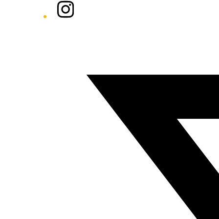
Instagram
Twitter/X