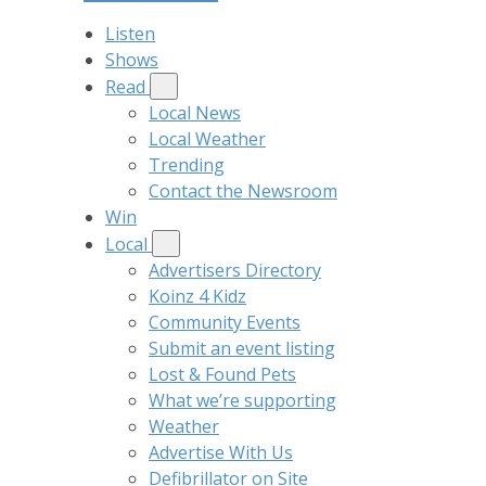
Listen
Shows
Read
Local News
Local Weather
Trending
Contact the Newsroom
Win
Local
Advertisers Directory
Koinz 4 Kidz
Community Events
Submit an event listing
Lost & Found Pets
What we’re supporting
Weather
Advertise With Us
Defibrillator on Site