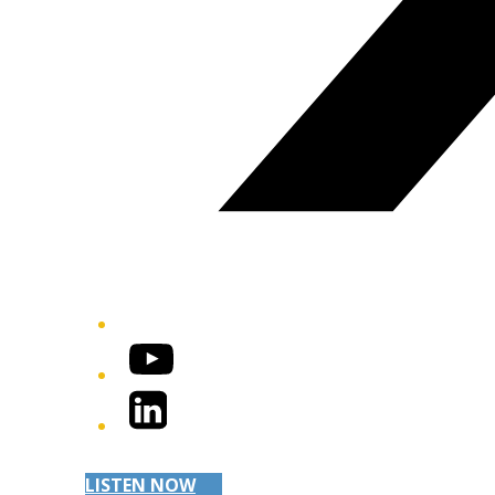
YouTube
LinkedIn
LISTEN NOW