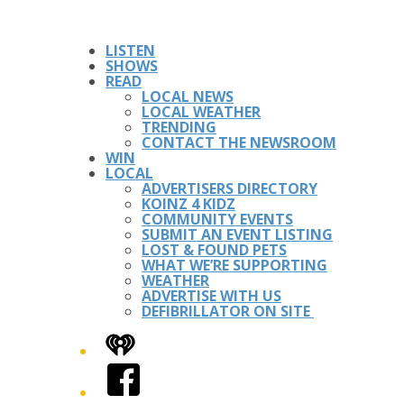
LISTEN
SHOWS
READ
LOCAL NEWS
LOCAL WEATHER
TRENDING
CONTACT THE NEWSROOM
WIN
LOCAL
ADVERTISERS DIRECTORY
KOINZ 4 KIDZ
COMMUNITY EVENTS
SUBMIT AN EVENT LISTING
LOST & FOUND PETS
WHAT WE’RE SUPPORTING
WEATHER
ADVERTISE WITH US
DEFIBRILLATOR ON SITE
iHeart
Facebook