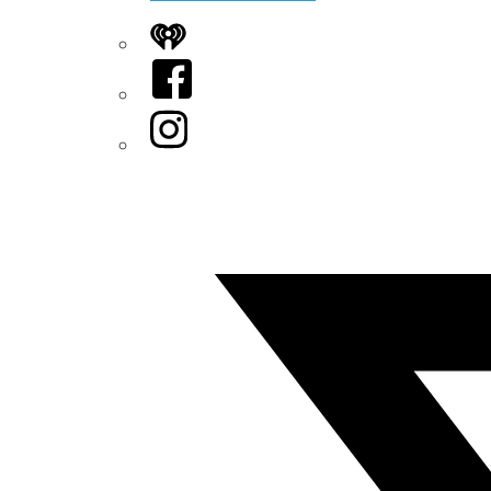
iHeart
Facebook
Instagram
Twitter/X