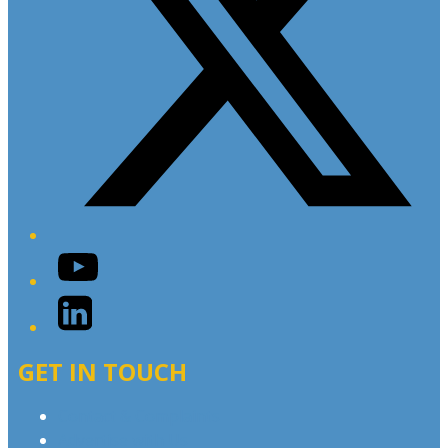
YouTube
LinkedIn
GET IN TOUCH
Contact & Complaints
Advertise with Us