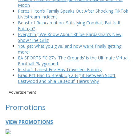
Moon
Perez Hilton’s Family Speaks Out After Shocking TikTok
Livestream Incident
Beast of Reincarnation: Satisfying Combat, But Is It
Enough?
Everything We Know About Khloé Kardashian’s New
Show ‘The Girls’
You get what you give, and now we’re finally getting
more!
EA SPORTS FC 27’s ‘The Grounds’ is the Ultimate Virtual
Football Playground
Jetstar’s Latest Fee Has Travellers Fuming
Brad Pitt Had to Break Up a Fight Between Scott
Eastwood and Shia LaBeouf: Here’s Why
Advertisement
Promotions
VIEW PROMOTIONS