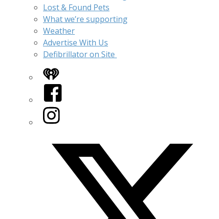
Lost & Found Pets
What we’re supporting
Weather
Advertise With Us
Defibrillator on Site
iHeart
Facebook
Instagram
Twitter/X