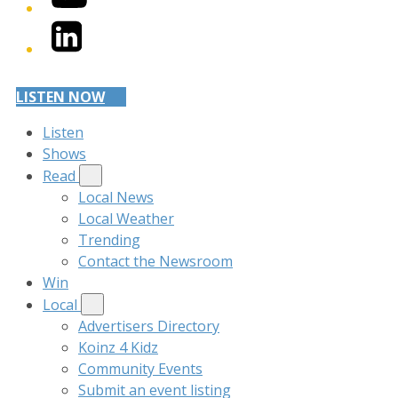
LinkedIn
LISTEN NOW
Listen
Shows
Read
Local News
Local Weather
Trending
Contact the Newsroom
Win
Local
Advertisers Directory
Koinz 4 Kidz
Community Events
Submit an event listing