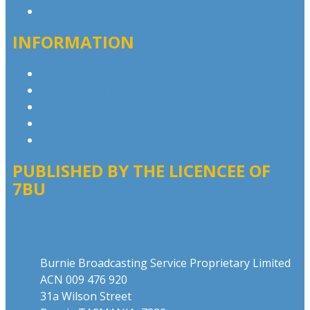
Contact the Newsroom
INFORMATION
Privacy Policy
Competition T&Cs
Advertising T&Cs
Website Terms of Use
Local Content
PUBLISHED BY THE LICENCEE OF
7BU
Address
Burnie Broadcasting Service Proprietary Limited
ACN 009 476 920
31a Wilson Street