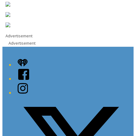
Advertisement
Advertisement
iHeart
Facebook
Instagram
Twitter/X