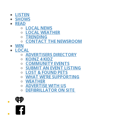
LISTEN
SHOWS
READ
LOCAL NEWS
LOCAL WEATHER
TRENDING
CONTACT THE NEWSROOM
WIN
LOCAL
ADVERTISERS DIRECTORY
KOINZ 4 KIDZ
COMMUNITY EVENTS
SUBMIT AN EVENT LISTING
LOST & FOUND PETS
WHAT WE’RE SUPPORTING
WEATHER
ADVERTISE WITH US
DEFIBRILLATOR ON SITE
iHeart
Facebook