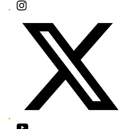
Instagram
Twitter/X
YouTube