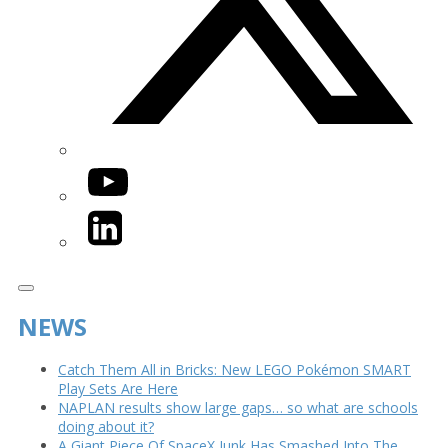
YouTube
LinkedIn
NEWS
Catch Them All in Bricks: New LEGO Pokémon SMART
Play Sets Are Here
NAPLAN results show large gaps… so what are schools
doing about it?
A Giant Piece Of SpaceX Junk Has Smashed Into The