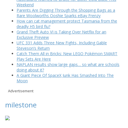
Weekend
Parents Are Digging Through the Shopping Bags as a
Rare Woolworths Ooshie Sparks eBay Frenzy
How can cat management protect Tasmania from the
deadly H5 bird flu?
Grand Theft Auto VI is Taking Over Netflix for an
Exclusive Preview
UFC 331 Adds Three New Fights, Including Gable
Steveson’s Return
Catch Them All in Bricks: New LEGO Pokémon SMART
Play Sets Are Here
NAPLAN results show large gaps… so what are schools
doing about it?
A Giant Piece Of SpaceX Junk Has Smashed Into The
Moon
Advertisement
milestone