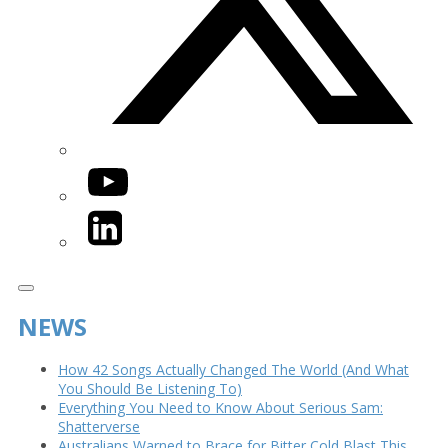
YouTube
LinkedIn
NEWS
How 42 Songs Actually Changed The World (And What
You Should Be Listening To)
Everything You Need to Know About Serious Sam:
Shatterverse
Australians Warned to Brace for Bitter Cold Blast This