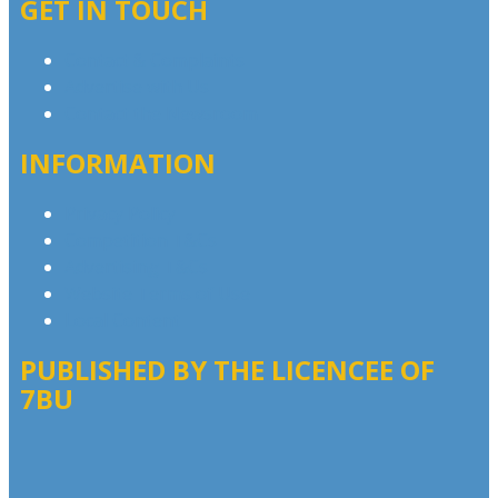
GET IN TOUCH
Contact & Complaints
Advertise with Us
Contact the Newsroom
INFORMATION
Privacy Policy
Competition T&Cs
Advertising T&Cs
Website Terms of Use
Local Content
PUBLISHED BY THE LICENCEE OF
7BU
Address