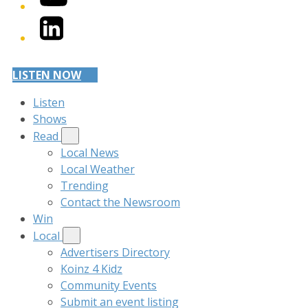
LinkedIn
LISTEN NOW
Listen
Shows
Read
Local News
Local Weather
Trending
Contact the Newsroom
Win
Local
Advertisers Directory
Koinz 4 Kidz
Community Events
Submit an event listing