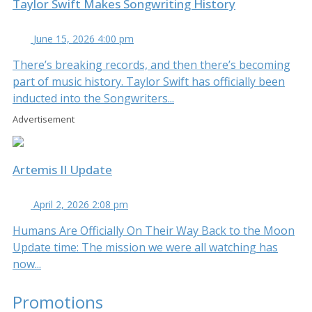
Taylor Swift Makes Songwriting History
June 15, 2026 4:00 pm
There’s breaking records, and then there’s becoming
part of music history. Taylor Swift has officially been
inducted into the Songwriters...
Advertisement
Artemis II Update
April 2, 2026 2:08 pm
Humans Are Officially On Their Way Back to the Moon
Update time: The mission we were all watching has
now...
Promotions