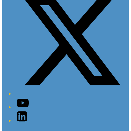
YouTube
LinkedIn