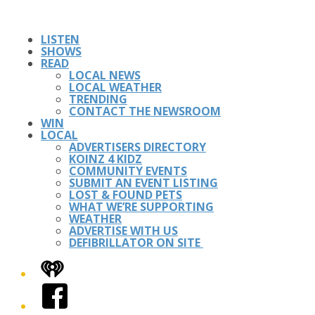
LISTEN
SHOWS
READ
LOCAL NEWS
LOCAL WEATHER
TRENDING
CONTACT THE NEWSROOM
WIN
LOCAL
ADVERTISERS DIRECTORY
KOINZ 4 KIDZ
COMMUNITY EVENTS
SUBMIT AN EVENT LISTING
LOST & FOUND PETS
WHAT WE’RE SUPPORTING
WEATHER
ADVERTISE WITH US
DEFIBRILLATOR ON SITE
iHeart
Facebook