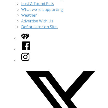
Lost & Found Pets
What we’re supporting
Weather
Advertise With Us
Defibrillator on Site
iHeart
Facebook
Instagram
Twitter/X