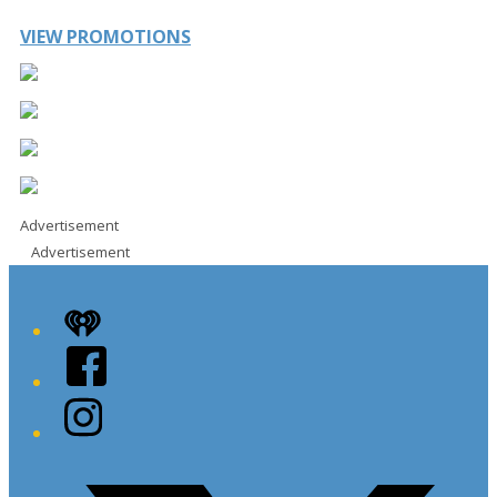
VIEW PROMOTIONS
Advertisement
Advertisement
iHeart
Facebook
Instagram
Twitter/X