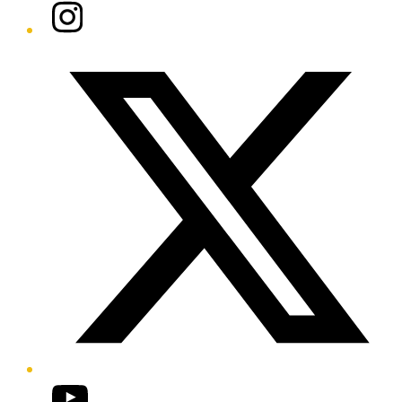
Instagram
Twitter/X
YouTube