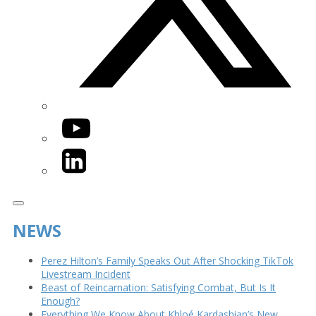
YouTube
LinkedIn
NEWS
Perez Hilton’s Family Speaks Out After Shocking TikTok
Livestream Incident
Beast of Reincarnation: Satisfying Combat, But Is It
Enough?
Everything We Know About Khloé Kardashian’s New