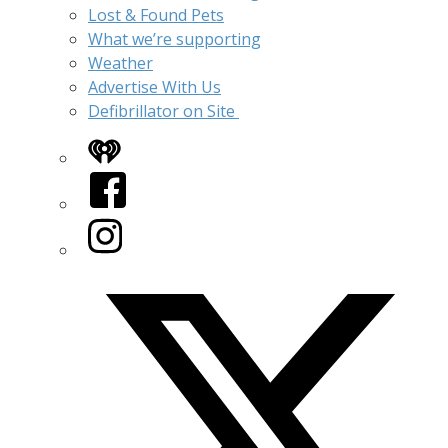
Lost & Found Pets
What we’re supporting
Weather
Advertise With Us
Defibrillator on Site
iHeart
Facebook
Instagram
Twitter/X