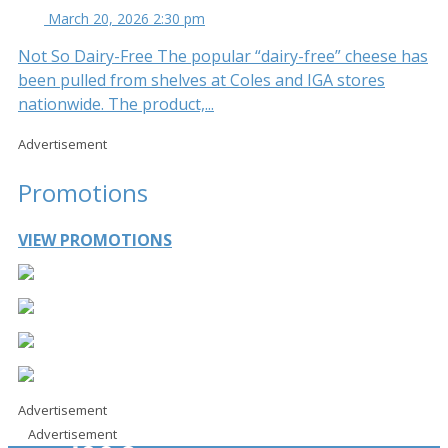
March 20, 2026 2:30 pm
Not So Dairy-Free The popular “dairy-free” cheese has
been pulled from shelves at Coles and IGA stores
nationwide. The product,...
Advertisement
Promotions
VIEW PROMOTIONS
Advertisement
Advertisement