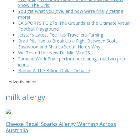
Show ‘The Girls’
You get what you give, and now we’re finally getting
more!
EA SPORTS FC 27’s ‘The Grounds’ is the Ultimate Virtual
Football Playground
Jetstar’s Latest Fee Has Travellers Fuming
Brad Pitt Had to Break Up a Fight Between Scott
Eastwood and Shia LaBeouf: Here’s Why
We Tested the New DJI Mic Mini 2S
Surprise WorldPride performance brings out two pop
icons
Barbie 2: The Billion-Dollar Debacle
Advertisement
milk allergy
Cheese Recall Sparks Allergy Warning Across
Australia