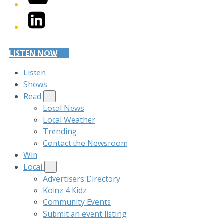
LinkedIn
LISTEN NOW
Listen
Shows
Read
Local News
Local Weather
Trending
Contact the Newsroom
Win
Local
Advertisers Directory
Koinz 4 Kidz
Community Events
Submit an event listing