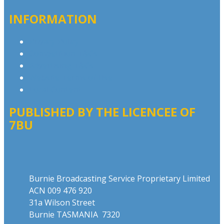
INFORMATION
Privacy Policy
Competition T&Cs
Advertising T&Cs
Website Terms of Use
Local Content
PUBLISHED BY THE LICENCEE OF
7BU
Address
Burnie Broadcasting Service Proprietary Limited
ACN 009 476 920
31a Wilson Street
Burnie TASMANIA 7320