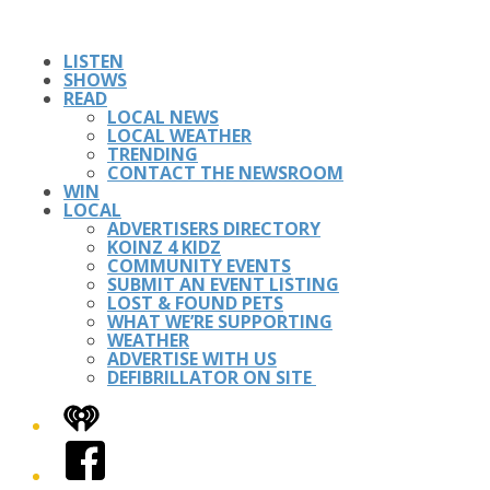
LISTEN
SHOWS
READ
LOCAL NEWS
LOCAL WEATHER
TRENDING
CONTACT THE NEWSROOM
WIN
LOCAL
ADVERTISERS DIRECTORY
KOINZ 4 KIDZ
COMMUNITY EVENTS
SUBMIT AN EVENT LISTING
LOST & FOUND PETS
WHAT WE’RE SUPPORTING
WEATHER
ADVERTISE WITH US
DEFIBRILLATOR ON SITE
iHeart
Facebook