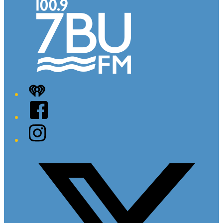
iHeart
Facebook
Instagram
Twitter/X