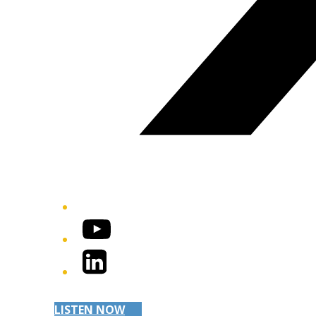
YouTube
LinkedIn
LISTEN NOW