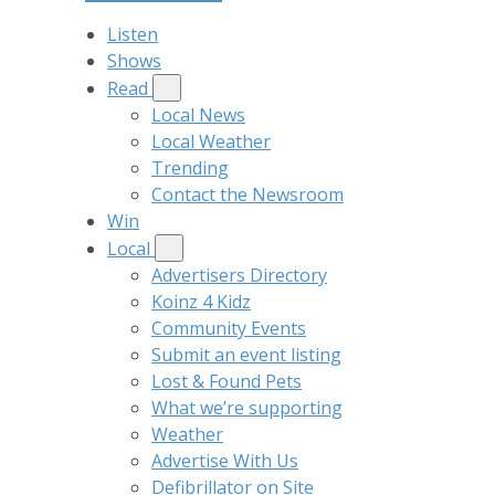
Listen
Shows
Read
Local News
Local Weather
Trending
Contact the Newsroom
Win
Local
Advertisers Directory
Koinz 4 Kidz
Community Events
Submit an event listing
Lost & Found Pets
What we’re supporting
Weather
Advertise With Us
Defibrillator on Site