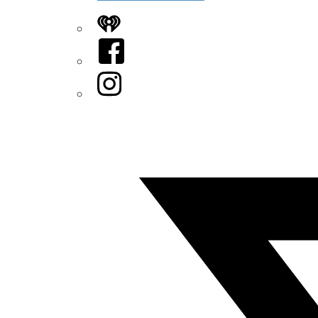
iHeart
Facebook
Instagram
Twitter/X