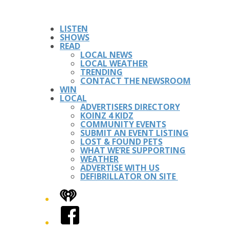
LISTEN
SHOWS
READ
LOCAL NEWS
LOCAL WEATHER
TRENDING
CONTACT THE NEWSROOM
WIN
LOCAL
ADVERTISERS DIRECTORY
KOINZ 4 KIDZ
COMMUNITY EVENTS
SUBMIT AN EVENT LISTING
LOST & FOUND PETS
WHAT WE’RE SUPPORTING
WEATHER
ADVERTISE WITH US
DEFIBRILLATOR ON SITE
iHeart
Facebook