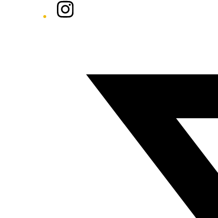
Instagram
Twitter/X