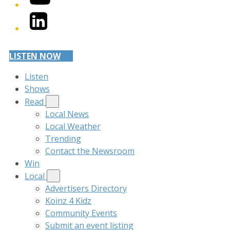
LinkedIn
LISTEN NOW
Listen
Shows
Read
Local News
Local Weather
Trending
Contact the Newsroom
Win
Local
Advertisers Directory
Koinz 4 Kidz
Community Events
Submit an event listing