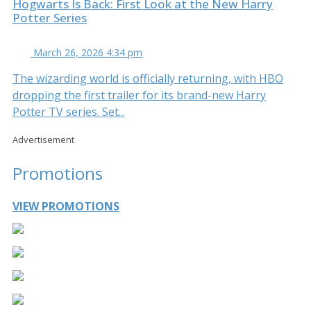
Hogwarts Is Back: First Look at the New Harry
Potter Series
March 26, 2026 4:34 pm
The wizarding world is officially returning, with HBO
dropping the first trailer for its brand-new Harry
Potter TV series. Set...
Advertisement
Promotions
VIEW PROMOTIONS