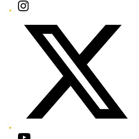
Instagram
Twitter/X
YouTube