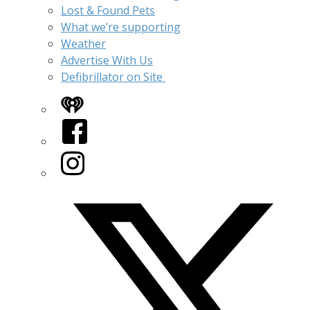
Lost & Found Pets
What we’re supporting
Weather
Advertise With Us
Defibrillator on Site
iHeart
Facebook
Instagram
Twitter/X