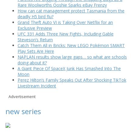
Rare Woolworths Ooshie Sparks eBay Frenzy
How can cat management protect Tasmania from the
deadly H5 bird flu?
Grand Theft Auto VI is Taking Over Netflix for an
Exclusive Preview
UFC 331 Adds Three New Fights, Including Gable
Steveson’s Return
Catch Them All in Bricks: New LEGO Pokémon SMART
Play Sets Are Here
NAPLAN results show large gaps… so what are schools
doing about it?
A Giant Piece Of SpaceX Junk Has Smashed Into The
Moon
Perez Hilton’s Family Speaks Out After Shocking TikTok
Livestream Incident
Advertisement
new series