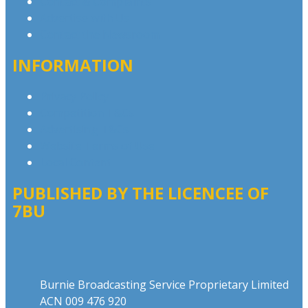
Contact & Complaints
Advertise with Us
Contact the Newsroom
INFORMATION
Privacy Policy
Competition T&Cs
Advertising T&Cs
Website Terms of Use
Local Content
PUBLISHED BY THE LICENCEE OF
7BU
Address
Burnie Broadcasting Service Proprietary Limited
ACN 009 476 920