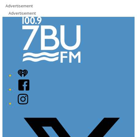
Advertisement
Advertisement
iHeart
Facebook
Instagram
Twitter/X