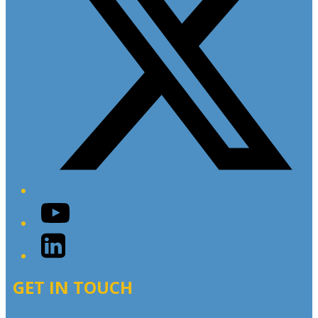
YouTube
LinkedIn
GET IN TOUCH