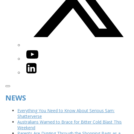
YouTube
LinkedIn
NEWS
Everything You Need to Know About Serious Sam:
Shatterverse
Australians Warned to Brace for Bitter Cold Blast This
Weekend
Parents Are Digging Through the Shopping Bags as a