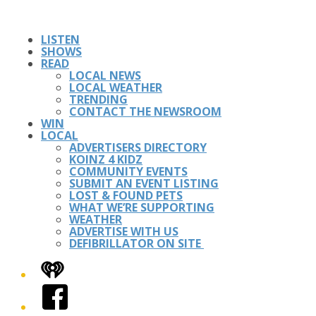
LISTEN
SHOWS
READ
LOCAL NEWS
LOCAL WEATHER
TRENDING
CONTACT THE NEWSROOM
WIN
LOCAL
ADVERTISERS DIRECTORY
KOINZ 4 KIDZ
COMMUNITY EVENTS
SUBMIT AN EVENT LISTING
LOST & FOUND PETS
WHAT WE’RE SUPPORTING
WEATHER
ADVERTISE WITH US
DEFIBRILLATOR ON SITE
iHeart
Facebook