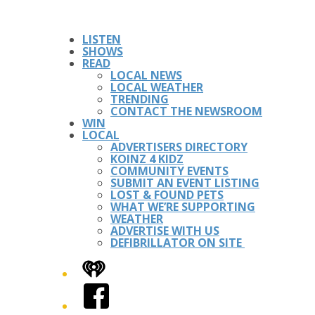
LISTEN
SHOWS
READ
LOCAL NEWS
LOCAL WEATHER
TRENDING
CONTACT THE NEWSROOM
WIN
LOCAL
ADVERTISERS DIRECTORY
KOINZ 4 KIDZ
COMMUNITY EVENTS
SUBMIT AN EVENT LISTING
LOST & FOUND PETS
WHAT WE’RE SUPPORTING
WEATHER
ADVERTISE WITH US
DEFIBRILLATOR ON SITE
iHeart
Facebook