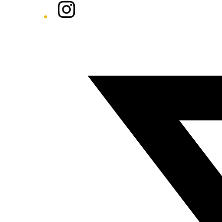
Instagram
Twitter/X