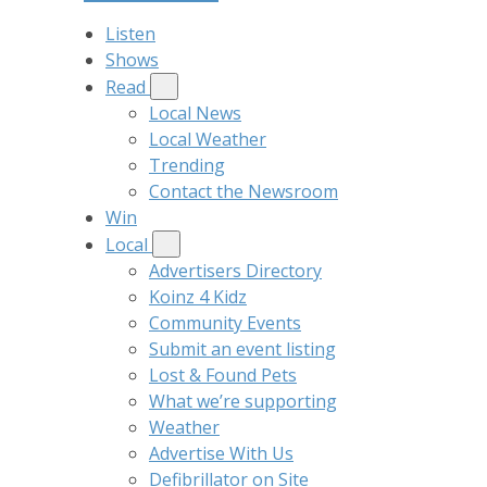
Listen
Shows
Read
Local News
Local Weather
Trending
Contact the Newsroom
Win
Local
Advertisers Directory
Koinz 4 Kidz
Community Events
Submit an event listing
Lost & Found Pets
What we’re supporting
Weather
Advertise With Us
Defibrillator on Site