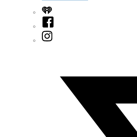
iHeart
Facebook
Instagram
Twitter/X