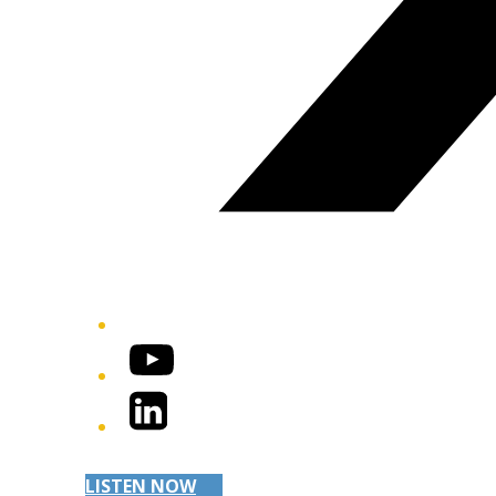
YouTube
LinkedIn
LISTEN NOW