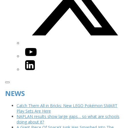
YouTube
LinkedIn
NEWS
Catch Them All in Bricks: New LEGO Pokémon SMART
Play Sets Are Here
NAPLAN results show large gaps… so what are schools
doing about it?
A Giant Piece Of SpaceX Junk Has Smashed Into The