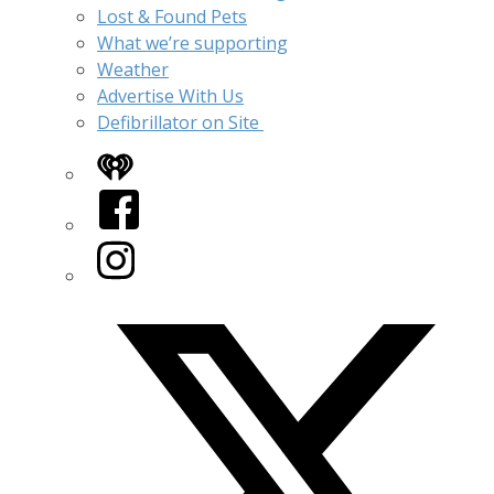
Lost & Found Pets
What we’re supporting
Weather
Advertise With Us
Defibrillator on Site
iHeart
Facebook
Instagram
Twitter/X