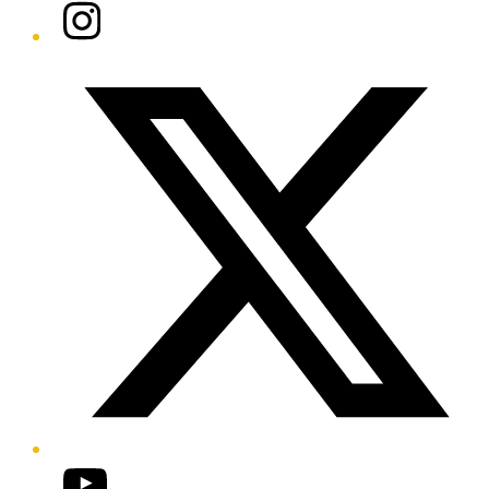
Instagram
Twitter/X
YouTube