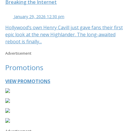
Breaking the Internet
January 29, 2026 12:30 pm
Hollywood’s own Henry Cavill just gave fans their first
epic look at the new Highlander. The long-awaited
reboot is finally...
Advertisement
Promotions
VIEW PROMOTIONS