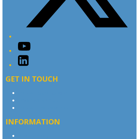
YouTube
LinkedIn
GET IN TOUCH
Contact & Complaints
Advertise with Us
Contact the Newsroom
INFORMATION
Privacy Policy