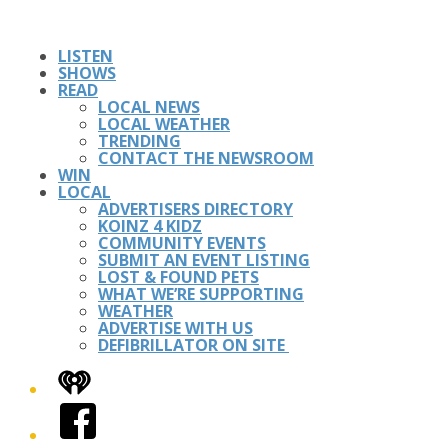
LISTEN
SHOWS
READ
LOCAL NEWS
LOCAL WEATHER
TRENDING
CONTACT THE NEWSROOM
WIN
LOCAL
ADVERTISERS DIRECTORY
KOINZ 4 KIDZ
COMMUNITY EVENTS
SUBMIT AN EVENT LISTING
LOST & FOUND PETS
WHAT WE’RE SUPPORTING
WEATHER
ADVERTISE WITH US
DEFIBRILLATOR ON SITE
iHeart
Facebook