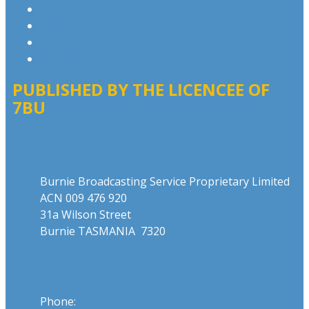
Competition T&Cs
Advertising T&Cs
Website Terms of Use
Local Content
PUBLISHED BY THE LICENCEE OF
7BU
Address
Burnie Broadcasting Service Proprietary Limited
ACN 009 476 920
31a Wilson Street
Burnie TASMANIA 7320
Phone
Phone:
03 6431 2555