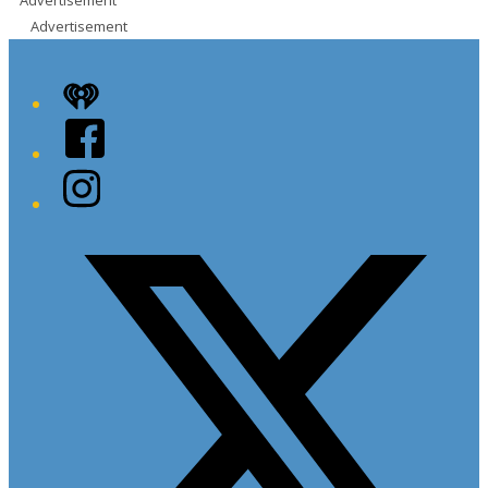
Advertisement
Advertisement
iHeart
Facebook
Instagram
Twitter/X