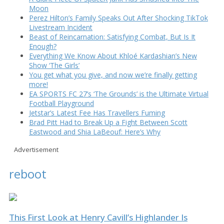
Moon
Perez Hilton’s Family Speaks Out After Shocking TikTok
Livestream Incident
Beast of Reincarnation: Satisfying Combat, But Is It
Enough?
Everything We Know About Khloé Kardashian’s New
Show ‘The Girls’
You get what you give, and now we’re finally getting
more!
EA SPORTS FC 27’s ‘The Grounds’ is the Ultimate Virtual
Football Playground
Jetstar’s Latest Fee Has Travellers Fuming
Brad Pitt Had to Break Up a Fight Between Scott
Eastwood and Shia LaBeouf: Here’s Why
Advertisement
reboot
This First Look at Henry Cavill’s Highlander Is