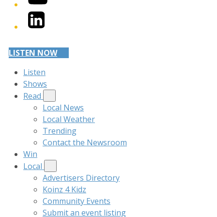
LinkedIn
LISTEN NOW
Listen
Shows
Read
Local News
Local Weather
Trending
Contact the Newsroom
Win
Local
Advertisers Directory
Koinz 4 Kidz
Community Events
Submit an event listing