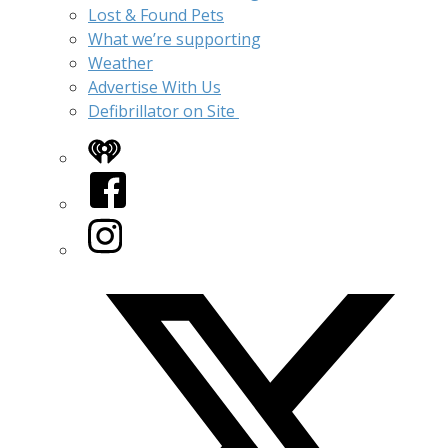
Lost & Found Pets
What we’re supporting
Weather
Advertise With Us
Defibrillator on Site
iHeart
Facebook
Instagram
Twitter/X