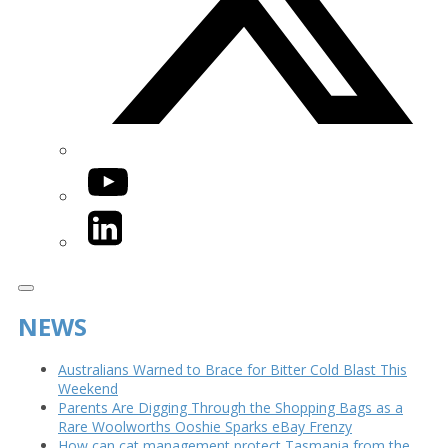
YouTube
LinkedIn
NEWS
Australians Warned to Brace for Bitter Cold Blast This
Weekend
Parents Are Digging Through the Shopping Bags as a
Rare Woolworths Ooshie Sparks eBay Frenzy
How can cat management protect Tasmania from the