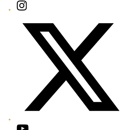
Instagram
Twitter/X
YouTube