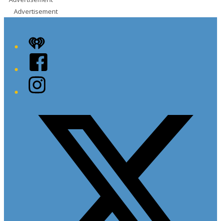
Advertisement
iHeart
Facebook
Instagram
Twitter/X