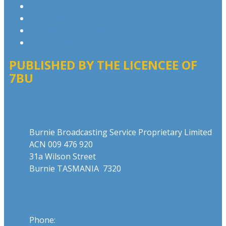
Competition T&Cs
Advertising T&Cs
Website Terms of Use
Local Content
PUBLISHED BY THE LICENCEE OF
7BU
Address
Burnie Broadcasting Service Proprietary Limited
ACN 009 476 920
31a Wilson Street
Burnie TASMANIA 7320
Phone
Phone:
03 6431 2555