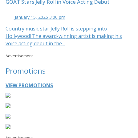
GOAT Stars Jelly Roll in Voice Acting Debut
January 15, 2026 3:00 pm
Country music star Jelly Roll is stepping into
Hollywood! The award-winning artist is making his
voice acting debut in the...
Advertisement
Promotions
VIEW PROMOTIONS
Advertisement