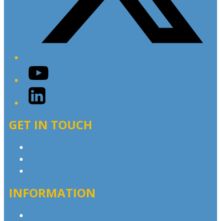
YouTube
LinkedIn
GET IN TOUCH
Contact & Complaints
Advertise with Us
Contact the Newsroom
INFORMATION
Privacy Policy