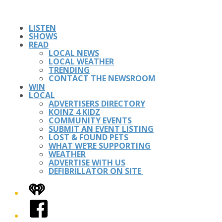
LISTEN
SHOWS
READ
LOCAL NEWS
LOCAL WEATHER
TRENDING
CONTACT THE NEWSROOM
WIN
LOCAL
ADVERTISERS DIRECTORY
KOINZ 4 KIDZ
COMMUNITY EVENTS
SUBMIT AN EVENT LISTING
LOST & FOUND PETS
WHAT WE’RE SUPPORTING
WEATHER
ADVERTISE WITH US
DEFIBRILLATOR ON SITE
iHeart
Facebook