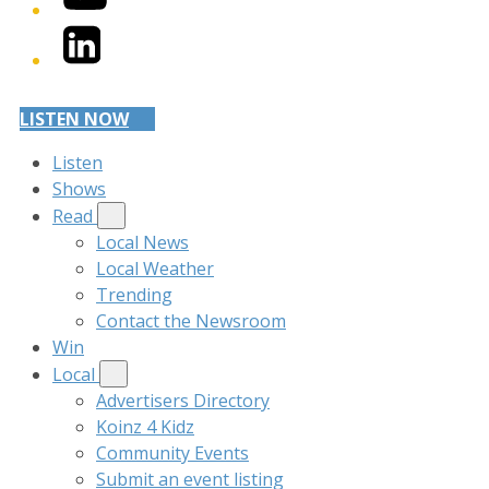
LinkedIn
LISTEN NOW
Listen
Shows
Read
Local News
Local Weather
Trending
Contact the Newsroom
Win
Local
Advertisers Directory
Koinz 4 Kidz
Community Events
Submit an event listing