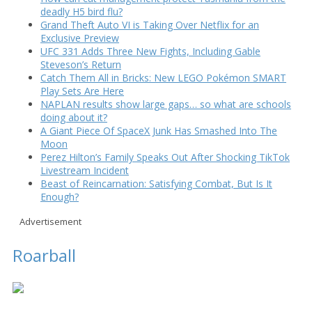
deadly H5 bird flu?
Grand Theft Auto VI is Taking Over Netflix for an
Exclusive Preview
UFC 331 Adds Three New Fights, Including Gable
Steveson’s Return
Catch Them All in Bricks: New LEGO Pokémon SMART
Play Sets Are Here
NAPLAN results show large gaps… so what are schools
doing about it?
A Giant Piece Of SpaceX Junk Has Smashed Into The
Moon
Perez Hilton’s Family Speaks Out After Shocking TikTok
Livestream Incident
Beast of Reincarnation: Satisfying Combat, But Is It
Enough?
Advertisement
Roarball