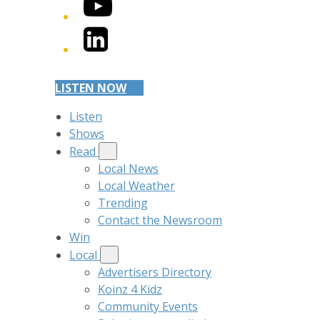
YouTube
LinkedIn
LISTEN NOW
Listen
Shows
Read
Local News
Local Weather
Trending
Contact the Newsroom
Win
Local
Advertisers Directory
Koinz 4 Kidz
Community Events