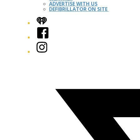
ADVERTISE WITH US
DEFIBRILLATOR ON SITE
iHeart
Facebook
Instagram
Twitter/X