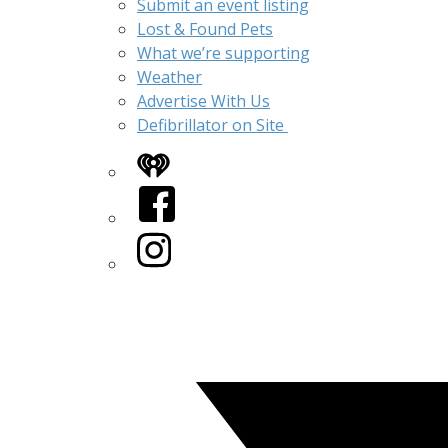
Submit an event listing
Lost & Found Pets
What we’re supporting
Weather
Advertise With Us
Defibrillator on Site
iHeart
Facebook
Instagram
Twitter/X