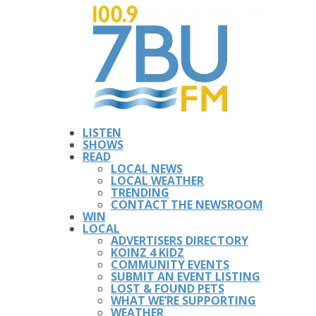
LISTEN
SHOWS
READ
LOCAL NEWS
LOCAL WEATHER
TRENDING
CONTACT THE NEWSROOM
WIN
LOCAL
ADVERTISERS DIRECTORY
KOINZ 4 KIDZ
COMMUNITY EVENTS
SUBMIT AN EVENT LISTING
LOST & FOUND PETS
WHAT WE’RE SUPPORTING
WEATHER