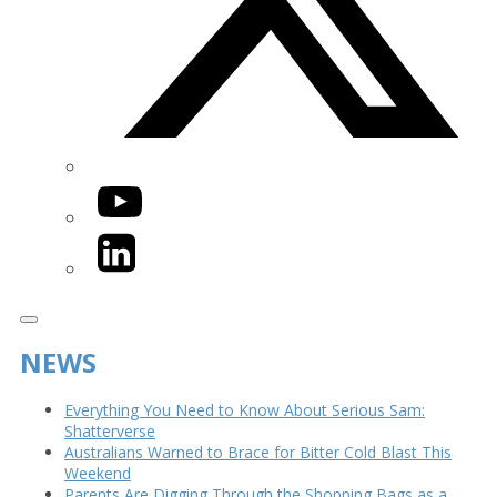
YouTube
LinkedIn
NEWS
Everything You Need to Know About Serious Sam:
Shatterverse
Australians Warned to Brace for Bitter Cold Blast This
Weekend
Parents Are Digging Through the Shopping Bags as a