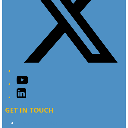
YouTube
LinkedIn
GET IN TOUCH
Contact & Complaints