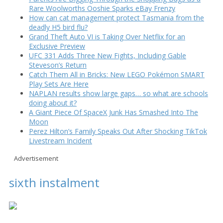
Rare Woolworths Ooshie Sparks eBay Frenzy
How can cat management protect Tasmania from the
deadly H5 bird flu?
Grand Theft Auto VI is Taking Over Netflix for an
Exclusive Preview
UFC 331 Adds Three New Fights, Including Gable
Steveson’s Return
Catch Them All in Bricks: New LEGO Pokémon SMART
Play Sets Are Here
NAPLAN results show large gaps… so what are schools
doing about it?
A Giant Piece Of SpaceX Junk Has Smashed Into The
Moon
Perez Hilton’s Family Speaks Out After Shocking TikTok
Livestream Incident
Advertisement
sixth instalment