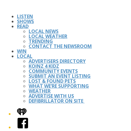
LISTEN
SHOWS
READ
LOCAL NEWS
LOCAL WEATHER
TRENDING
CONTACT THE NEWSROOM
WIN
LOCAL
ADVERTISERS DIRECTORY
KOINZ 4 KIDZ
COMMUNITY EVENTS
SUBMIT AN EVENT LISTING
LOST & FOUND PETS
WHAT WE’RE SUPPORTING
WEATHER
ADVERTISE WITH US
DEFIBRILLATOR ON SITE
iHeart
Facebook