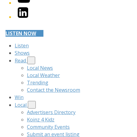
LinkedIn
LISTEN NOW
Listen
Shows
Read
Local News
Local Weather
Trending
Contact the Newsroom
Win
Local
Advertisers Directory
Koinz 4 Kidz
Community Events
Submit an event listing