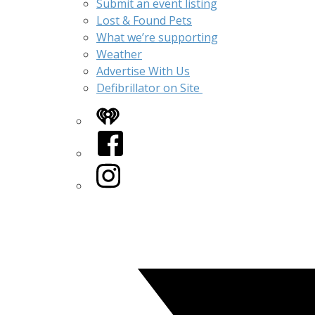
Submit an event listing
Lost & Found Pets
What we’re supporting
Weather
Advertise With Us
Defibrillator on Site
iHeart
Facebook
Instagram
Twitter/X