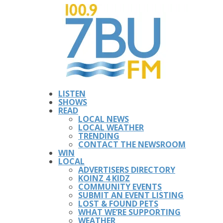
LISTEN
SHOWS
READ
LOCAL NEWS
LOCAL WEATHER
TRENDING
CONTACT THE NEWSROOM
WIN
LOCAL
ADVERTISERS DIRECTORY
KOINZ 4 KIDZ
COMMUNITY EVENTS
SUBMIT AN EVENT LISTING
LOST & FOUND PETS
WHAT WE’RE SUPPORTING
WEATHER