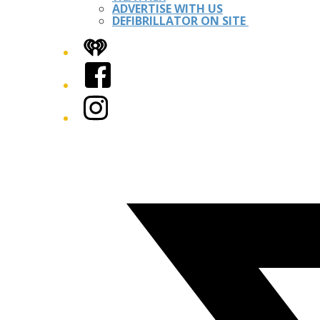
ADVERTISE WITH US
DEFIBRILLATOR ON SITE
iHeart
Facebook
Instagram
Twitter/X