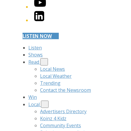
YouTube
LinkedIn
LISTEN NOW
Listen
Shows
Read
Local News
Local Weather
Trending
Contact the Newsroom
Win
Local
Advertisers Directory
Koinz 4 Kidz
Community Events