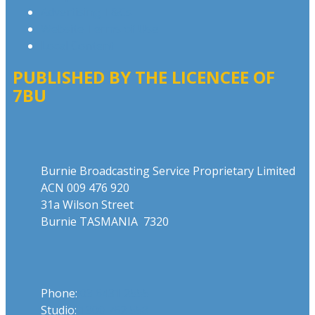
Advertising T&Cs
Website Terms of Use
Local Content
PUBLISHED BY THE LICENCEE OF
7BU
Address
Burnie Broadcasting Service Proprietary Limited
ACN 009 476 920
31a Wilson Street
Burnie TASMANIA 7320
Phone
Phone:
03 6431 2555
Studio:
1300 762 558