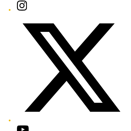
Instagram
Twitter/X
YouTube