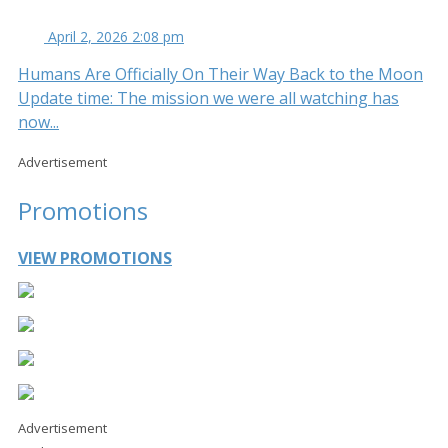
April 2, 2026 2:08 pm
Humans Are Officially On Their Way Back to the Moon
Update time: The mission we were all watching has
now...
Advertisement
Promotions
VIEW PROMOTIONS
Advertisement