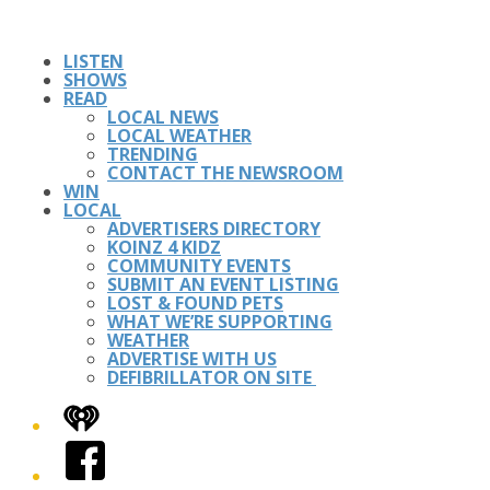
LISTEN
SHOWS
READ
LOCAL NEWS
LOCAL WEATHER
TRENDING
CONTACT THE NEWSROOM
WIN
LOCAL
ADVERTISERS DIRECTORY
KOINZ 4 KIDZ
COMMUNITY EVENTS
SUBMIT AN EVENT LISTING
LOST & FOUND PETS
WHAT WE’RE SUPPORTING
WEATHER
ADVERTISE WITH US
DEFIBRILLATOR ON SITE
iHeart
Facebook