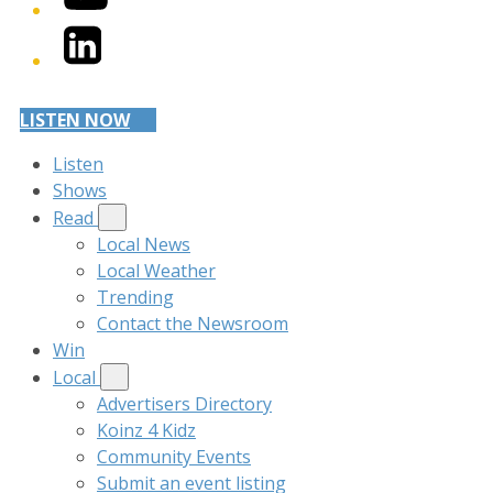
LinkedIn
LISTEN NOW
Listen
Shows
Read
Local News
Local Weather
Trending
Contact the Newsroom
Win
Local
Advertisers Directory
Koinz 4 Kidz
Community Events
Submit an event listing