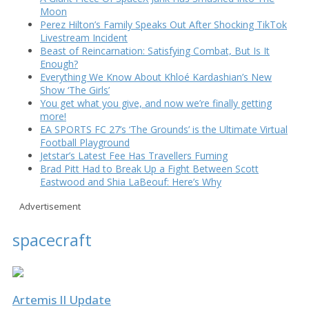
Moon
Perez Hilton’s Family Speaks Out After Shocking TikTok
Livestream Incident
Beast of Reincarnation: Satisfying Combat, But Is It
Enough?
Everything We Know About Khloé Kardashian’s New
Show ‘The Girls’
You get what you give, and now we’re finally getting
more!
EA SPORTS FC 27’s ‘The Grounds’ is the Ultimate Virtual
Football Playground
Jetstar’s Latest Fee Has Travellers Fuming
Brad Pitt Had to Break Up a Fight Between Scott
Eastwood and Shia LaBeouf: Here’s Why
Advertisement
spacecraft
Artemis II Update