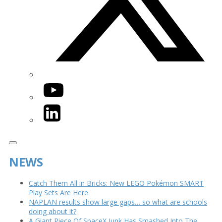
YouTube
LinkedIn
NEWS
Catch Them All in Bricks: New LEGO Pokémon SMART
Play Sets Are Here
NAPLAN results show large gaps… so what are schools
doing about it?
A Giant Piece Of SpaceX Junk Has Smashed Into The