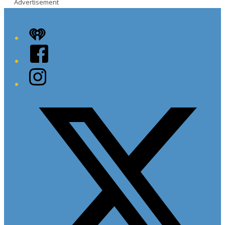
Advertisement
iHeart
Facebook
Instagram
Twitter/X