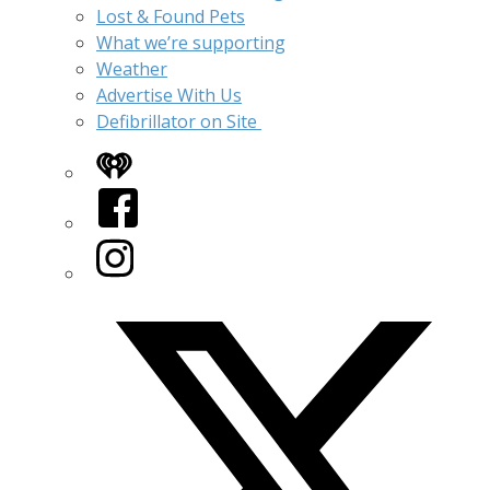
Lost & Found Pets
What we’re supporting
Weather
Advertise With Us
Defibrillator on Site
iHeart
Facebook
Instagram
Twitter/X