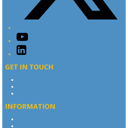
YouTube
LinkedIn
GET IN TOUCH
Contact & Complaints
Advertise with Us
Contact the Newsroom
INFORMATION
Privacy Policy
Competition T&Cs