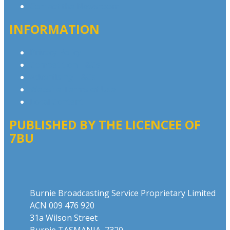
Contact the Newsroom
INFORMATION
Privacy Policy
Competition T&Cs
Advertising T&Cs
Website Terms of Use
Local Content
PUBLISHED BY THE LICENCEE OF
7BU
Address
Burnie Broadcasting Service Proprietary Limited
ACN 009 476 920
31a Wilson Street
Burnie TASMANIA 7320