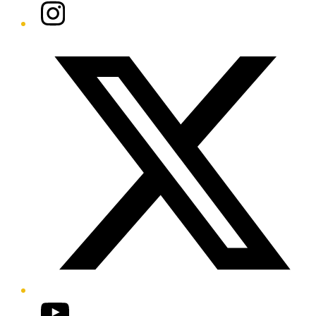
Instagram
Twitter/X
YouTube