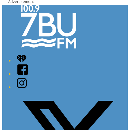
Advertisement
iHeart
Facebook
Instagram
Twitter/X