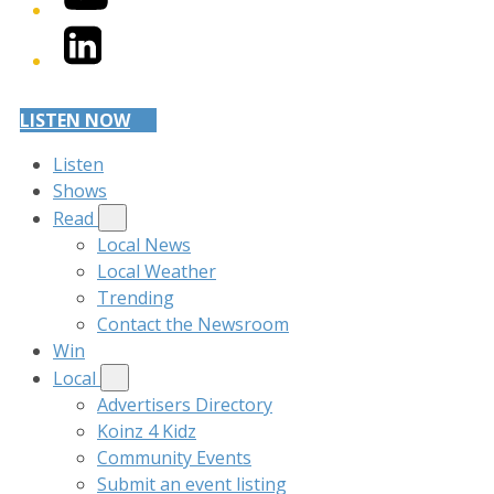
LinkedIn
LISTEN NOW
Listen
Shows
Read
Local News
Local Weather
Trending
Contact the Newsroom
Win
Local
Advertisers Directory
Koinz 4 Kidz
Community Events
Submit an event listing