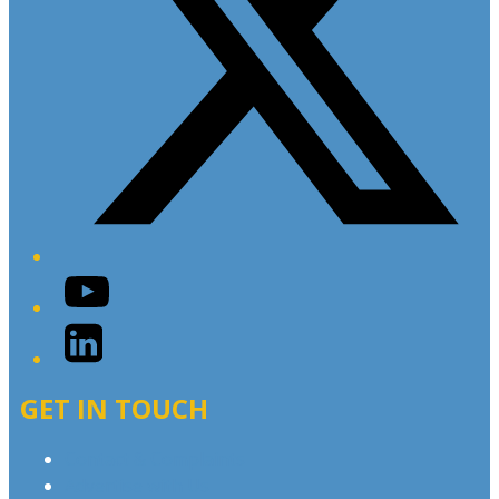
YouTube
LinkedIn
GET IN TOUCH
Contact & Complaints
Advertise with Us