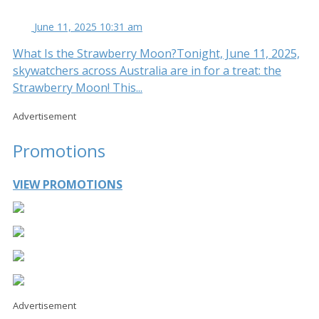
June 11, 2025 10:31 am
What Is the Strawberry Moon?Tonight, June 11, 2025,
skywatchers across Australia are in for a treat: the
Strawberry Moon! This...
Advertisement
Promotions
VIEW PROMOTIONS
Advertisement