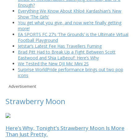
Enough?
Everything We Know About Khloé Kardashian’s New
Show ‘The Girls’
You get what you give, and now we’re finally getting
more!
EA SPORTS FC 27’s ‘The Grounds’ is the Ultimate Virtual
Football Playground
Jetstar’s Latest Fee Has Travellers Fuming
Brad Pitt Had to Break Up a Fight Between Scott
Eastwood and Shia LaBeouf: Here’s Why
We Tested the New DJI Mic Mini 2S
Surprise WorldPride performance brings out two pop
icons
Advertisement
Strawberry Moon
Here’s Why, Tonight’s Strawberry Moon Is More
Than Just Pretty.