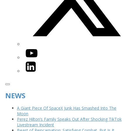
YouTube
LinkedIn
NEWS
A Giant Piece Of SpaceX Junk Has Smashed Into The
Moon
Perez Hilton’s Family Speaks Out After Shocking TikTok
Livestream Incident
Beast of Reincarnation: Satisfying Combat, But Is It