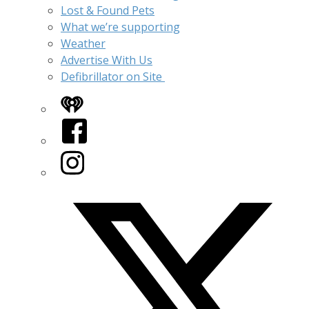
Lost & Found Pets
What we’re supporting
Weather
Advertise With Us
Defibrillator on Site
iHeart
Facebook
Instagram
Twitter/X