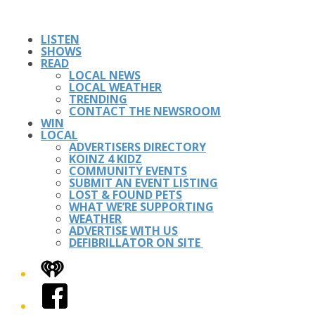
LISTEN
SHOWS
READ
LOCAL NEWS
LOCAL WEATHER
TRENDING
CONTACT THE NEWSROOM
WIN
LOCAL
ADVERTISERS DIRECTORY
KOINZ 4 KIDZ
COMMUNITY EVENTS
SUBMIT AN EVENT LISTING
LOST & FOUND PETS
WHAT WE’RE SUPPORTING
WEATHER
ADVERTISE WITH US
DEFIBRILLATOR ON SITE
iHeart
Facebook