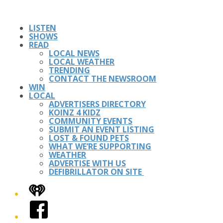
LISTEN
SHOWS
READ
LOCAL NEWS
LOCAL WEATHER
TRENDING
CONTACT THE NEWSROOM
WIN
LOCAL
ADVERTISERS DIRECTORY
KOINZ 4 KIDZ
COMMUNITY EVENTS
SUBMIT AN EVENT LISTING
LOST & FOUND PETS
WHAT WE’RE SUPPORTING
WEATHER
ADVERTISE WITH US
DEFIBRILLATOR ON SITE
iHeart
Facebook