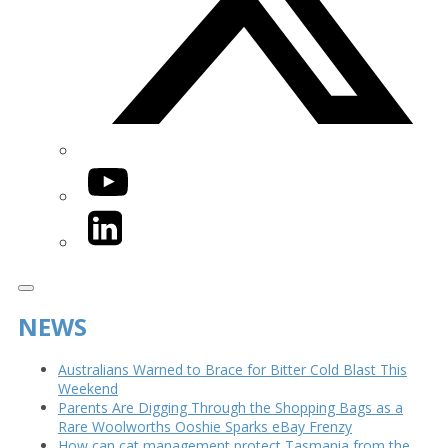
YouTube
LinkedIn
NEWS
Australians Warned to Brace for Bitter Cold Blast This
Weekend
Parents Are Digging Through the Shopping Bags as a
Rare Woolworths Ooshie Sparks eBay Frenzy
How can cat management protect Tasmania from the