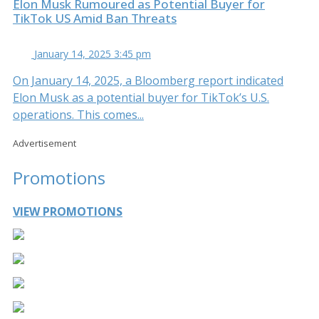
Elon Musk Rumoured as Potential Buyer for
TikTok US Amid Ban Threats
January 14, 2025 3:45 pm
On January 14, 2025, a Bloomberg report indicated
Elon Musk as a potential buyer for TikTok’s U.S.
operations. This comes...
Advertisement
Promotions
VIEW PROMOTIONS