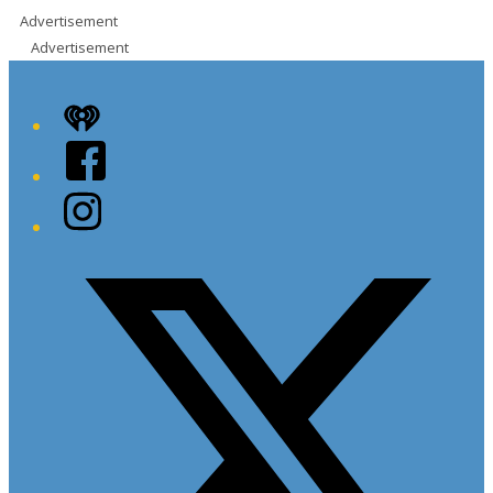
Advertisement
Advertisement
iHeart
Facebook
Instagram
Twitter/X