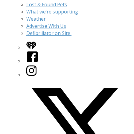
Lost & Found Pets
What we’re supporting
Weather
Advertise With Us
Defibrillator on Site
iHeart
Facebook
Instagram
Twitter/X