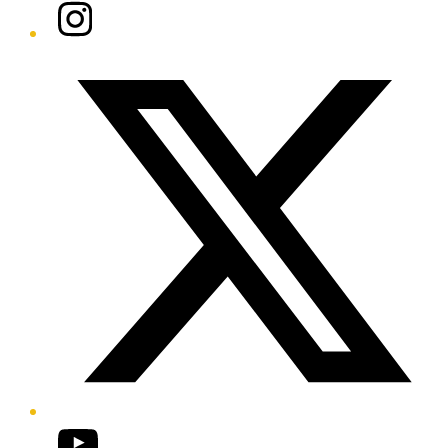
Instagram
Twitter/X
YouTube