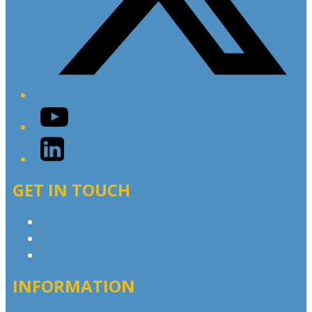
YouTube
LinkedIn
GET IN TOUCH
Contact & Complaints
Advertise with Us
Contact the Newsroom
INFORMATION