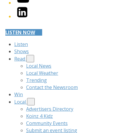
LinkedIn
LISTEN NOW
Listen
Shows
Read
Local News
Local Weather
Trending
Contact the Newsroom
Win
Local
Advertisers Directory
Koinz 4 Kidz
Community Events
Submit an event listing