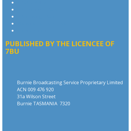
Privacy Policy
Competition T&Cs
Advertising T&Cs
Website Terms of Use
Local Content
PUBLISHED BY THE LICENCEE OF
7BU
Address
Burnie Broadcasting Service Proprietary Limited
ACN 009 476 920
31a Wilson Street
Burnie TASMANIA 7320
Phone