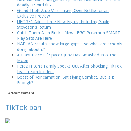
deadly H5 bird flu?
Grand Theft Auto VI is Taking Over Netflix for an
Exclusive Preview
UFC 331 Adds Three New Fights, Including Gable
Steveson’s Return
Catch Them All in Bricks: New LEGO Pokémon SMART
Play Sets Are Here
NAPLAN results show large gaps… so what are schools
doing about it?
A Giant Piece Of SpaceX Junk Has Smashed Into The
Moon
Perez Hilton’s Family Speaks Out After Shocking TikTok
Livestream Incident
Beast of Reincarnation: Satisfying Combat, But Is It
Enough?
Advertisement
TikTok ban