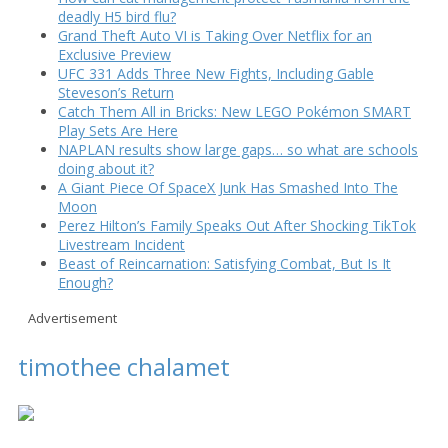
deadly H5 bird flu?
Grand Theft Auto VI is Taking Over Netflix for an
Exclusive Preview
UFC 331 Adds Three New Fights, Including Gable
Steveson’s Return
Catch Them All in Bricks: New LEGO Pokémon SMART
Play Sets Are Here
NAPLAN results show large gaps… so what are schools
doing about it?
A Giant Piece Of SpaceX Junk Has Smashed Into The
Moon
Perez Hilton’s Family Speaks Out After Shocking TikTok
Livestream Incident
Beast of Reincarnation: Satisfying Combat, But Is It
Enough?
Advertisement
timothee chalamet