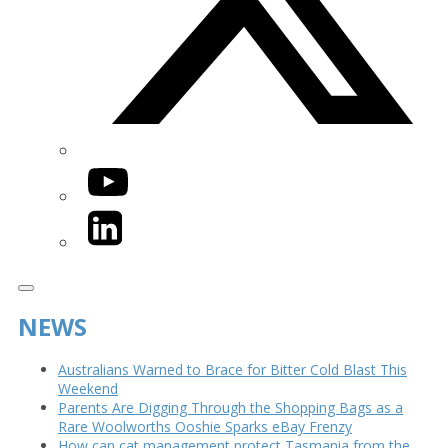
YouTube
LinkedIn
NEWS
Australians Warned to Brace for Bitter Cold Blast This
Weekend
Parents Are Digging Through the Shopping Bags as a
Rare Woolworths Ooshie Sparks eBay Frenzy
How can cat management protect Tasmania from the