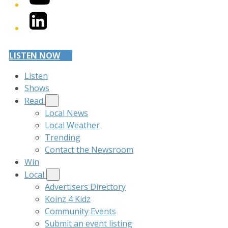
LinkedIn
LISTEN NOW
Listen
Shows
Read
Local News
Local Weather
Trending
Contact the Newsroom
Win
Local
Advertisers Directory
Koinz 4 Kidz
Community Events
Submit an event listing