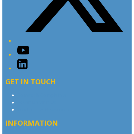
YouTube
LinkedIn
GET IN TOUCH
Contact & Complaints
Advertise with Us
Contact the Newsroom
INFORMATION