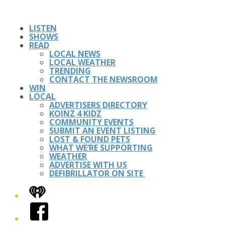
LISTEN
SHOWS
READ
LOCAL NEWS
LOCAL WEATHER
TRENDING
CONTACT THE NEWSROOM
WIN
LOCAL
ADVERTISERS DIRECTORY
KOINZ 4 KIDZ
COMMUNITY EVENTS
SUBMIT AN EVENT LISTING
LOST & FOUND PETS
WHAT WE’RE SUPPORTING
WEATHER
ADVERTISE WITH US
DEFIBRILLATOR ON SITE
iHeart
Facebook