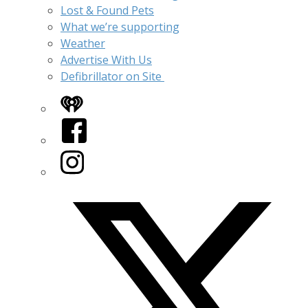
Lost & Found Pets
What we’re supporting
Weather
Advertise With Us
Defibrillator on Site
iHeart
Facebook
Instagram
Twitter/X