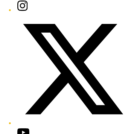
Instagram
Twitter/X
YouTube