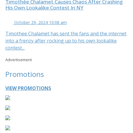
Timothée Chalamet Causes Chaos After Crashing
His Own Lookalike Contest In NY
October 29, 2024 10:08 am
Timothee Chalamet has sent the fans and the internet
into a frenzy after rocking up to his own lookalike
contest...
Advertisement
Promotions
VIEW PROMOTIONS