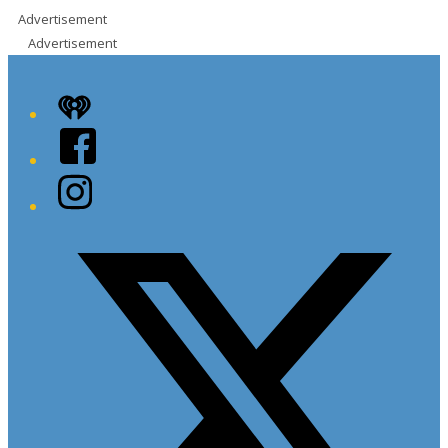
Advertisement
Advertisement
iHeart
Facebook
Instagram
Twitter/X