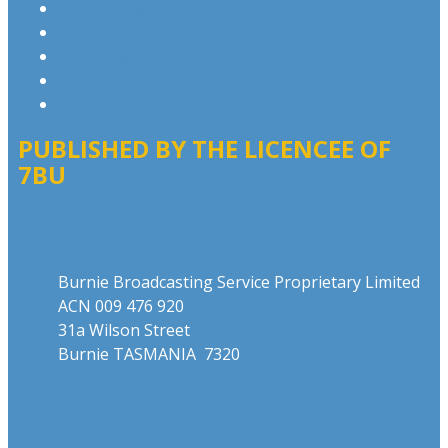
Privacy Policy
Competition T&Cs
Advertising T&Cs
Website Terms of Use
Local Content
PUBLISHED BY THE LICENCEE OF
7BU
Address
Burnie Broadcasting Service Proprietary Limited
ACN 009 476 920
31a Wilson Street
Burnie TASMANIA 7320
Phone