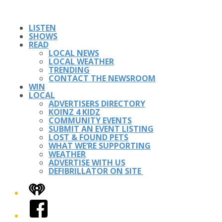
LISTEN
SHOWS
READ
LOCAL NEWS
LOCAL WEATHER
TRENDING
CONTACT THE NEWSROOM
WIN
LOCAL
ADVERTISERS DIRECTORY
KOINZ 4 KIDZ
COMMUNITY EVENTS
SUBMIT AN EVENT LISTING
LOST & FOUND PETS
WHAT WE’RE SUPPORTING
WEATHER
ADVERTISE WITH US
DEFIBRILLATOR ON SITE
iHeart
Facebook