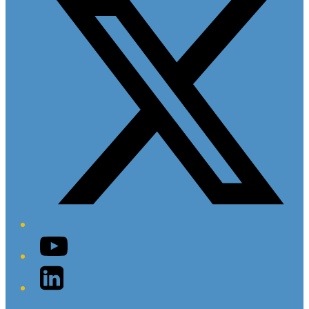
YouTube
LinkedIn