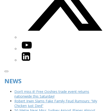
YouTube
LinkedIn
NEWS
Don’t miss it! Free Ooshies trade event returns
nationwide this Saturday!
Robert Irwin Slams Fake Family Feud Rumours: “My
Chicken Just Died”
50 Metre Near Miss: Sydney Airport Planes Almost