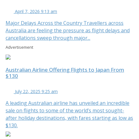
April 7, 2026 9:13 am
Major Delays Across the Country Travellers across
Australia are feeling the pressure as flight delays and
cancellations sweep through major...
Advertisement
Australian Airline Offering Flights to Japan From
$130
July 22, 2025 9:25 am
A leading Australian airline has unveiled an incredible
sale on flights to some of the world’s most sought-
after holiday destinations, with fares starting as low as
$130.