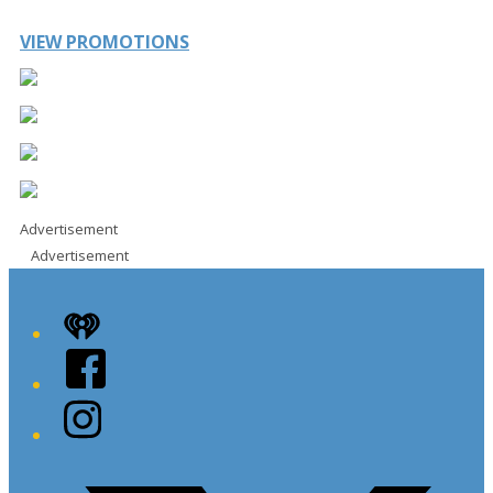
VIEW PROMOTIONS
Advertisement
Advertisement
iHeart
Facebook
Instagram
Twitter/X