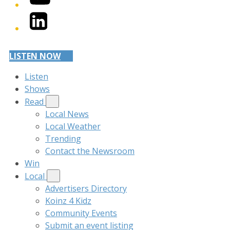
LinkedIn
LISTEN NOW
Listen
Shows
Read
Local News
Local Weather
Trending
Contact the Newsroom
Win
Local
Advertisers Directory
Koinz 4 Kidz
Community Events
Submit an event listing