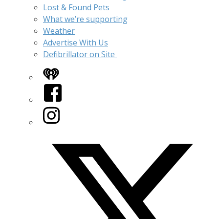
Lost & Found Pets
What we’re supporting
Weather
Advertise With Us
Defibrillator on Site
iHeart
Facebook
Instagram
Twitter/X