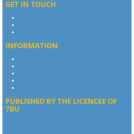
GET IN TOUCH
Contact & Complaints
Advertise with Us
Contact the Newsroom
INFORMATION
Privacy Policy
Competition T&Cs
Advertising T&Cs
Website Terms of Use
Local Content
PUBLISHED BY THE LICENCEE OF
7BU
Address