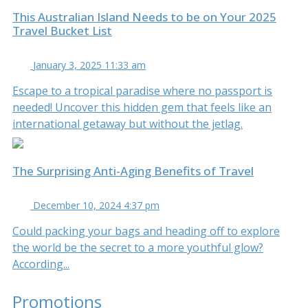
This Australian Island Needs to be on Your 2025
Travel Bucket List
January 3, 2025 11:33 am
Escape to a tropical paradise where no passport is
needed! Uncover this hidden gem that feels like an
international getaway but without the jetlag.
The Surprising Anti-Aging Benefits of Travel
December 10, 2024 4:37 pm
Could packing your bags and heading off to explore
the world be the secret to a more youthful glow?
According...
Promotions