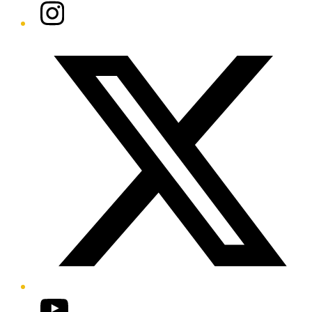
Instagram
Twitter/X
YouTube