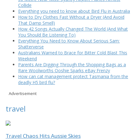
Collide
Everything you need to know about Bird Flu in Australia
How to Dry Clothes Fast Without a Dryer (And Avoid
That Damp Smell)
How 42 Songs Actually Changed The World (And What
You Should Be Listening To)
Everything You Need to Know About Serious Sam:
Shatterverse
Australians Warned to Brace for Bitter Cold Blast This
Weekend
Parents Are Digging Through the Shopping Bags as a
Rare Woolworths Ooshie Sparks eBay Frenzy
How can cat management protect Tasmania from the
deadly H5 bird flu?
Advertisement
travel
Travel Chaos Hits Aussie Skies