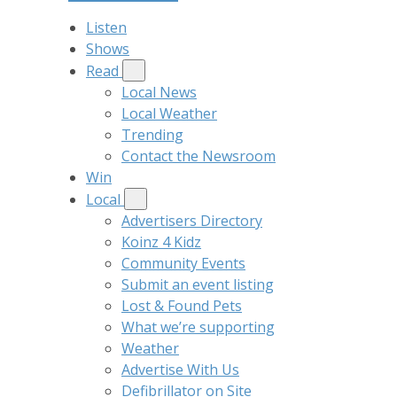
Listen
Shows
Read
Local News
Local Weather
Trending
Contact the Newsroom
Win
Local
Advertisers Directory
Koinz 4 Kidz
Community Events
Submit an event listing
Lost & Found Pets
What we’re supporting
Weather
Advertise With Us
Defibrillator on Site