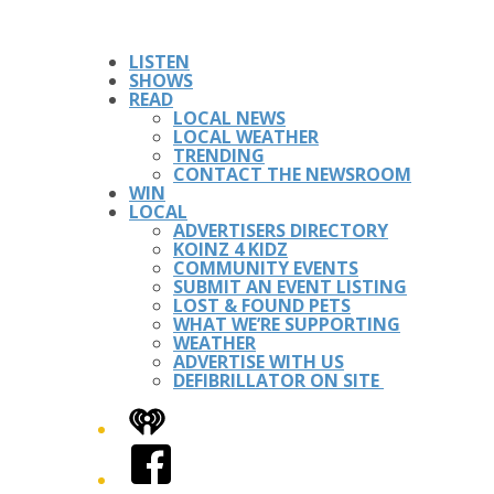
LISTEN
SHOWS
READ
LOCAL NEWS
LOCAL WEATHER
TRENDING
CONTACT THE NEWSROOM
WIN
LOCAL
ADVERTISERS DIRECTORY
KOINZ 4 KIDZ
COMMUNITY EVENTS
SUBMIT AN EVENT LISTING
LOST & FOUND PETS
WHAT WE’RE SUPPORTING
WEATHER
ADVERTISE WITH US
DEFIBRILLATOR ON SITE
iHeart
Facebook