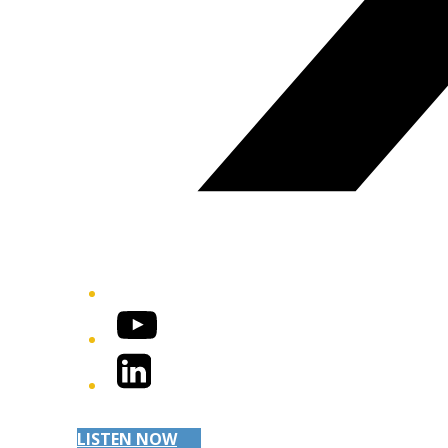
YouTube
LinkedIn
LISTEN NOW