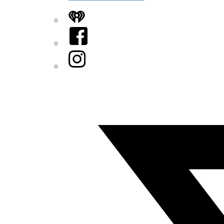
iHeart
Facebook
Instagram
Twitter/X