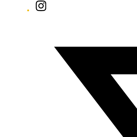
Instagram
Twitter/X