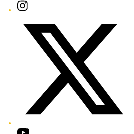
Instagram
Twitter/X
YouTube