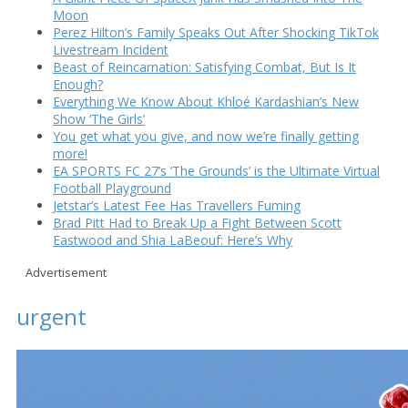
Moon
Perez Hilton’s Family Speaks Out After Shocking TikTok
Livestream Incident
Beast of Reincarnation: Satisfying Combat, But Is It
Enough?
Everything We Know About Khloé Kardashian’s New
Show ‘The Girls’
You get what you give, and now we’re finally getting
more!
EA SPORTS FC 27’s ‘The Grounds’ is the Ultimate Virtual
Football Playground
Jetstar’s Latest Fee Has Travellers Fuming
Brad Pitt Had to Break Up a Fight Between Scott
Eastwood and Shia LaBeouf: Here’s Why
Advertisement
urgent