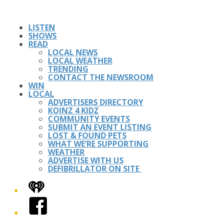
LISTEN
SHOWS
READ
LOCAL NEWS
LOCAL WEATHER
TRENDING
CONTACT THE NEWSROOM
WIN
LOCAL
ADVERTISERS DIRECTORY
KOINZ 4 KIDZ
COMMUNITY EVENTS
SUBMIT AN EVENT LISTING
LOST & FOUND PETS
WHAT WE’RE SUPPORTING
WEATHER
ADVERTISE WITH US
DEFIBRILLATOR ON SITE
iHeart
Facebook