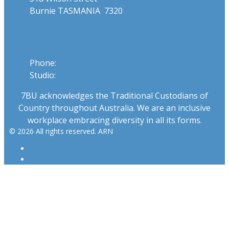
Burnie TASMANIA 7320
Phone
Phone:
03 6431 2555
Studio:
1300 762 558
7BU acknowledges the Traditional Custodians of
Country throughout Australia. We are an inclusive
workplace embracing diversity in all its forms.
© 2026 All rights reserved. ARN
ARN
iHeartRadio