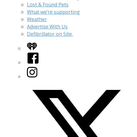
Lost & Found Pets
What we’re supporting
Weather
Advertise With Us
Defibrillator on Site
iHeart
Facebook
Instagram
Twitter/X