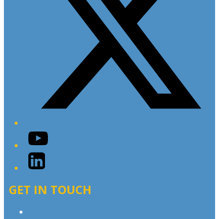
YouTube
LinkedIn
GET IN TOUCH
Contact & Complaints