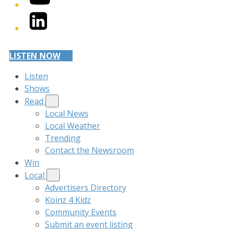
LinkedIn
LISTEN NOW
Listen
Shows
Read
Local News
Local Weather
Trending
Contact the Newsroom
Win
Local
Advertisers Directory
Koinz 4 Kidz
Community Events
Submit an event listing