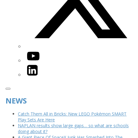
YouTube
LinkedIn
NEWS
Catch Them All in Bricks: New LEGO Pokémon SMART
Play Sets Are Here
NAPLAN results show large gaps… so what are schools
doing about it?
A Giant Piece Of SpaceX Junk Has Smashed Into The