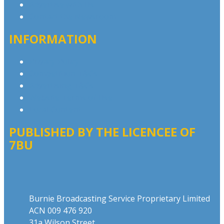
Advertise with Us
Contact the Newsroom
INFORMATION
Privacy Policy
Competition T&Cs
Advertising T&Cs
Website Terms of Use
Local Content
PUBLISHED BY THE LICENCEE OF
7BU
Address
Burnie Broadcasting Service Proprietary Limited
ACN 009 476 920
31a Wilson Street