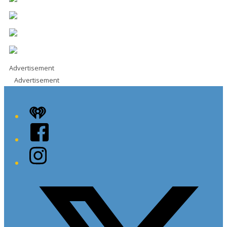
Advertisement
Advertisement
iHeart
Facebook
Instagram
Twitter/X