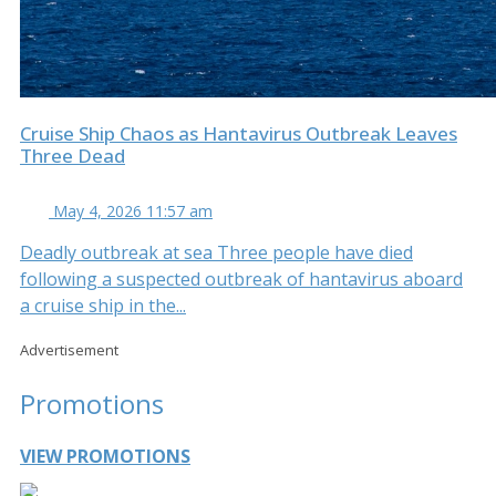
Cruise Ship Chaos as Hantavirus Outbreak Leaves
Three Dead
May 4, 2026 11:57 am
Deadly outbreak at sea Three people have died
following a suspected outbreak of hantavirus aboard
a cruise ship in the...
Advertisement
Promotions
VIEW PROMOTIONS