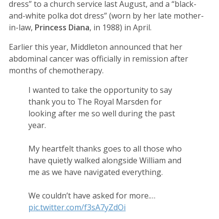
dress” to a church service last August, and a “black-
and-white polka dot dress” (worn by her late mother-
in-law,
Princess Diana
, in 1988) in April.
Earlier this year, Middleton announced that her
abdominal cancer was officially in remission after
months of chemotherapy.
I wanted to take the opportunity to say
thank you to The Royal Marsden for
looking after me so well during the past
year.
My heartfelt thanks goes to all those who
have quietly walked alongside William and
me as we have navigated everything.
We couldn’t have asked for more.…
pic.twitter.com/f3sA7yZdOi