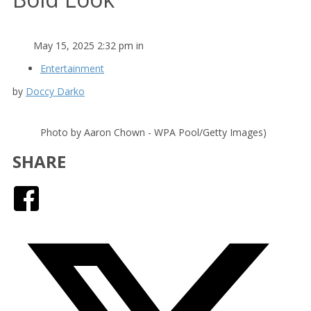
May 15, 2025 2:32 pm in
Entertainment
by
Doccy Darko
Photo by Aaron Chown - WPA Pool/Getty Images)
SHARE
Facebook