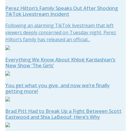
Perez Hilton’s Family Speaks Out After Shocking
TikTok Livestream Incident
Following an alarming TikTok livestream that left
viewers deeply concerned on Tuesday night, Perez
Hilton’s family has released an official...
Everything We Know About Khloé Kardashian’s
New Show ‘The Girls’
You get what you give, and now we’re finally
getting more!
Brad Pitt Had to Break Up a Fight Between Scott
Eastwood and Shia LaBeouf: Here’s Why