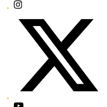
Instagram
Twitter/X
YouTube