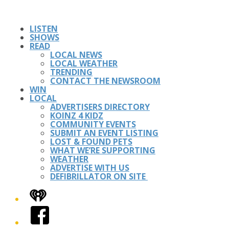
LISTEN
SHOWS
READ
LOCAL NEWS
LOCAL WEATHER
TRENDING
CONTACT THE NEWSROOM
WIN
LOCAL
ADVERTISERS DIRECTORY
KOINZ 4 KIDZ
COMMUNITY EVENTS
SUBMIT AN EVENT LISTING
LOST & FOUND PETS
WHAT WE’RE SUPPORTING
WEATHER
ADVERTISE WITH US
DEFIBRILLATOR ON SITE
iHeart
Facebook