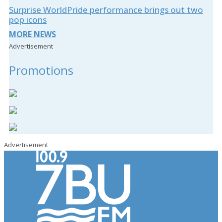
Surprise WorldPride performance brings out two
pop icons
MORE NEWS
Advertisement
Promotions
Advertisement