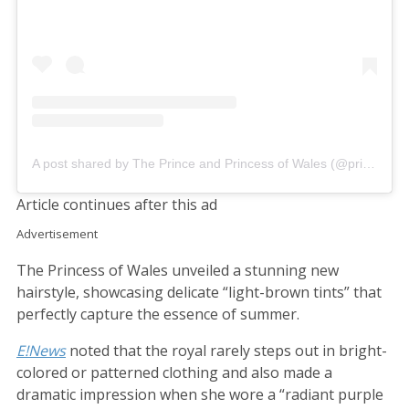
A post shared by The Prince and Princess of Wales (@princeandprincessofwales)
Article continues after this ad
Advertisement
The Princess of Wales unveiled a stunning new
hairstyle, showcasing delicate “light-brown tints” that
perfectly capture the essence of summer.
E!News
noted that the royal rarely steps out in bright-
colored or patterned clothing and also made a
dramatic impression when she wore a “radiant purple