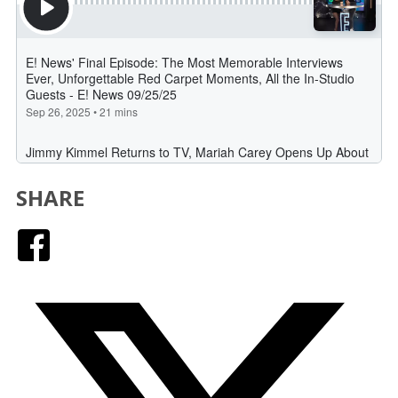
SHARE
Facebook