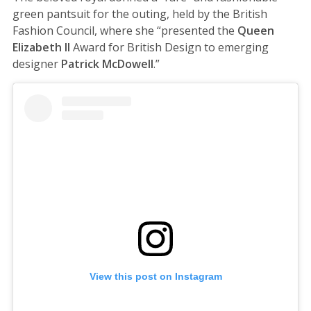
green pantsuit for the outing, held by the British
Fashion Council, where she “presented the
Queen
Elizabeth II
Award for British Design to emerging
designer
Patrick McDowell
.”
View this post on Instagram