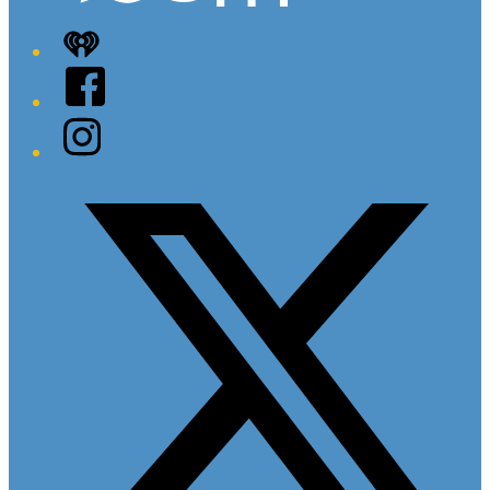
iHeart
Facebook
Instagram
Twitter/X