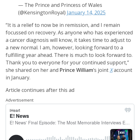
— The Prince and Princess of Wales
(@KensingtonRoyal)
January 14, 2025
“It is a relief to now be in remission, and I remain
focussed on recovery. As anyone who has experienced
a cancer diagnosis will know, it takes time to adjust to
a new normal. I am, however, looking forward to a
fulfilling year ahead. There is much to look forward to.
Thank you to everyone for your continued support,”
she shared on her and
Prince William
‘s joint
X
account
in January.
Article continues after this ad
Advertisement