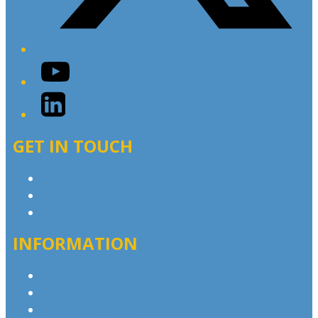
YouTube
LinkedIn
GET IN TOUCH
Contact & Complaints
Advertise with Us
Contact the Newsroom
INFORMATION
Privacy Policy
Competition T&Cs
Advertising T&Cs