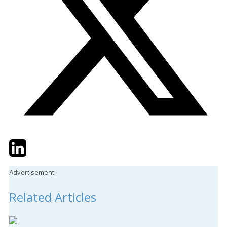
Twitter
LinkedIn
Email
Advertisement
Related Articles