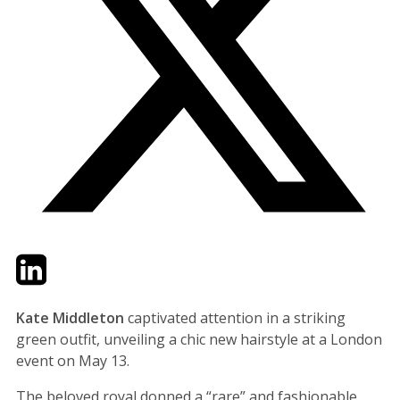
Twitter
LinkedIn
Email
Kate Middleton
captivated attention in a striking
green outfit, unveiling a chic new hairstyle at a London
event on May 13.
The beloved royal donned a “rare” and fashionable