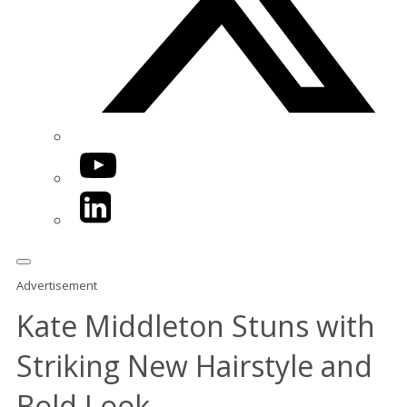
YouTube
LinkedIn
Advertisement
Kate Middleton Stuns with
Striking New Hairstyle and
Bold Look