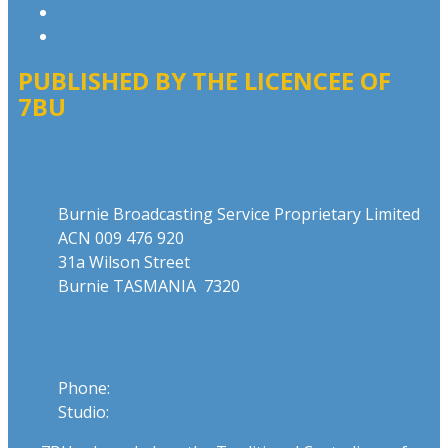
Website Terms of Use
Local Content
PUBLISHED BY THE LICENCEE OF
7BU
Address
Burnie Broadcasting Service Proprietary Limited
ACN 009 476 920
31a Wilson Street
Burnie TASMANIA 7320
Phone
Phone:
03 6431 2555
Studio:
1300 762 558