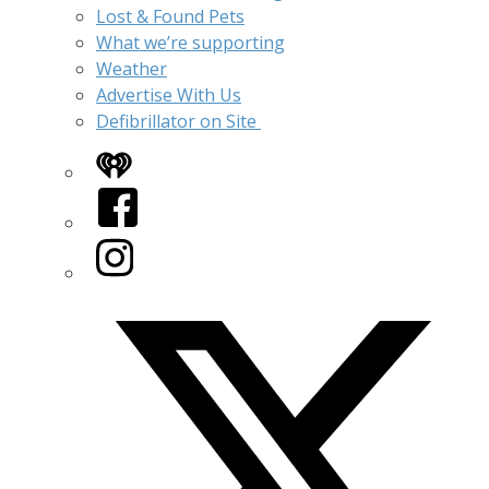
Lost & Found Pets
What we’re supporting
Weather
Advertise With Us
Defibrillator on Site
iHeart
Facebook
Instagram
Twitter/X