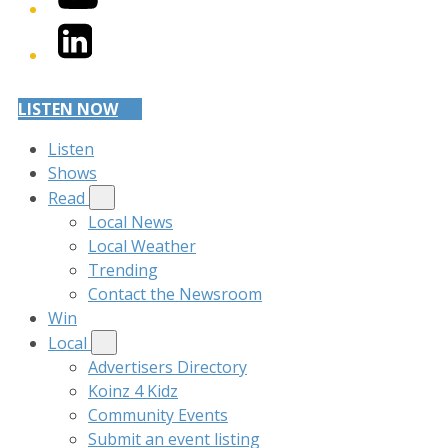
LinkedIn
LISTEN NOW
Listen
Shows
Read
Local News
Local Weather
Trending
Contact the Newsroom
Win
Local
Advertisers Directory
Koinz 4 Kidz
Community Events
Submit an event listing