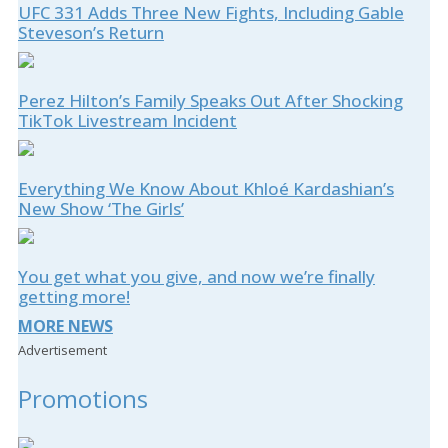
UFC 331 Adds Three New Fights, Including Gable
Steveson’s Return
Perez Hilton’s Family Speaks Out After Shocking
TikTok Livestream Incident
Everything We Know About Khloé Kardashian’s
New Show ‘The Girls’
You get what you give, and now we’re finally
getting more!
MORE NEWS
Advertisement
Promotions