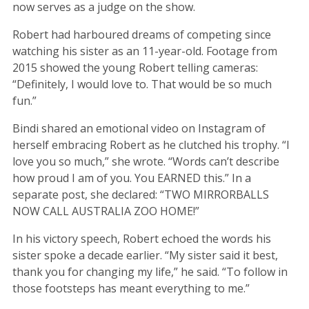
now serves as a judge on the show.
Robert had harboured dreams of competing since
watching his sister as an 11-year-old. Footage from
2015 showed the young Robert telling cameras:
“Definitely, I would love to. That would be so much
fun.”
Bindi shared an emotional video on Instagram of
herself embracing Robert as he clutched his trophy. “I
love you so much,” she wrote. “Words can’t describe
how proud I am of you. You EARNED this.” In a
separate post, she declared: “TWO MIRRORBALLS
NOW CALL AUSTRALIA ZOO HOME!”
In his victory speech, Robert echoed the words his
sister spoke a decade earlier. “My sister said it best,
thank you for changing my life,” he said. “To follow in
those footsteps has meant everything to me.”