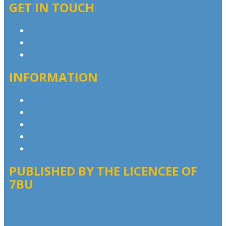
GET IN TOUCH
Contact & Complaints
Advertise with Us
Contact the Newsroom
INFORMATION
Privacy Policy
Competition T&Cs
Advertising T&Cs
Website Terms of Use
Local Content
PUBLISHED BY THE LICENCEE OF
7BU
Address