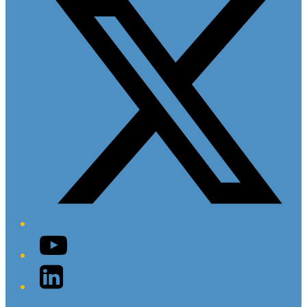
YouTube
LinkedIn