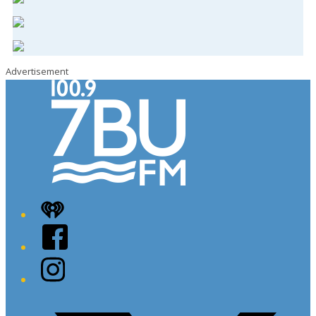
Advertisement
iHeart
Facebook
Instagram
Twitter/X