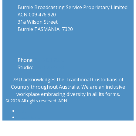
Burnie Broadcasting Service Proprietary Limited
ACN 009 476 920
31a Wilson Street
Burnie TASMANIA 7320
Phone
Phone:
03 6431 2555
Studio:
1300 762 558
7BU acknowledges the Traditional Custodians of
Country throughout Australia. We are an inclusive
workplace embracing diversity in all its forms.
© 2026 All rights reserved. ARN
ARN
iHeartRadio