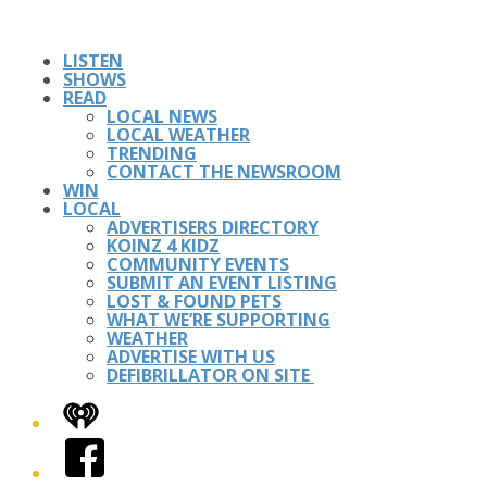
LISTEN
SHOWS
READ
LOCAL NEWS
LOCAL WEATHER
TRENDING
CONTACT THE NEWSROOM
WIN
LOCAL
ADVERTISERS DIRECTORY
KOINZ 4 KIDZ
COMMUNITY EVENTS
SUBMIT AN EVENT LISTING
LOST & FOUND PETS
WHAT WE’RE SUPPORTING
WEATHER
ADVERTISE WITH US
DEFIBRILLATOR ON SITE
iHeart
Facebook