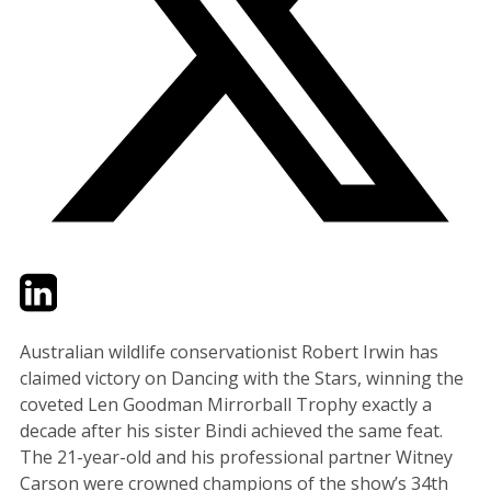
Twitter
LinkedIn
Email
Australian wildlife conservationist Robert Irwin has
claimed victory on Dancing with the Stars, winning the
coveted Len Goodman Mirrorball Trophy exactly a
decade after his sister Bindi achieved the same feat.
The 21-year-old and his professional partner Witney
Carson were crowned champions of the show’s 34th