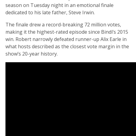
season on Tuesday night in an emotional finale
dedicated to his late father, Steve Irwin.
The finale drew a record-breaking 72 million votes,
making it the highest-rated episode since Bindi’s 2015
win. Robert narrowly defeated runner-up Alix Earle in
what hosts described as the closest vote margin in the
show’s 20-year history.