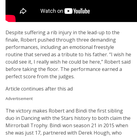
Despite suffering a rib injury in the lead-up to the
finale, Robert pushed through three demanding
performances, including an emotional freestyle
routine that served as a tribute to his father. “I wish he
could see it, I really wish he could be here,” Robert said
before taking the floor. The performance earned a
perfect score from the judges.
Article continues after this ad
Advertisement
The victory makes Robert and Bindi the first sibling
duo in Dancing with the Stars history to both claim the
Mirrorball Trophy. Bindi won season 21 in 2015 when
she was just 17, partnered with Derek Hough, who