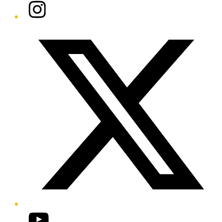
Instagram
Twitter/X
YouTube