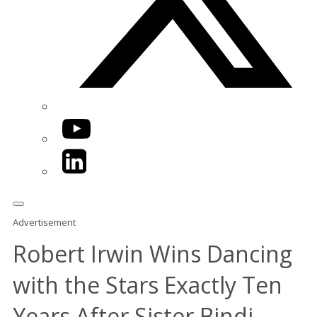
YouTube
LinkedIn
Advertisement
Robert Irwin Wins Dancing
with the Stars Exactly Ten
Years After Sister Bindi