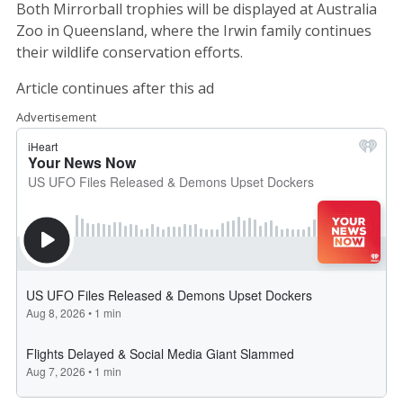
Both Mirrorball trophies will be displayed at Australia
Zoo in Queensland, where the Irwin family continues
their wildlife conservation efforts.
Article continues after this ad
Advertisement