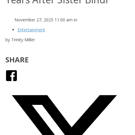
November 27, 2025 11:00 am in
Entertainment
by Trinity Miller
SHARE
Facebook