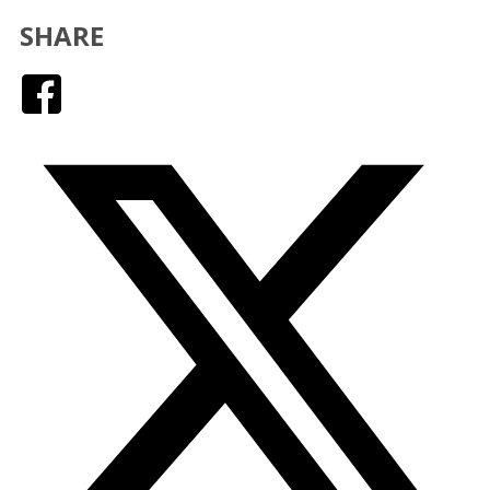
SHARE
Facebook