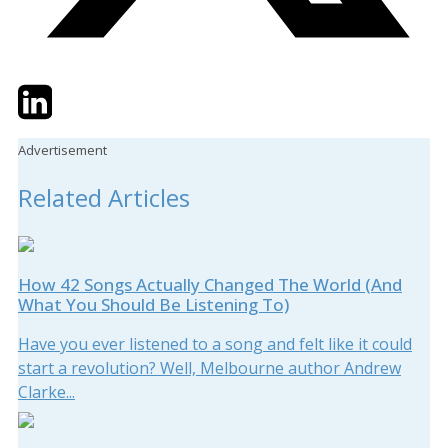
Twitter
LinkedIn
Email
Advertisement
Related Articles
How 42 Songs Actually Changed The World (And
What You Should Be Listening To)
Have you ever listened to a song and felt like it could
start a revolution? Well, Melbourne author Andrew
Clarke...