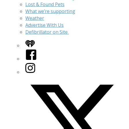
Lost & Found Pets
What we’re supporting
Weather
Advertise With Us
Defibrillator on Site
iHeart
Facebook
Instagram
Twitter/X