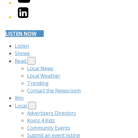
LinkedIn
LISTEN NOW
Listen
Shows
Read
Local News
Local Weather
Trending
Contact the Newsroom
Win
Local
Advertisers Directory
Koinz 4 Kidz
Community Events
Submit an event listing