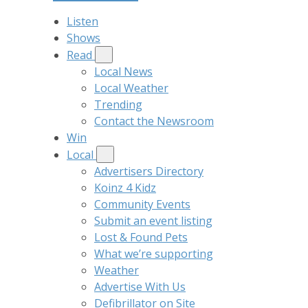
Listen
Shows
Read
Local News
Local Weather
Trending
Contact the Newsroom
Win
Local
Advertisers Directory
Koinz 4 Kidz
Community Events
Submit an event listing
Lost & Found Pets
What we’re supporting
Weather
Advertise With Us
Defibrillator on Site