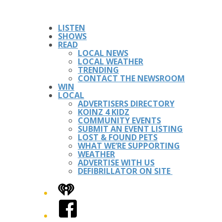
LISTEN
SHOWS
READ
LOCAL NEWS
LOCAL WEATHER
TRENDING
CONTACT THE NEWSROOM
WIN
LOCAL
ADVERTISERS DIRECTORY
KOINZ 4 KIDZ
COMMUNITY EVENTS
SUBMIT AN EVENT LISTING
LOST & FOUND PETS
WHAT WE’RE SUPPORTING
WEATHER
ADVERTISE WITH US
DEFIBRILLATOR ON SITE
iHeart
Facebook