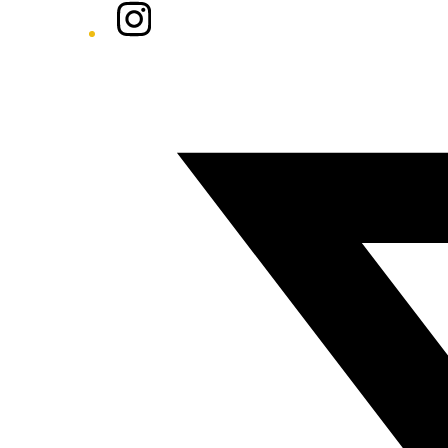
Instagram
Twitter/X