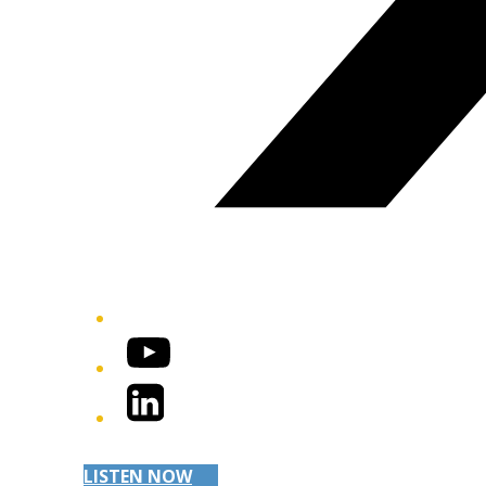
YouTube
LinkedIn
LISTEN NOW