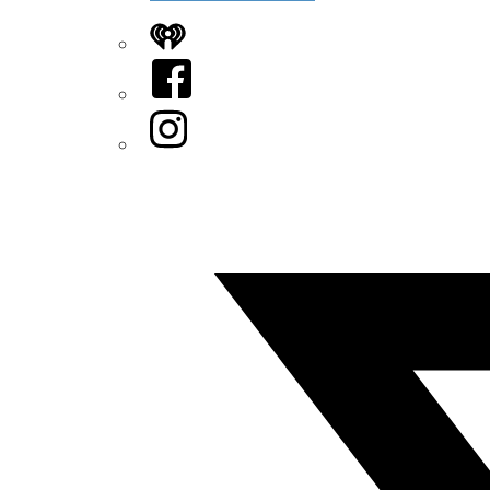
iHeart
Facebook
Instagram
Twitter/X