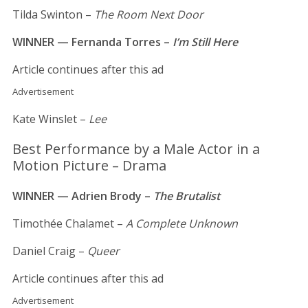
Tilda Swinton –
The Room Next Door
WINNER — Fernanda Torres –
I’m Still Here
Article continues after this ad
Advertisement
Kate Winslet –
Lee
Best Performance by a Male Actor in a
Motion Picture – Drama
WINNER — Adrien Brody –
The Brutalist
Timothée Chalamet –
A Complete Unknown
Daniel Craig –
Queer
Article continues after this ad
Advertisement