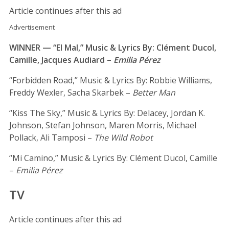
Article continues after this ad
Advertisement
WINNER — “El Mal,” Music & Lyrics By: Clément Ducol,
Camille, Jacques Audiard –
Emilia Pérez
“Forbidden Road,” Music & Lyrics By: Robbie Williams,
Freddy Wexler, Sacha Skarbek –
Better Man
“Kiss The Sky,” Music & Lyrics By: Delacey, Jordan K.
Johnson, Stefan Johnson, Maren Morris, Michael
Pollack, Ali Tamposi –
The Wild Robot
“Mi Camino,” Music & Lyrics By: Clément Ducol, Camille
–
Emilia Pérez
TV
Article continues after this ad