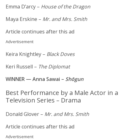
Emma D’arcy –
House of the Dragon
Maya Erskine –
Mr. and Mrs. Smith
Article continues after this ad
Advertisement
Keira Knightley –
Black Doves
Keri Russell –
The Diplomat
WINNER — Anna Sawai –
Shōgun
Best Performance by a Male Actor in a
Television Series – Drama
Donald Glover –
Mr. and Mrs. Smith
Article continues after this ad
Advertisement