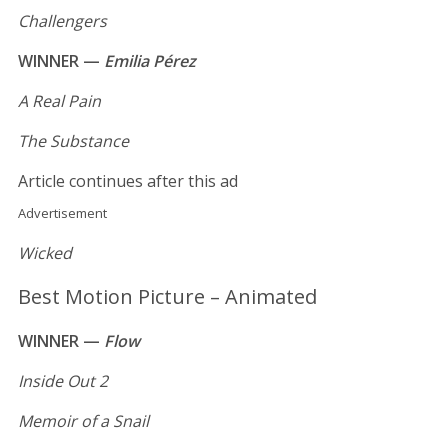
Challengers
WINNER —
Emilia Pérez
A Real Pain
The Substance
Article continues after this ad
Advertisement
Wicked
Best Motion Picture – Animated
WINNER —
Flow
Inside Out 2
Memoir of a Snail