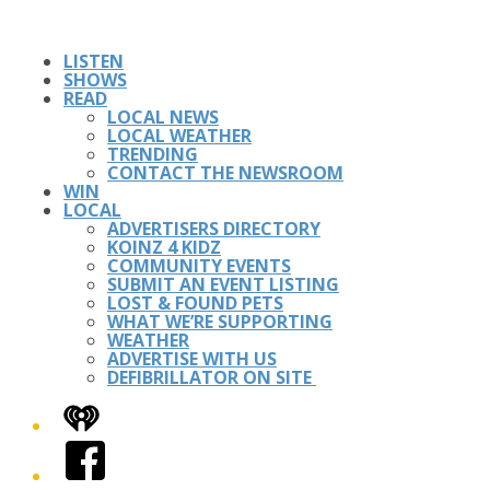
LISTEN
SHOWS
READ
LOCAL NEWS
LOCAL WEATHER
TRENDING
CONTACT THE NEWSROOM
WIN
LOCAL
ADVERTISERS DIRECTORY
KOINZ 4 KIDZ
COMMUNITY EVENTS
SUBMIT AN EVENT LISTING
LOST & FOUND PETS
WHAT WE’RE SUPPORTING
WEATHER
ADVERTISE WITH US
DEFIBRILLATOR ON SITE
iHeart
Facebook