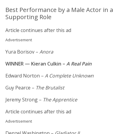
Best Performance by a Male Actor in a
Supporting Role
Article continues after this ad
Advertisement
Yura Borisov –
Anora
WINNER — Kieran Culkin –
A Real Pain
Edward Norton –
A Complete Unknown
Guy Pearce –
The Brutalist
Jeremy Strong –
The Apprentice
Article continues after this ad
Advertisement
Denzel Washington –
Gladiator II