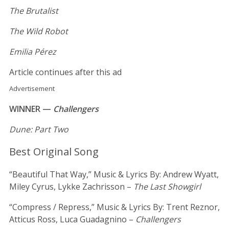
The Brutalist
The Wild Robot
Emilia Pérez
Article continues after this ad
Advertisement
WINNER —
Challengers
Dune: Part Two
Best Original Song
“Beautiful That Way,” Music & Lyrics By: Andrew Wyatt,
Miley Cyrus, Lykke Zachrisson –
The Last Showgirl
“Compress / Repress,” Music & Lyrics By: Trent Reznor,
Atticus Ross, Luca Guadagnino –
Challengers