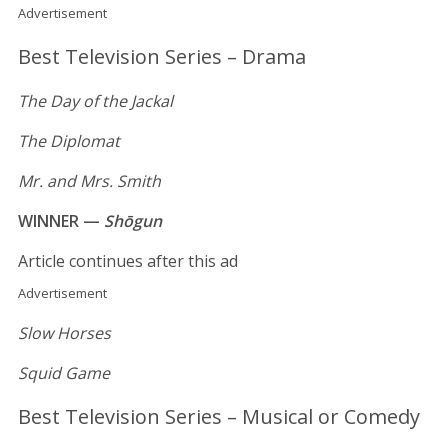
Advertisement
Best Television Series – Drama
The Day of the Jackal
The Diplomat
Mr. and Mrs. Smith
WINNER —
Shōgun
Article continues after this ad
Advertisement
Slow Horses
Squid Game
Best Television Series – Musical or Comedy