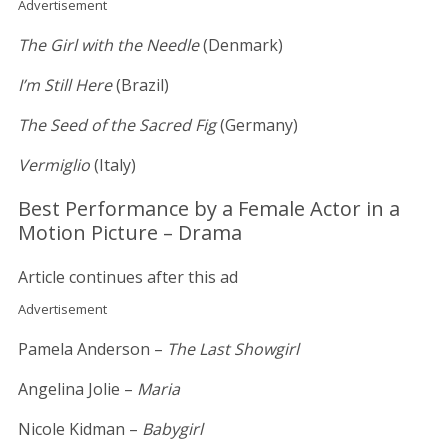
Advertisement
The Girl with the Needle
(Denmark)
I’m Still Here
(Brazil)
The Seed of the Sacred Fig
(Germany)
Vermiglio
(Italy)
Best Performance by a Female Actor in a
Motion Picture – Drama
Article continues after this ad
Advertisement
Pamela Anderson –
The Last Showgirl
Angelina Jolie –
Maria
Nicole Kidman –
Babygirl