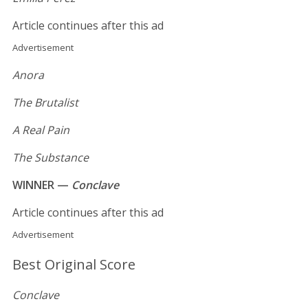
Article continues after this ad
Advertisement
Anora
The Brutalist
A Real Pain
The Substance
WINNER —
Conclave
Article continues after this ad
Advertisement
Best Original Score
Conclave