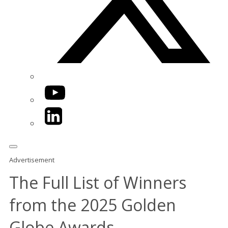
YouTube
LinkedIn
Advertisement
The Full List of Winners
from the 2025 Golden
Globe Awards