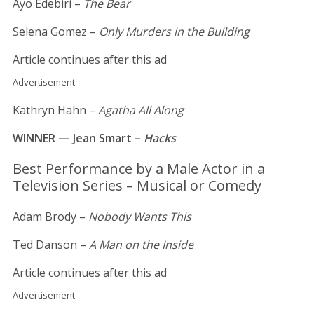
Ayo Edebiri –
The Bear
Selena Gomez –
Only Murders in the Building
Article continues after this ad
Advertisement
Kathryn Hahn –
Agatha All Along
WINNER — Jean Smart –
Hacks
Best Performance by a Male Actor in a
Television Series – Musical or Comedy
Adam Brody –
Nobody Wants This
Ted Danson –
A Man on the Inside
Article continues after this ad
Advertisement