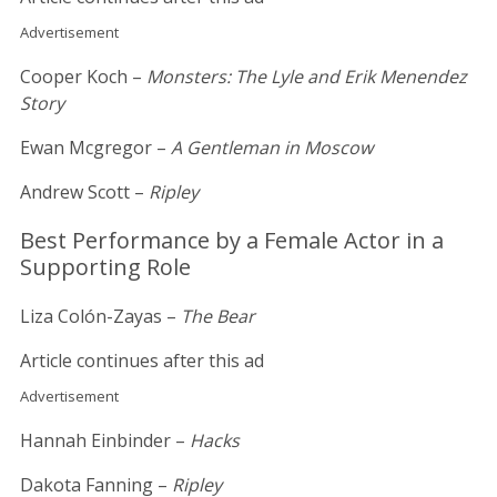
Advertisement
Cooper Koch –
Monsters: The Lyle and Erik Menendez
Story
Ewan Mcgregor –
A Gentleman in Moscow
Andrew Scott –
Ripley
Best Performance by a Female Actor in a
Supporting Role
Liza Colón-Zayas –
The Bear
Article continues after this ad
Advertisement
Hannah Einbinder –
Hacks
Dakota Fanning –
Ripley