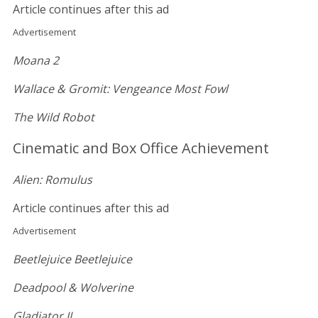
Article continues after this ad
Advertisement
Moana 2
Wallace & Gromit: Vengeance Most Fowl
The Wild Robot
Cinematic and Box Office Achievement
Alien: Romulus
Article continues after this ad
Advertisement
Beetlejuice Beetlejuice
Deadpool & Wolverine
Gladiator II