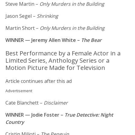
Steve Martin –
Only Murders in the Building
Jason Segel –
Shrinking
Martin Short –
Only Murders in the Building
WINNER — Jeremy Allen White –
The Bear
Best Performance by a Female Actor in a
Limited Series, Anthology Series or a
Motion Picture Made for Television
Article continues after this ad
Advertisement
Cate Blanchett –
Disclaimer
WINNER — Jodie Foster –
True Detective: Night
Country
Cristin Milioti –
The Penguin