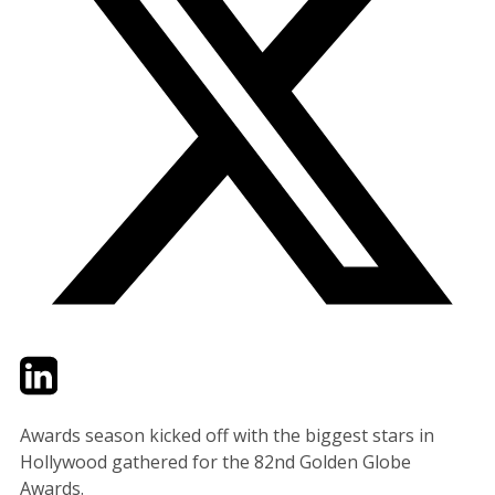
Twitter
LinkedIn
Email
Awards season kicked off with the biggest stars in
Hollywood gathered for the 82nd Golden Globe
Awards.