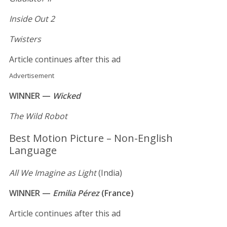
Inside Out 2
Twisters
Article continues after this ad
Advertisement
WINNER —
Wicked
The Wild Robot
Best Motion Picture – Non-English
Language
All We Imagine as Light
(India)
WINNER —
Emilia Pérez
(France)
Article continues after this ad