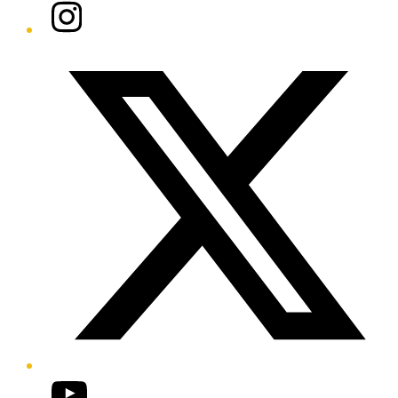
Instagram
Twitter/X
YouTube