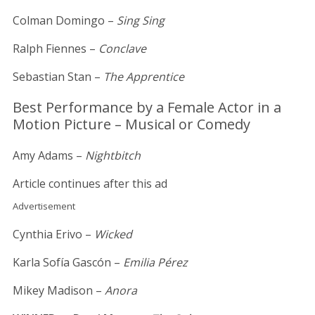
Colman Domingo –
Sing Sing
Ralph Fiennes –
Conclave
Sebastian Stan –
The Apprentice
Best Performance by a Female Actor in a
Motion Picture – Musical or Comedy
Amy Adams –
Nightbitch
Article continues after this ad
Advertisement
Cynthia Erivo –
Wicked
Karla Sofía Gascón –
Emilia Pérez
Mikey Madison –
Anora