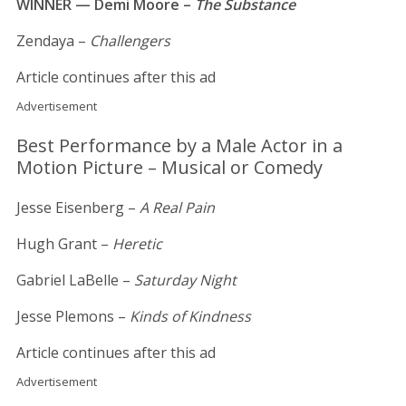
WINNER — Demi Moore –
The Substance
Zendaya –
Challengers
Article continues after this ad
Advertisement
Best Performance by a Male Actor in a
Motion Picture – Musical or Comedy
Jesse Eisenberg –
A Real Pain
Hugh Grant –
Heretic
Gabriel LaBelle –
Saturday Night
Jesse Plemons –
Kinds of Kindness
Article continues after this ad
Advertisement