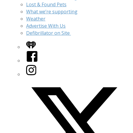
Lost & Found Pets
What we’re supporting
Weather
Advertise With Us
Defibrillator on Site
iHeart
Facebook
Instagram
Twitter/X