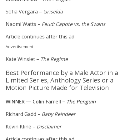
Sofía Vergara –
Griselda
Naomi Watts –
Feud: Capote vs. the Swans
Article continues after this ad
Advertisement
Kate Winslet –
The Regime
Best Performance by a Male Actor in a
Limited Series, Anthology Series or a
Motion Picture Made for Television
WINNER — Colin Farrell –
The Penguin
Richard Gadd –
Baby Reindeer
Kevin Kline –
Disclaimer
Article continues after this ad