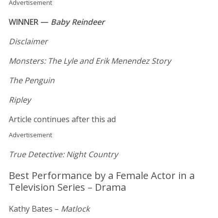
Advertisement
WINNER —
Baby Reindeer
Disclaimer
Monsters: The Lyle and Erik Menendez Story
The Penguin
Ripley
Article continues after this ad
Advertisement
True Detective: Night Country
Best Performance by a Female Actor in a
Television Series – Drama
Kathy Bates –
Matlock