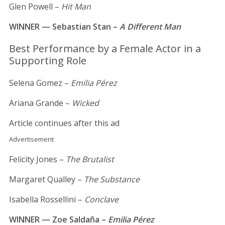
Glen Powell –
Hit Man
WINNER — Sebastian Stan –
A Different Man
Best Performance by a Female Actor in a
Supporting Role
Selena Gomez –
Emilia Pérez
Ariana Grande –
Wicked
Article continues after this ad
Advertisement
Felicity Jones –
The Brutalist
Margaret Qualley –
The Substance
Isabella Rossellini –
Conclave
WINNER — Zoe Saldaña –
Emilia Pérez