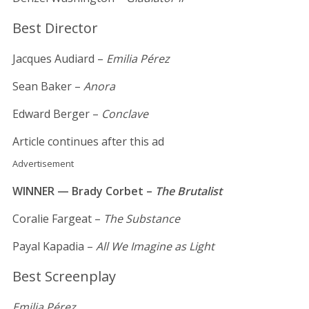
Best Director
Jacques Audiard –
Emilia Pérez
Sean Baker –
Anora
Edward Berger –
Conclave
Article continues after this ad
Advertisement
WINNER — Brady Corbet –
The Brutalist
Coralie Fargeat –
The Substance
Payal Kapadia –
All We Imagine as Light
Best Screenplay
Emilia Pérez