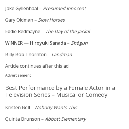
Jake Gyllenhaal –
Presumed Innocent
Gary Oldman –
Slow Horses
Eddie Redmayne –
The Day of the Jackal
WINNER — Hiroyuki Sanada –
Shōgun
Billy Bob Thornton –
Landman
Article continues after this ad
Advertisement
Best Performance by a Female Actor in a
Television Series – Musical or Comedy
Kristen Bell –
Nobody Wants This
Quinta Brunson –
Abbott Elementary