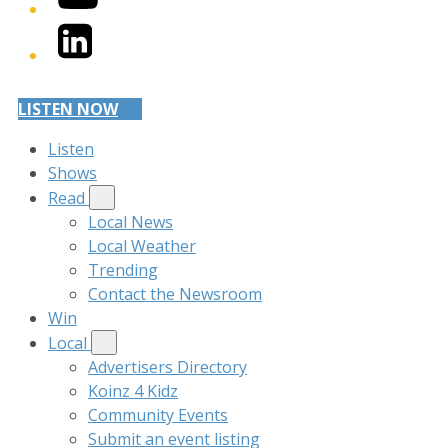
LinkedIn
LISTEN NOW
Listen
Shows
Read
Local News
Local Weather
Trending
Contact the Newsroom
Win
Local
Advertisers Directory
Koinz 4 Kidz
Community Events
Submit an event listing