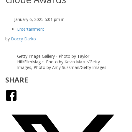
January 6, 2025 5:01 pm in
Entertainment
by
Doccy Darko
Getty Image Gallery - Photo by Taylor
Hill/FilmMagic, Photo by Kevin Mazur/Getty
Images, Photo by Amy Sussman/Getty Images
SHARE
Facebook