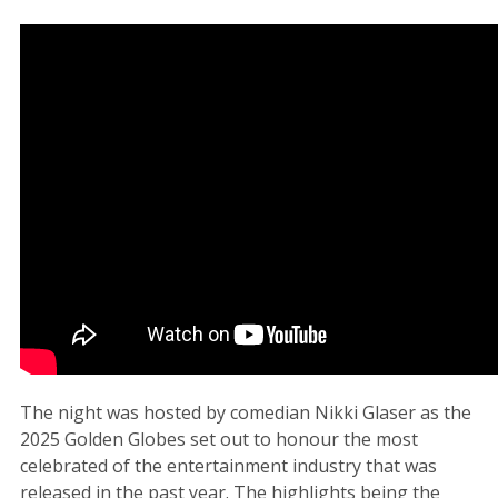
The night was hosted by comedian Nikki Glaser as the
2025 Golden Globes set out to honour the most
celebrated of the entertainment industry that was
released in the past year. The highlights being the