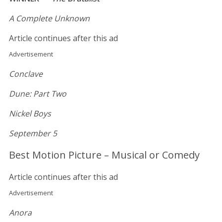
A Complete Unknown
Article continues after this ad
Advertisement
Conclave
Dune: Part Two
Nickel Boys
September 5
Best Motion Picture – Musical or Comedy
Article continues after this ad
Advertisement
Anora