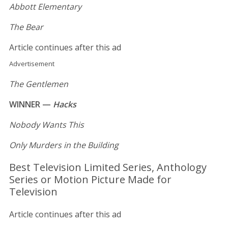
Abbott Elementary
The Bear
Article continues after this ad
Advertisement
The Gentlemen
WINNER —
Hacks
Nobody Wants This
Only Murders in the Building
Best Television Limited Series, Anthology
Series or Motion Picture Made for
Television
Article continues after this ad