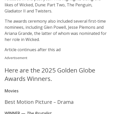
likes of Wicked, Dune: Part Two, The Penguin,
Gladiator II and Twisters.
The awards ceremony also included several first-time
nominees, including Glen Powell, Jesse Plemons and
Ariana Grande, the latter of whom was nominated for
her role in Wicked.
Article continues after this ad
Advertisement
Here are the 2025 Golden Globe
Awards Winners.
Movies
Best Motion Picture – Drama
WINNER —
The Brutalist