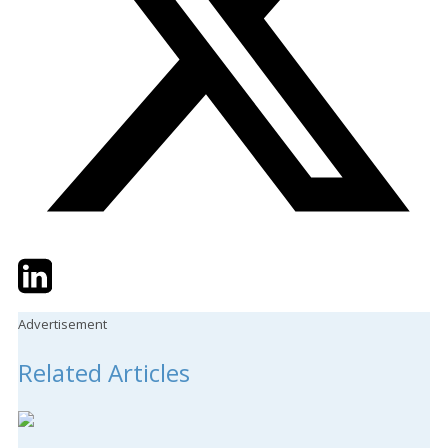
Twitter
LinkedIn
Email
Advertisement
Related Articles