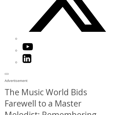
YouTube
LinkedIn
Advertisement
The Music World Bids
Farewell to a Master
Melodist: Remembering