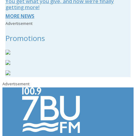
You get what you give, and now we’re finally
getting more!
MORE NEWS
Advertisement
Promotions
Advertisement