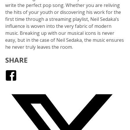
write the perfect pop song. Whether you are reliving
the hits of your youth or discovering his work for the
first time through a streaming playlist, Neil Sedaka’s
influence is woven into the very fabric of modern
music. Breaking up with our musical icons is never
easy, but in the case of Neil Sedaka, the music ensures
he never truly leaves the room.
SHARE
Facebook