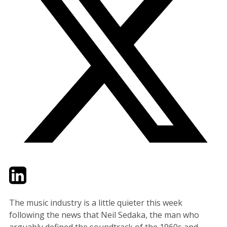
Twitter
LinkedIn
Email
The music industry is a little quieter this week
following the news that Neil Sedaka, the man who
arguably defined the soundtrack of the 1960s and