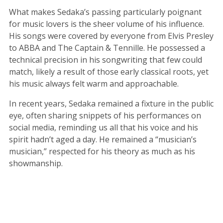
What makes Sedaka’s passing particularly poignant
for music lovers is the sheer volume of his influence.
His songs were covered by everyone from Elvis Presley
to ABBA and The Captain & Tennille. He possessed a
technical precision in his songwriting that few could
match, likely a result of those early classical roots, yet
his music always felt warm and approachable.
In recent years, Sedaka remained a fixture in the public
eye, often sharing snippets of his performances on
social media, reminding us all that his voice and his
spirit hadn’t aged a day. He remained a “musician’s
musician,” respected for his theory as much as his
showmanship.