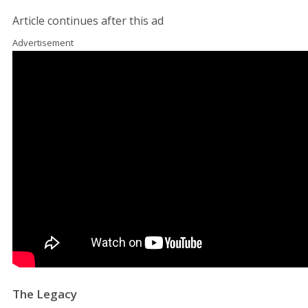
Article continues after this ad
Advertisement
The Legacy