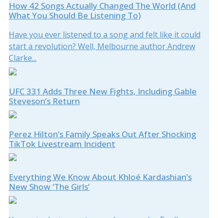
How 42 Songs Actually Changed The World (And
What You Should Be Listening To)
Have you ever listened to a song and felt like it could
start a revolution? Well, Melbourne author Andrew
Clarke...
UFC 331 Adds Three New Fights, Including Gable
Steveson’s Return
Perez Hilton’s Family Speaks Out After Shocking
TikTok Livestream Incident
Everything We Know About Khloé Kardashian’s
New Show ‘The Girls’