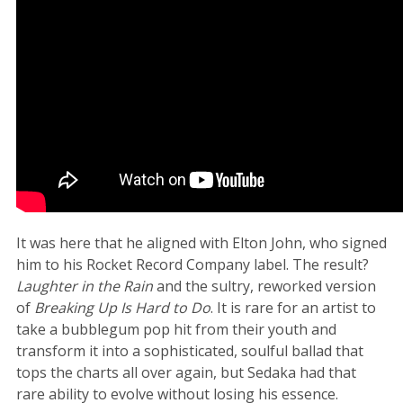
It was here that he aligned with Elton John, who signed
him to his Rocket Record Company label. The result?
Laughter in the Rain
and the sultry, reworked version
of
Breaking Up Is Hard to Do
. It is rare for an artist to
take a bubblegum pop hit from their youth and
transform it into a sophisticated, soulful ballad that
tops the charts all over again, but Sedaka had that
rare ability to evolve without losing his essence.