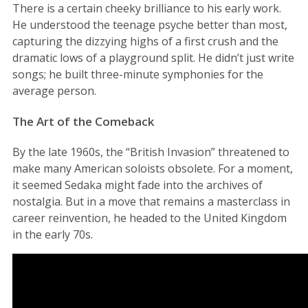
There is a certain cheeky brilliance to his early work.
He understood the teenage psyche better than most,
capturing the dizzying highs of a first crush and the
dramatic lows of a playground split. He didn’t just write
songs; he built three-minute symphonies for the
average person.
The Art of the Comeback
By the late 1960s, the “British Invasion” threatened to
make many American soloists obsolete. For a moment,
it seemed Sedaka might fade into the archives of
nostalgia. But in a move that remains a masterclass in
career reinvention, he headed to the United Kingdom
in the early 70s.