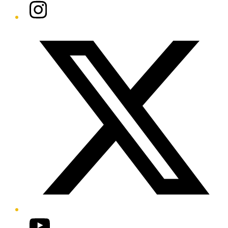
Instagram
Twitter/X
YouTube