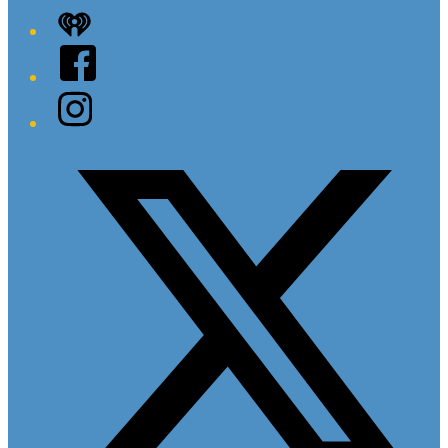
iHeart
Facebook
Instagram
Twitter/X