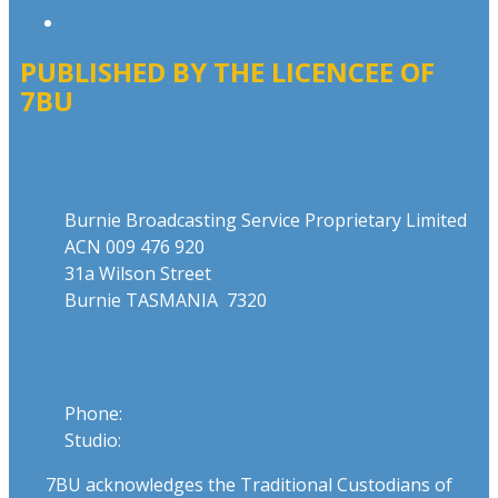
Local Content
PUBLISHED BY THE LICENCEE OF
7BU
Address
Burnie Broadcasting Service Proprietary Limited
ACN 009 476 920
31a Wilson Street
Burnie TASMANIA 7320
Phone
Phone:
03 6431 2555
Studio:
1300 762 558
7BU acknowledges the Traditional Custodians of