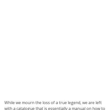
While we mourn the loss of a true legend, we are left
with a catalogue that is essentially a manual on how to