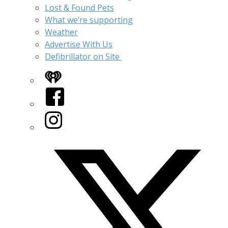
Lost & Found Pets
What we’re supporting
Weather
Advertise With Us
Defibrillator on Site
iHeart
Facebook
Instagram
Twitter/X