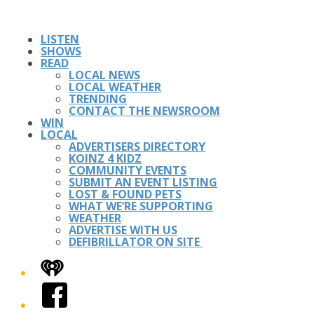
LISTEN
SHOWS
READ
LOCAL NEWS
LOCAL WEATHER
TRENDING
CONTACT THE NEWSROOM
WIN
LOCAL
ADVERTISERS DIRECTORY
KOINZ 4 KIDZ
COMMUNITY EVENTS
SUBMIT AN EVENT LISTING
LOST & FOUND PETS
WHAT WE’RE SUPPORTING
WEATHER
ADVERTISE WITH US
DEFIBRILLATOR ON SITE
iHeart
Facebook