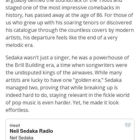
staged one of the most impressive comebacks in
history, has passed away at the age of 86. For those of
us who grew up with his soaring tenors or discovered
his catalogue through the countless covers by modern
artists, his departure feels like the end of a very
melodic era.
Sedaka wasn’t just a singer, he was a powerhouse of
the Brill Building era, a time when songwriters were
the undisputed kings of the airwaves. While many
artists are lucky to have one “golden era,” Sedaka
managed two, proving that while breaking up is
indeed hard to do, staying relevant in the fickle world
of pop music is even harder. Yet, he made it look
effortless.