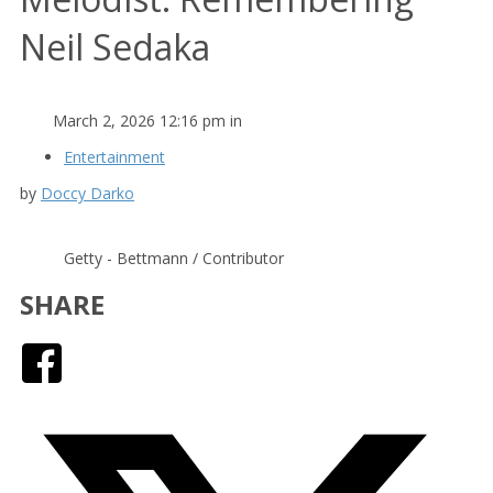
Neil Sedaka
March 2, 2026 12:16 pm in
Entertainment
by
Doccy Darko
Getty - Bettmann / Contributor
SHARE
Facebook