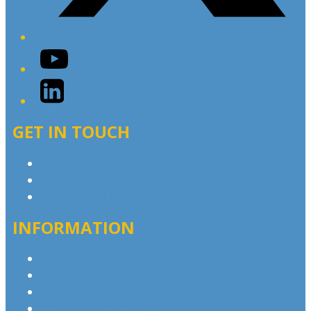
YouTube
LinkedIn
GET IN TOUCH
Contact & Complaints
Advertise with Us
Contact the Newsroom
INFORMATION
Privacy Policy
Competition T&Cs
Advertising T&Cs
Website Terms of Use