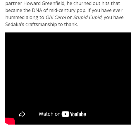
partner Howard Greenfield, he churned out hits that
became the DNA of mid-century pop. If you have ever
hummed along to
Oh! Carol
or
Stupid Cupid
, you have
Sedaka’s craftsmanship to thank.