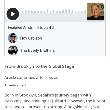
From Brooklyn to the Global Stage
Article continues after this ad
Advertisement
Born in Brooklyn, Sedaka’s journey began with
classical piano training at Juilliard. However, the lure of
rock and roll proved too strong. Alongside his lyrical