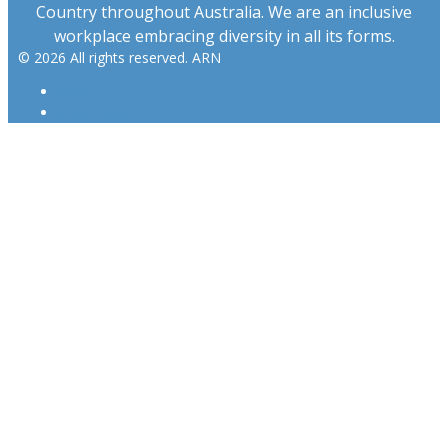
Country throughout Australia. We are an inclusive
workplace embracing diversity in all its forms.
© 2026 All rights reserved. ARN
ARN
iHeartRadio