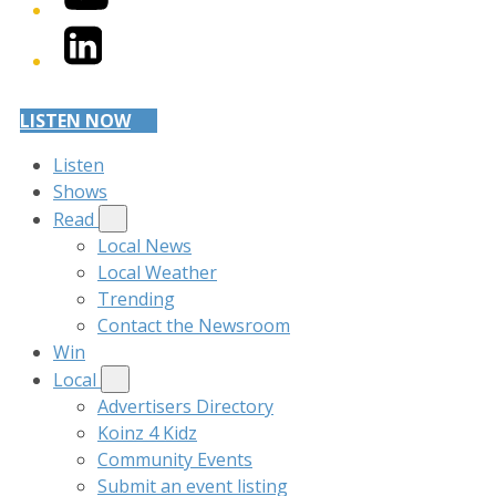
LinkedIn
LISTEN NOW
Listen
Shows
Read
Local News
Local Weather
Trending
Contact the Newsroom
Win
Local
Advertisers Directory
Koinz 4 Kidz
Community Events
Submit an event listing