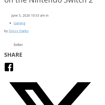
June 5, 2026 10:53 am in
Gaming
by
Doccy Darko
Belkin
SHARE
Facebook