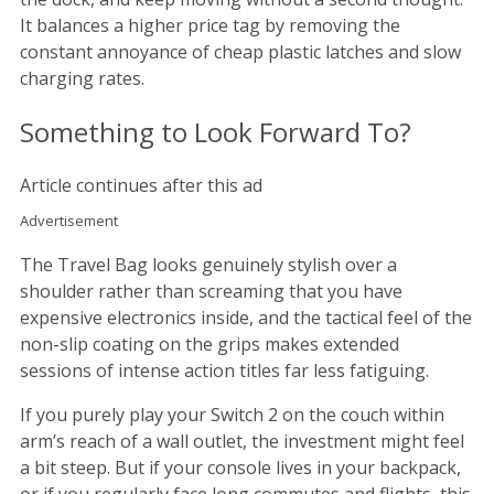
It balances a higher price tag by removing the
constant annoyance of cheap plastic latches and slow
charging rates.
Something to Look Forward To?
Article continues after this ad
Advertisement
The Travel Bag looks genuinely stylish over a
shoulder rather than screaming that you have
expensive electronics inside, and the tactical feel of the
non-slip coating on the grips makes extended
sessions of intense action titles far less fatiguing.
If you purely play your Switch 2 on the couch within
arm’s reach of a wall outlet, the investment might feel
a bit steep. But if your console lives in your backpack,