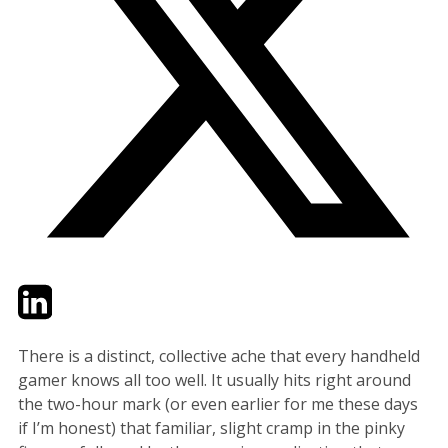
Twitter
LinkedIn
Email
There is a distinct, collective ache that every handheld
gamer knows all too well. It usually hits right around
the two-hour mark (or even earlier for me these days
if I’m honest) that familiar, slight cramp in the pinky