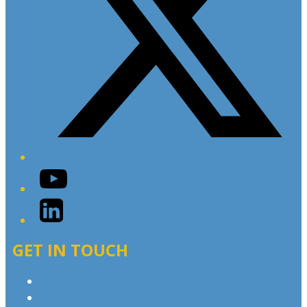
YouTube
LinkedIn
GET IN TOUCH
Contact & Complaints
Advertise with Us