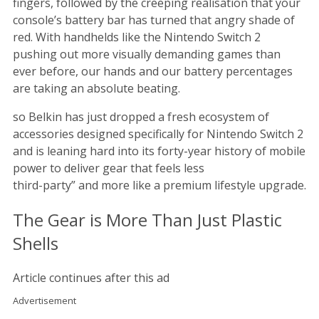
fingers, followed by the creeping realisation that your
console’s battery bar has turned that angry shade of
red. With handhelds like the Nintendo Switch 2
pushing out more visually demanding games than
ever before, our hands and our battery percentages
are taking an absolute beating.
so Belkin has just dropped a fresh ecosystem of
accessories designed specifically for Nintendo Switch 2
and is leaning hard into its forty-year history of mobile
power to deliver gear that feels less
third-party” and more like a premium lifestyle upgrade.
The Gear is More Than Just Plastic
Shells
Article continues after this ad
Advertisement