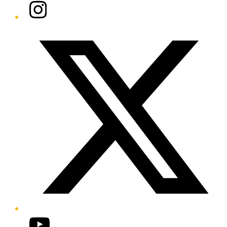
Instagram
Twitter/X
YouTube