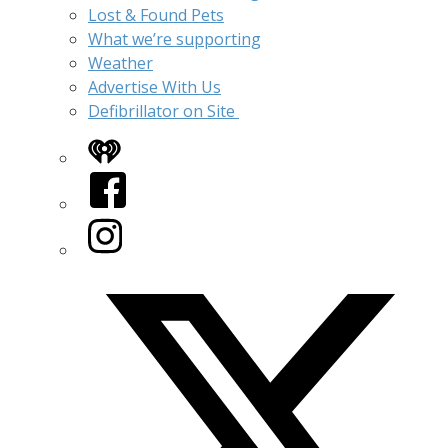
Lost & Found Pets
What we’re supporting
Weather
Advertise With Us
Defibrillator on Site
iHeart
Facebook
Instagram
Twitter/X