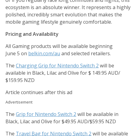
or if you regularly face long commutes and flights, this
ecosystem is an absolute winner. It represents a highly
polished, incredibly smart evolution that makes the
mobile gaming lifestyle genuinely comfortable.
Pricing and Availability
All Gaming products will be available beginning
June 5 on
belkin.com/au
and selected retailers.
The
Charging Grip for Nintendo Switch 2
will be
available in Black, Lilac and Olive for $ 149.95 AUD/
$159.95 NZD
Article continues after this ad
Advertisement
The
Grip for Nintendo Switch 2
will be available in
Black, Lilac and Olive for $49.95 AUD/$59.95 NZD
The
Travel Bag for Nintendo Switch 2
will be available