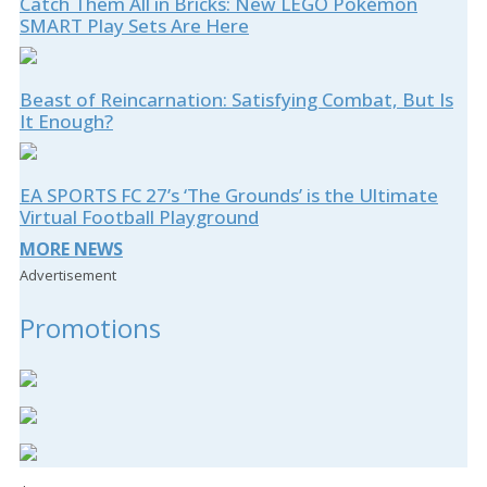
Catch Them All in Bricks: New LEGO Pokémon
SMART Play Sets Are Here
Beast of Reincarnation: Satisfying Combat, But Is
It Enough?
EA SPORTS FC 27’s ‘The Grounds’ is the Ultimate
Virtual Football Playground
MORE NEWS
Advertisement
Promotions