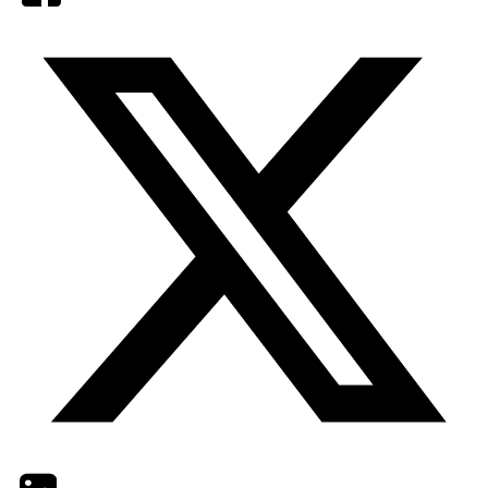
Twitter
LinkedIn
Email