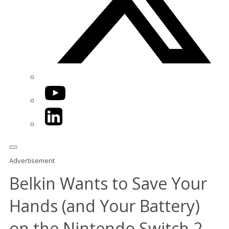
YouTube
LinkedIn
Advertisement
Belkin Wants to Save Your
Hands (and Your Battery)
on the Nintendo Switch 2