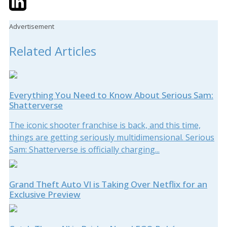
Advertisement
Related Articles
Everything You Need to Know About Serious Sam:
Shatterverse
The iconic shooter franchise is back, and this time,
things are getting seriously multidimensional. Serious
Sam: Shatterverse is officially charging...
Grand Theft Auto VI is Taking Over Netflix for an
Exclusive Preview