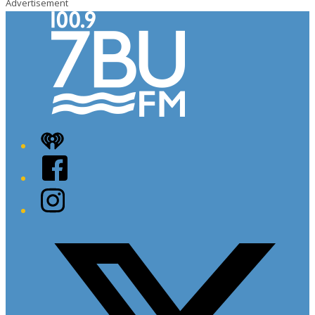
Advertisement
iHeart
Facebook
Instagram
Twitter/X