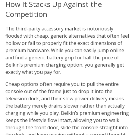
How It Stacks Up Against the
Competition
The third-party accessory market is notoriously
flooded with cheap, generic alternatives that often feel
hollow or fail to properly fit the exact dimensions of
premium hardware. While you can easily jump online
and find a generic battery grip for half the price of
Belkin’s premium charging option, you generally get
exactly what you pay for.
Cheap options often require you to pull the entire
console out of the frame just to drop it into the
television dock, and their slow power delivery means
the battery merely drains slower rather than actually
charging while you play. Belkin’s premium engineering
keeps the lifestyle flow intact, allowing you to walk
through the front door, slide the console straight into
the dock, and keep moving without a second thought.