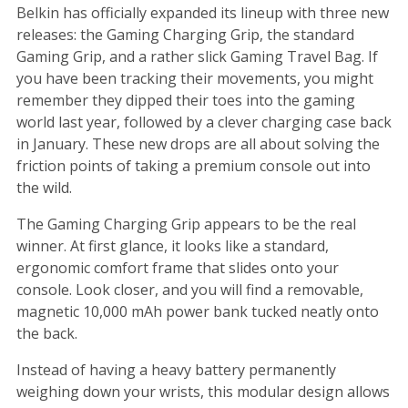
Belkin has officially expanded its lineup with three new
releases: the Gaming Charging Grip, the standard
Gaming Grip, and a rather slick Gaming Travel Bag. If
you have been tracking their movements, you might
remember they dipped their toes into the gaming
world last year, followed by a clever charging case back
in January. These new drops are all about solving the
friction points of taking a premium console out into
the wild.
The Gaming Charging Grip appears to be the real
winner. At first glance, it looks like a standard,
ergonomic comfort frame that slides onto your
console. Look closer, and you will find a removable,
magnetic 10,000 mAh power bank tucked neatly onto
the back.
Instead of having a heavy battery permanently
weighing down your wrists, this modular design allows