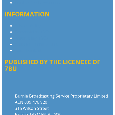
Contact the Newsroom
INFORMATION
Privacy Policy
Competition T&Cs
Advertising T&Cs
Website Terms of Use
Local Content
PUBLISHED BY THE LICENCEE OF
7BU
Address
Burnie Broadcasting Service Proprietary Limited
ACN 009 476 920
31a Wilson Street
Burnie TASMANIA 7320