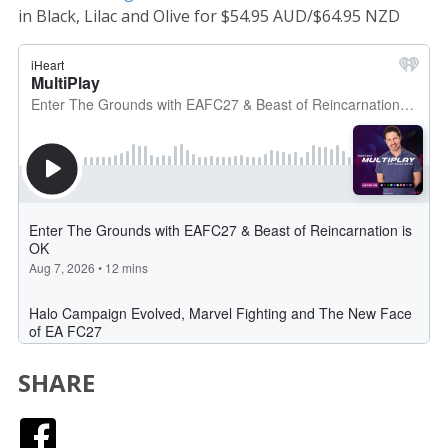
in Black, Lilac and Olive for $54.95 AUD/$64.95 NZD
SHARE
Facebook