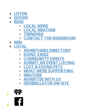
LISTEN
SHOWS
READ
LOCAL NEWS
LOCAL WEATHER
TRENDING
CONTACT THE NEWSROOM
WIN
LOCAL
ADVERTISERS DIRECTORY
KOINZ 4 KIDZ
COMMUNITY EVENTS
SUBMIT AN EVENT LISTING
LOST & FOUND PETS
WHAT WE’RE SUPPORTING
WEATHER
ADVERTISE WITH US
DEFIBRILLATOR ON SITE
iHeart
Facebook