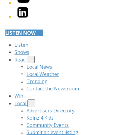
LinkedIn
LISTEN NOW
Listen
Shows
Read
Local News
Local Weather
Trending
Contact the Newsroom
Win
Local
Advertisers Directory
Koinz 4 Kidz
Community Events
Submit an event listing