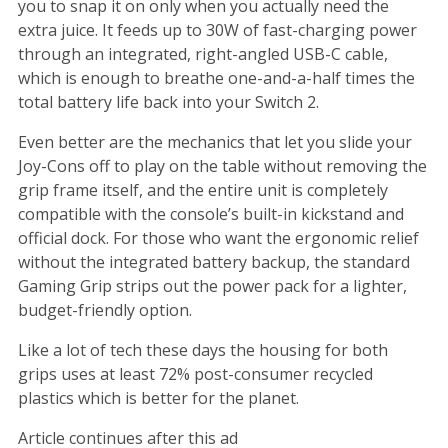
you to snap it on only when you actually need the
extra juice. It feeds up to 30W of fast-charging power
through an integrated, right-angled USB-C cable,
which is enough to breathe one-and-a-half times the
total battery life back into your Switch 2.
Even better are the mechanics that let you slide your
Joy-Cons off to play on the table without removing the
grip frame itself, and the entire unit is completely
compatible with the console’s built-in kickstand and
official dock. For those who want the ergonomic relief
without the integrated battery backup, the standard
Gaming Grip strips out the power pack for a lighter,
budget-friendly option.
Like a lot of tech these days the housing for both
grips uses at least 72% post-consumer recycled
plastics which is better for the planet.
Article continues after this ad