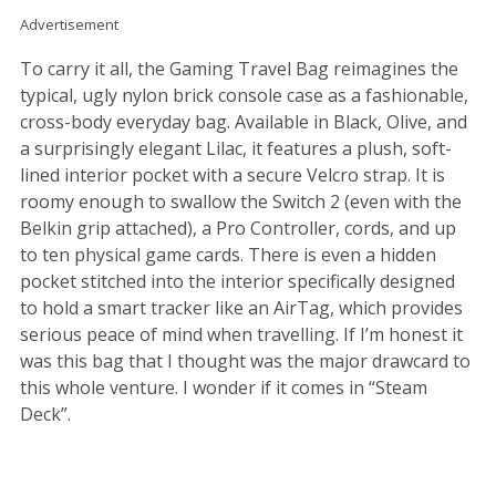
Advertisement
To carry it all, the Gaming Travel Bag reimagines the
typical, ugly nylon brick console case as a fashionable,
cross-body everyday bag. Available in Black, Olive, and
a surprisingly elegant Lilac, it features a plush, soft-
lined interior pocket with a secure Velcro strap. It is
roomy enough to swallow the Switch 2 (even with the
Belkin grip attached), a Pro Controller, cords, and up
to ten physical game cards. There is even a hidden
pocket stitched into the interior specifically designed
to hold a smart tracker like an AirTag, which provides
serious peace of mind when travelling. If I’m honest it
was this bag that I thought was the major drawcard to
this whole venture. I wonder if it comes in “Steam
Deck”.