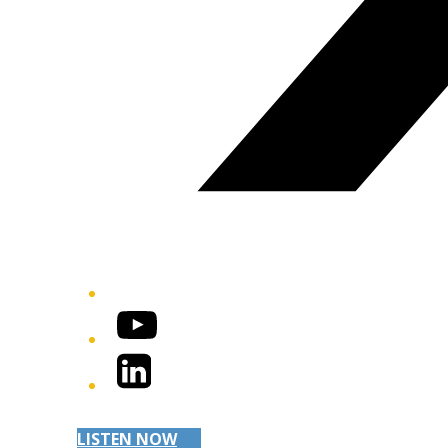
YouTube
LinkedIn
LISTEN NOW