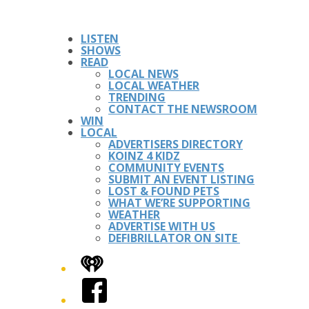
LISTEN
SHOWS
READ
LOCAL NEWS
LOCAL WEATHER
TRENDING
CONTACT THE NEWSROOM
WIN
LOCAL
ADVERTISERS DIRECTORY
KOINZ 4 KIDZ
COMMUNITY EVENTS
SUBMIT AN EVENT LISTING
LOST & FOUND PETS
WHAT WE’RE SUPPORTING
WEATHER
ADVERTISE WITH US
DEFIBRILLATOR ON SITE
iHeart
Facebook