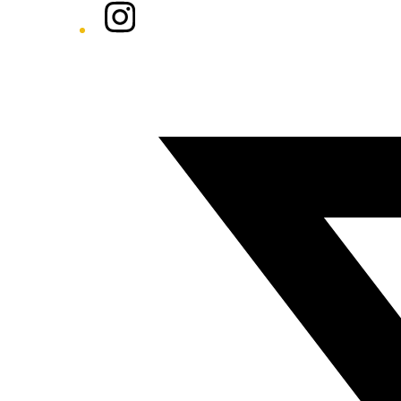
Instagram
Twitter/X