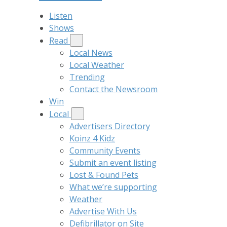
Listen
Shows
Read
Local News
Local Weather
Trending
Contact the Newsroom
Win
Local
Advertisers Directory
Koinz 4 Kidz
Community Events
Submit an event listing
Lost & Found Pets
What we’re supporting
Weather
Advertise With Us
Defibrillator on Site