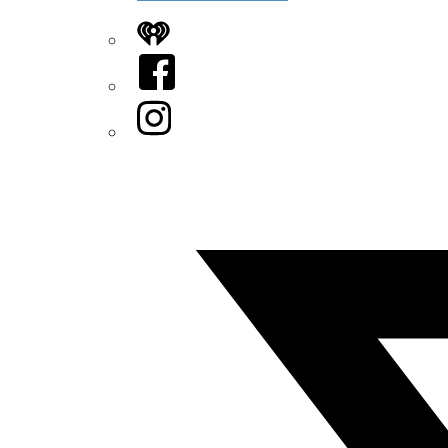
iHeart
Facebook
Instagram
Twitter/X