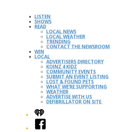
LISTEN
SHOWS
READ
LOCAL NEWS
LOCAL WEATHER
TRENDING
CONTACT THE NEWSROOM
WIN
LOCAL
ADVERTISERS DIRECTORY
KOINZ 4 KIDZ
COMMUNITY EVENTS
SUBMIT AN EVENT LISTING
LOST & FOUND PETS
WHAT WE’RE SUPPORTING
WEATHER
ADVERTISE WITH US
DEFIBRILLATOR ON SITE
iHeart
Facebook