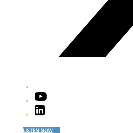
YouTube
LinkedIn
LISTEN NOW