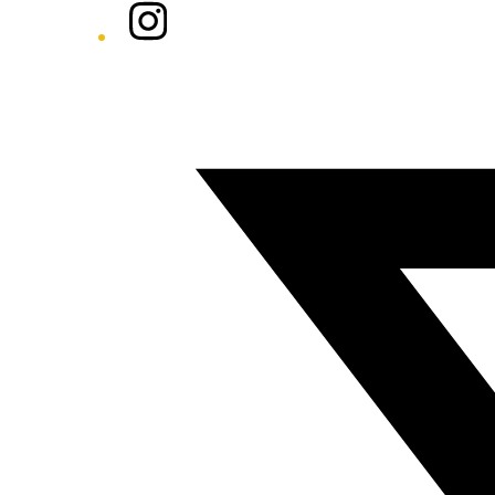
Instagram
Twitter/X