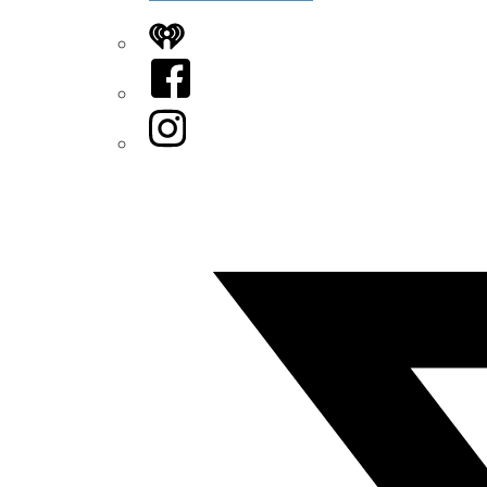
iHeart
Facebook
Instagram
Twitter/X