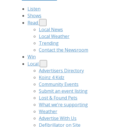
Listen
Shows
Read
Local News
Local Weather
Trending
Contact the Newsroom
Win
Local
Advertisers Directory
Koinz 4 Kidz
Community Events
Submit an event listing
Lost & Found Pets
What we’re supporting
Weather
Advertise With Us
Defibrillator on Site