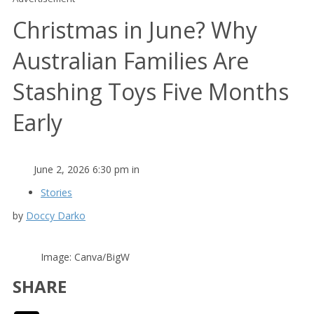
Christmas in June? Why
Australian Families Are
Stashing Toys Five Months
Early
June 2, 2026 6:30 pm in
Stories
by
Doccy Darko
Image: Canva/BigW
SHARE