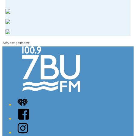
Advertisement
iHeart
Facebook
Instagram