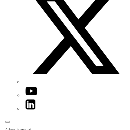
YouTube
LinkedIn
Advertisement