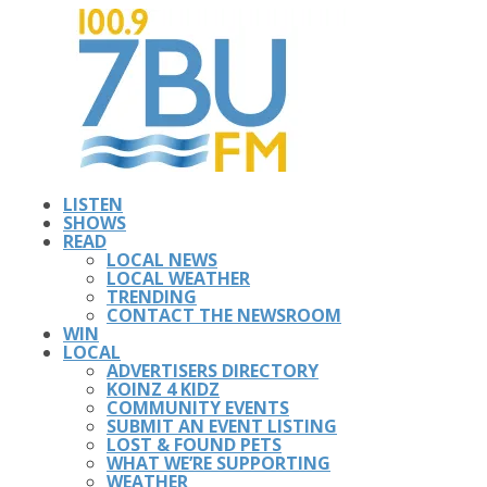
LISTEN
SHOWS
READ
LOCAL NEWS
LOCAL WEATHER
TRENDING
CONTACT THE NEWSROOM
WIN
LOCAL
ADVERTISERS DIRECTORY
KOINZ 4 KIDZ
COMMUNITY EVENTS
SUBMIT AN EVENT LISTING
LOST & FOUND PETS
WHAT WE’RE SUPPORTING
WEATHER