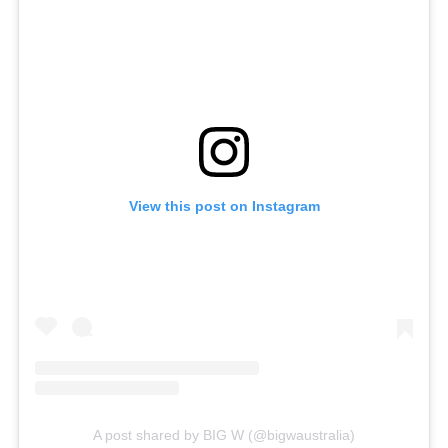
View this post on Instagram
A post shared by BIG W (@bigwaustralia)