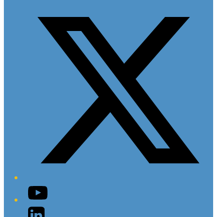
Twitter/X
YouTube
LinkedIn