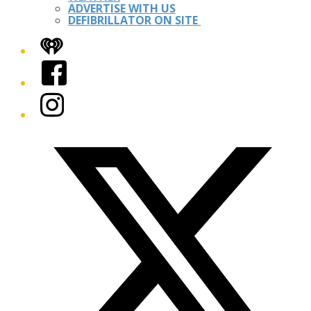
ADVERTISE WITH US
DEFIBRILLATOR ON SITE
iHeart
Facebook
Instagram
Twitter/X