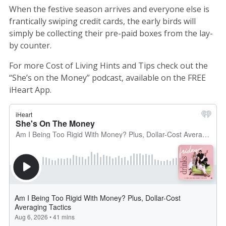
When the festive season arrives and everyone else is
frantically swiping credit cards, the early birds will
simply be collecting their pre-paid boxes from the lay-
by counter.
For more Cost of Living Hints and Tips check out the
“She’s on the Money” podcast, available on the FREE
iHeart App.