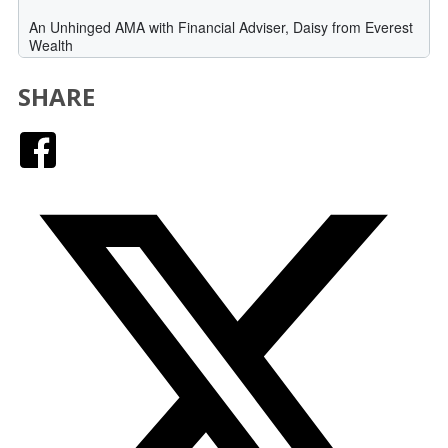
SHARE
Facebook