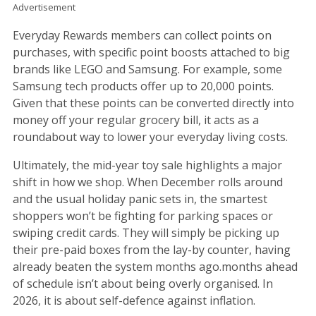
Advertisement
Everyday Rewards members can collect points on
purchases, with specific point boosts attached to big
brands like LEGO and Samsung. For example, some
Samsung tech products offer up to 20,000 points.
Given that these points can be converted directly into
money off your regular grocery bill, it acts as a
roundabout way to lower your everyday living costs.
Ultimately, the mid-year toy sale highlights a major
shift in how we shop. When December rolls around
and the usual holiday panic sets in, the smartest
shoppers won’t be fighting for parking spaces or
swiping credit cards. They will simply be picking up
their pre-paid boxes from the lay-by counter, having
already beaten the system months ago.months ahead
of schedule isn’t about being overly organised. In
2026, it is about self-defence against inflation.