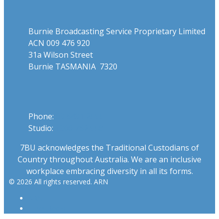
Address
Burnie Broadcasting Service Proprietary Limited
ACN 009 476 920
31a Wilson Street
Burnie TASMANIA 7320
Phone
Phone:
03 6431 2555
Studio:
1300 762 558
7BU acknowledges the Traditional Custodians of
Country throughout Australia. We are an inclusive
workplace embracing diversity in all its forms.
© 2026 All rights reserved. ARN
ARN
iHeartRadio