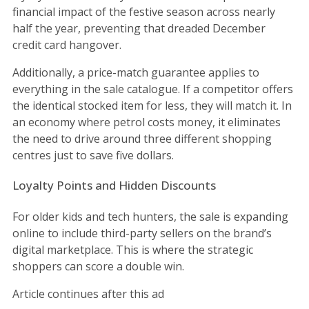
financial impact of the festive season across nearly
half the year, preventing that dreaded December
credit card hangover.
Additionally, a price-match guarantee applies to
everything in the sale catalogue. If a competitor offers
the identical stocked item for less, they will match it. In
an economy where petrol costs money, it eliminates
the need to drive around three different shopping
centres just to save five dollars.
Loyalty Points and Hidden Discounts
For older kids and tech hunters, the sale is expanding
online to include third-party sellers on the brand’s
digital marketplace. This is where the strategic
shoppers can score a double win.
Article continues after this ad