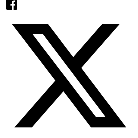
Facebook