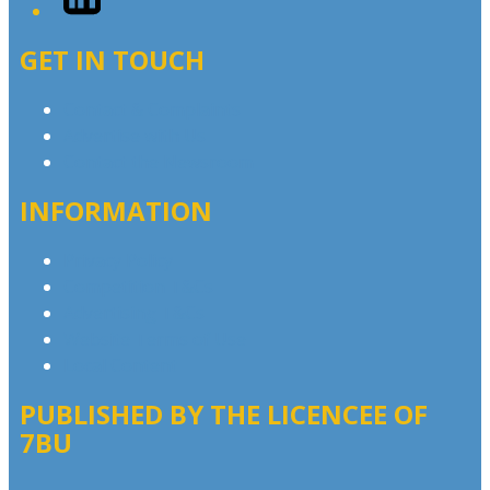
GET IN TOUCH
Contact & Complaints
Advertise with Us
Contact the Newsroom
INFORMATION
Privacy Policy
Competition T&Cs
Advertising T&Cs
Website Terms of Use
Local Content
PUBLISHED BY THE LICENCEE OF
7BU