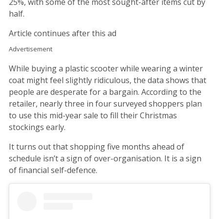
25%, with some of the most sought-after items cut by
half.
Article continues after this ad
Advertisement
While buying a plastic scooter while wearing a winter
coat might feel slightly ridiculous, the data shows that
people are desperate for a bargain. According to the
retailer, nearly three in four surveyed shoppers plan
to use this mid-year sale to fill their Christmas
stockings early.
It turns out that shopping five months ahead of
schedule isn’t a sign of over-organisation. It is a sign
of financial self-defence.