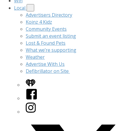
Win
Local
Advertisers Directory
Koinz 4 Kidz
Community Events
Submit an event listing
Lost & Found Pets
What we’re supporting
Weather
Advertise With Us
Defibrillator on Site
iHeart
Facebook
Instagram
Twitter/X