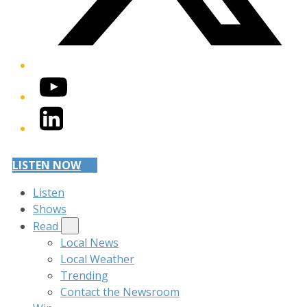
YouTube
LinkedIn
LISTEN NOW
Listen
Shows
Read
Local News
Local Weather
Trending
Contact the Newsroom