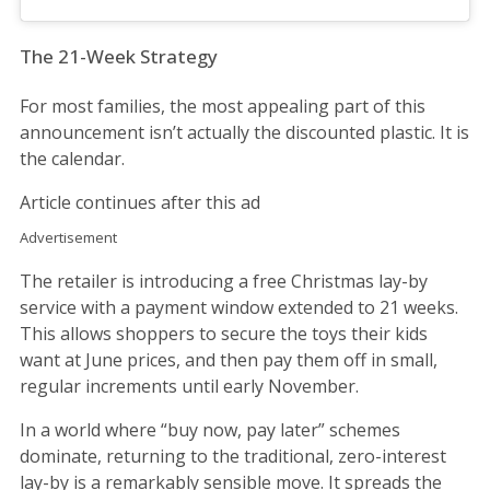
The 21-Week Strategy
For most families, the most appealing part of this
announcement isn’t actually the discounted plastic. It is
the calendar.
Article continues after this ad
Advertisement
The retailer is introducing a free Christmas lay-by
service with a payment window extended to 21 weeks.
This allows shoppers to secure the toys their kids
want at June prices, and then pay them off in small,
regular increments until early November.
In a world where “buy now, pay later” schemes
dominate, returning to the traditional, zero-interest
lay-by is a remarkably sensible move. It spreads the