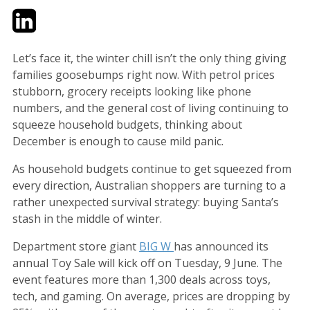
Twitter
LinkedIn
Email
Let’s face it, the winter chill isn’t the only thing giving
families goosebumps right now. With petrol prices
stubborn, grocery receipts looking like phone
numbers, and the general cost of living continuing to
squeeze household budgets, thinking about
December is enough to cause mild panic.
As household budgets continue to get squeezed from
every direction, Australian shoppers are turning to a
rather unexpected survival strategy: buying Santa’s
stash in the middle of winter.
Department store giant
BIG W
has announced its
annual Toy Sale will kick off on Tuesday, 9 June. The
event features more than 1,300 deals across toys,
tech, and gaming. On average, prices are dropping by