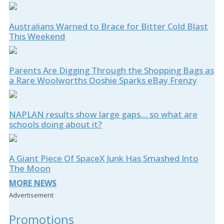
Australians Warned to Brace for Bitter Cold Blast
This Weekend
Parents Are Digging Through the Shopping Bags as
a Rare Woolworths Ooshie Sparks eBay Frenzy
NAPLAN results show large gaps… so what are
schools doing about it?
A Giant Piece Of SpaceX Junk Has Smashed Into
The Moon
MORE NEWS
Advertisement
Promotions