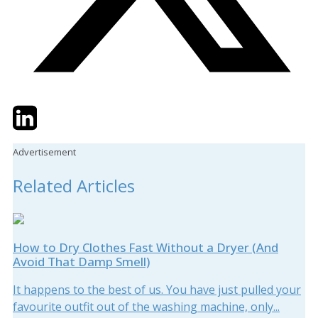
Twitter
LinkedIn
Email
Advertisement
Related Articles
How to Dry Clothes Fast Without a Dryer (And
Avoid That Damp Smell)
It happens to the best of us. You have just pulled your
favourite outfit out of the washing machine, only...