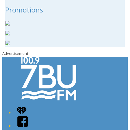
Promotions
Advertisement
iHeart
Facebook