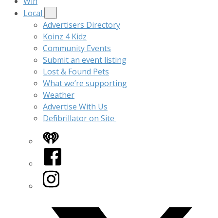
Win
Local
Advertisers Directory
Koinz 4 Kidz
Community Events
Submit an event listing
Lost & Found Pets
What we’re supporting
Weather
Advertise With Us
Defibrillator on Site
iHeart
Facebook
Instagram
Twitter/X