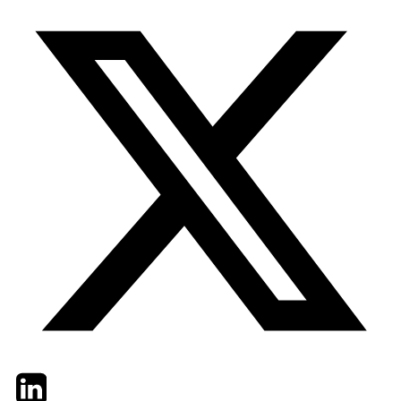
Twitter
LinkedIn
Email