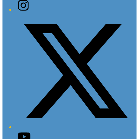
Instagram
Twitter/X
YouTube