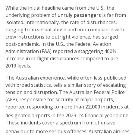
While the initial headline came from the U.S., the
underlying problem of
unruly passengers
is far from
isolated. Internationally, the rate of disturbances,
ranging from verbal abuse and non-compliance with
crew instructions to outright violence, has surged
post-pandemic. In the U.S., the Federal Aviation
Administration (FAA) reported a staggering 400%
increase in in-flight disturbances compared to pre-
2019 levels.
The Australian experience, while often less publicised
with broad statistics, tells a similar story of escalating
tension and disruption. The Australian Federal Police
(AFP), responsible for security at major airports,
reported responding to more than
22,000 incidents
at
designated airports in the 2023-24 financial year alone.
These incidents cover a spectrum from offensive
behaviour to more serious offences.
Australian airlines