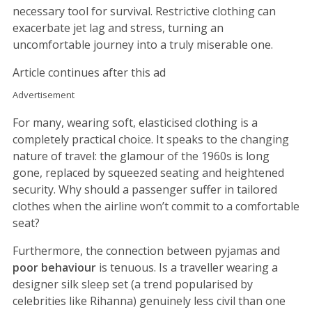
necessary tool for survival. Restrictive clothing can
exacerbate jet lag and stress, turning an
uncomfortable journey into a truly miserable one.
Article continues after this ad
Advertisement
For many, wearing soft, elasticised clothing is a
completely practical choice. It speaks to the changing
nature of travel: the glamour of the 1960s is long
gone, replaced by squeezed seating and heightened
security. Why should a passenger suffer in tailored
clothes when the airline won’t commit to a comfortable
seat?
Furthermore, the connection between pyjamas and
poor behaviour
is tenuous. Is a traveller wearing a
designer silk sleep set (a trend popularised by
celebrities like Rihanna) genuinely less civil than one