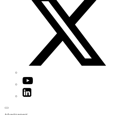
YouTube
LinkedIn
Advertisement