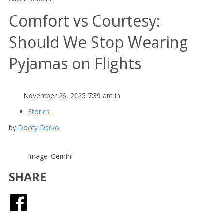
Comfort vs Courtesy:
Should We Stop Wearing
Pyjamas on Flights
November 26, 2025 7:39 am in
Stories
by
Doccy Darko
image: Gemini
SHARE
Facebook