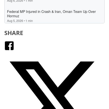
SHARE
Facebook