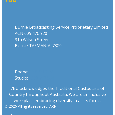
Address
Burnie Broadcasting Service Proprietary Limited
ACN 009 476 920
31a Wilson Street
Burnie TASMANIA 7320
Phone
Phone:
03 6431 2555
Studio:
1300 762 558
7BU acknowledges the Traditional Custodians of
Country throughout Australia. We are an inclusive
workplace embracing diversity in all its forms.
© 2026 All rights reserved. ARN
ARN