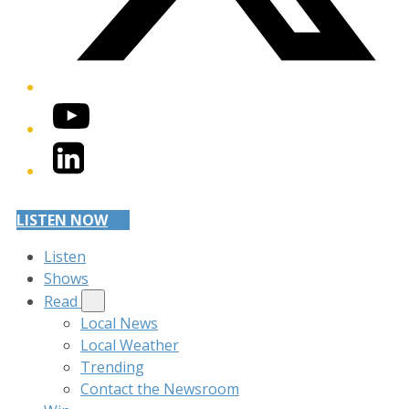
YouTube
LinkedIn
LISTEN NOW
Listen
Shows
Read
Local News
Local Weather
Trending
Contact the Newsroom