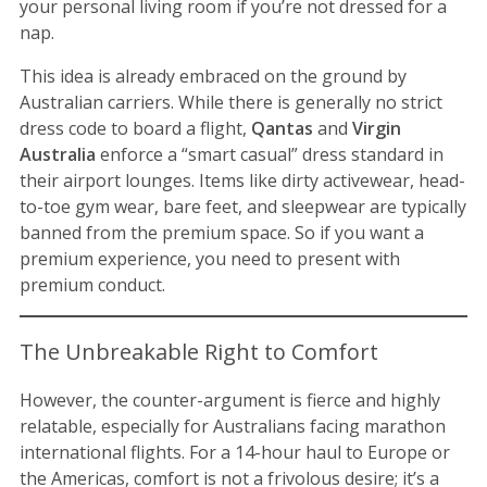
your personal living room if you’re not dressed for a
nap.
This idea is already embraced on the ground by
Australian carriers. While there is generally no strict
dress code to board a flight,
Qantas
and
Virgin
Australia
enforce a “smart casual” dress standard in
their airport lounges. Items like dirty activewear, head-
to-toe gym wear, bare feet, and sleepwear are typically
banned from the premium space. So if you want a
premium experience, you need to present with
premium conduct.
The Unbreakable Right to Comfort
However, the counter-argument is fierce and highly
relatable, especially for Australians facing marathon
international flights. For a 14-hour haul to Europe or
the Americas, comfort is not a frivolous desire; it’s a