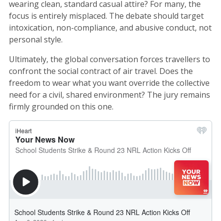
wearing clean, standard casual attire? For many, the
focus is entirely misplaced. The debate should target
intoxication, non-compliance, and abusive conduct, not
personal style.
Ultimately, the global conversation forces travellers to
confront the social contract of air travel. Does the
freedom to wear what you want override the collective
need for a civil, shared environment? The jury remains
firmly grounded on this one.