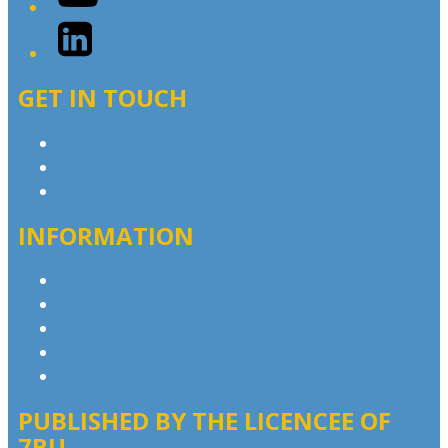
LinkedIn
GET IN TOUCH
Contact & Complaints
Advertise with Us
Contact the Newsroom
INFORMATION
Privacy Policy
Competition T&Cs
Advertising T&Cs
Website Terms of Use
Local Content
PUBLISHED BY THE LICENCEE OF
7BU