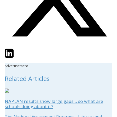
Twitter
LinkedIn
Email
Advertisement
Related Articles
NAPLAN results show large gaps… so what are
schools doing about it?
The National Assessment Program – Literacy and