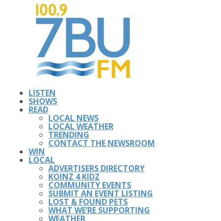
LISTEN
SHOWS
READ
LOCAL NEWS
LOCAL WEATHER
TRENDING
CONTACT THE NEWSROOM
WIN
LOCAL
ADVERTISERS DIRECTORY
KOINZ 4 KIDZ
COMMUNITY EVENTS
SUBMIT AN EVENT LISTING
LOST & FOUND PETS
WHAT WE’RE SUPPORTING
WEATHER