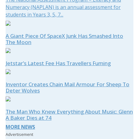
Numeracy (NAPLAN) is an annual assessment for
students in Years 3, 5, 7...
A Giant Piece Of SpaceX Junk Has Smashed Into
The Moon
Jetstar’s Latest Fee Has Travellers Fuming
Inventor Creates Chain Mail Armour For Sheep To
Deter Wolves
The Man Who Knew Everything About Music: Glenn
A Baker Dies at 74
MORE NEWS
Advertisement