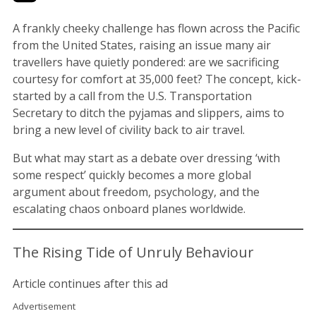
A frankly cheeky challenge has flown across the Pacific
from the United States, raising an issue many air
travellers have quietly pondered: are we sacrificing
courtesy for comfort at 35,000 feet? The concept, kick-
started by a call from the U.S. Transportation
Secretary to ditch the pyjamas and slippers, aims to
bring a new level of civility back to air travel.
But what may start as a debate over dressing ‘with
some respect’ quickly becomes a more global
argument about freedom, psychology, and the
escalating chaos onboard planes worldwide.
The Rising Tide of Unruly Behaviour
Article continues after this ad
Advertisement