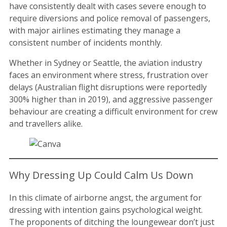
have consistently dealt with cases severe enough to
require diversions and police removal of passengers,
with major airlines estimating they manage a
consistent number of incidents monthly.
Whether in Sydney or Seattle, the aviation industry
faces an environment where stress, frustration over
delays (Australian flight disruptions were reportedly
300% higher than in 2019), and aggressive passenger
behaviour are creating a difficult environment for crew
and travellers alike.
Why Dressing Up Could Calm Us Down
In this climate of airborne angst, the argument for
dressing with intention gains psychological weight.
The proponents of ditching the loungewear don’t just