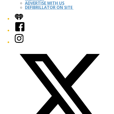
ADVERTISE WITH US
DEFIBRILLATOR ON SITE
iHeart
Facebook
Instagram
Twitter/X