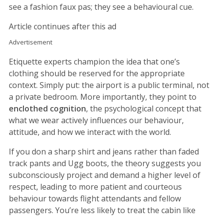
see a fashion faux pas; they see a behavioural cue.
Article continues after this ad
Advertisement
Etiquette experts champion the idea that one’s
clothing should be reserved for the appropriate
context. Simply put: the airport is a public terminal, not
a private bedroom. More importantly, they point to
enclothed cognition
, the psychological concept that
what we wear actively influences our behaviour,
attitude, and how we interact with the world.
If you don a sharp shirt and jeans rather than faded
track pants and Ugg boots, the theory suggests you
subconsciously project and demand a higher level of
respect, leading to more patient and courteous
behaviour towards flight attendants and fellow
passengers. You’re less likely to treat the cabin like