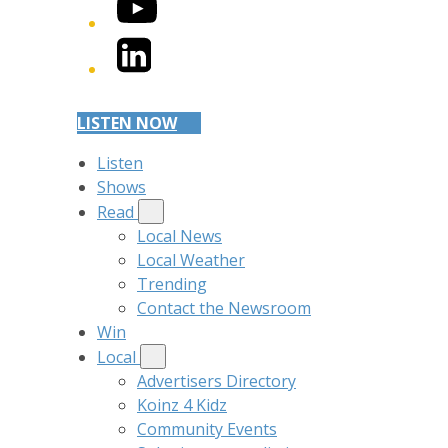
YouTube
LinkedIn
LISTEN NOW
Listen
Shows
Read
Local News
Local Weather
Trending
Contact the Newsroom
Win
Local
Advertisers Directory
Koinz 4 Kidz
Community Events