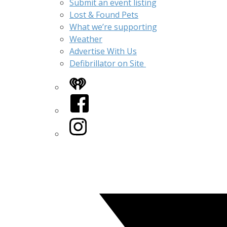
Submit an event listing
Lost & Found Pets
What we’re supporting
Weather
Advertise With Us
Defibrillator on Site
iHeart
Facebook
Instagram
Twitter/X