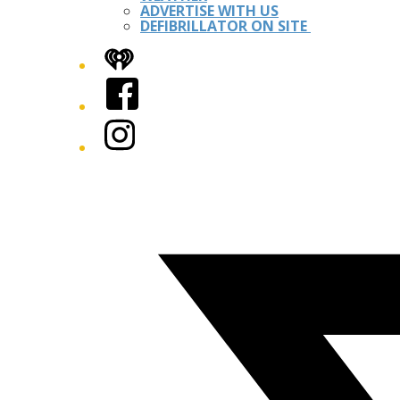
ADVERTISE WITH US
DEFIBRILLATOR ON SITE
iHeart
Facebook
Instagram
Twitter/X