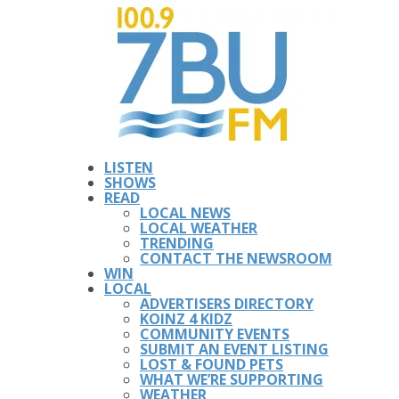
LISTEN
SHOWS
READ
LOCAL NEWS
LOCAL WEATHER
TRENDING
CONTACT THE NEWSROOM
WIN
LOCAL
ADVERTISERS DIRECTORY
KOINZ 4 KIDZ
COMMUNITY EVENTS
SUBMIT AN EVENT LISTING
LOST & FOUND PETS
WHAT WE’RE SUPPORTING
WEATHER