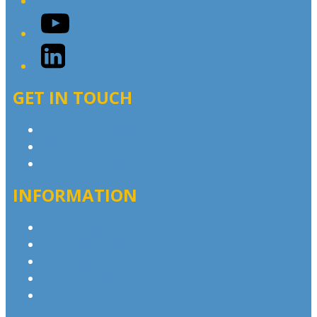
YouTube
LinkedIn
GET IN TOUCH
Contact & Complaints
Advertise with Us
Contact the Newsroom
INFORMATION
Privacy Policy
Competition T&Cs
Advertising T&Cs
Website Terms of Use
Local Content