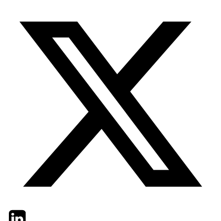
Twitter
LinkedIn
Email