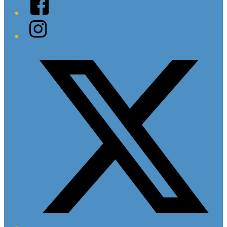
Facebook
Instagram
Twitter/X