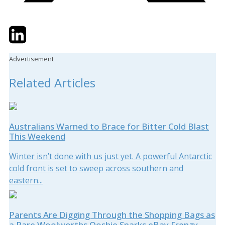
Twitter
LinkedIn
Email
Advertisement
Related Articles
Australians Warned to Brace for Bitter Cold Blast
This Weekend
Winter isn’t done with us just yet. A powerful Antarctic
cold front is set to sweep across southern and
eastern...
Parents Are Digging Through the Shopping Bags as
a Rare Woolworths Ooshie Sparks eBay Frenzy