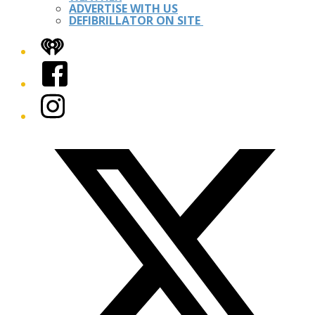
ADVERTISE WITH US
DEFIBRILLATOR ON SITE
iHeart
Facebook
Instagram
Twitter/X