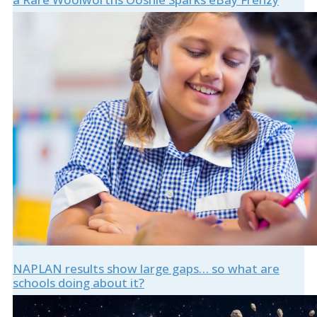
NAPLAN results show large gaps… so what are
schools doing about it?