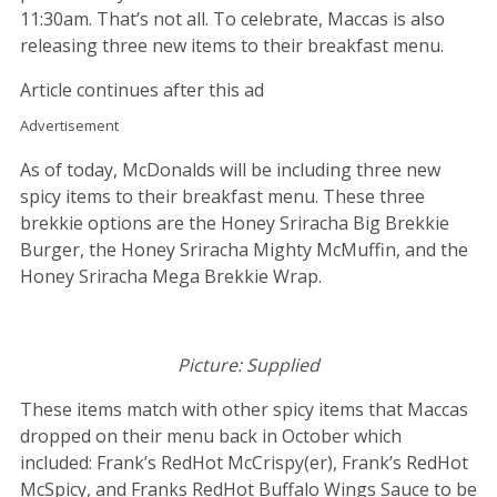
11:30am. That’s not all. To celebrate, Maccas is also
releasing three new items to their breakfast menu.
Article continues after this ad
Advertisement
As of today, McDonalds will be including three new
spicy items to their breakfast menu. These three
brekkie options are the Honey Sriracha Big Brekkie
Burger, the Honey Sriracha Mighty McMuffin, and the
Honey Sriracha Mega Brekkie Wrap.
Picture: Supplied
These items match with other spicy items that Maccas
dropped on their menu back in October which
included: Frank’s RedHot McCrispy(er), Frank’s RedHot
McSpicy, and Franks RedHot Buffalo Wings Sauce to be