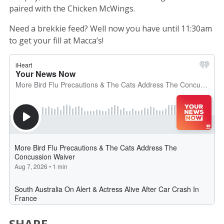
paired with the Chicken McWings.
Need a brekkie feed? Well now you have until 11:30am
to get your fill at Macca’s!
SHARE