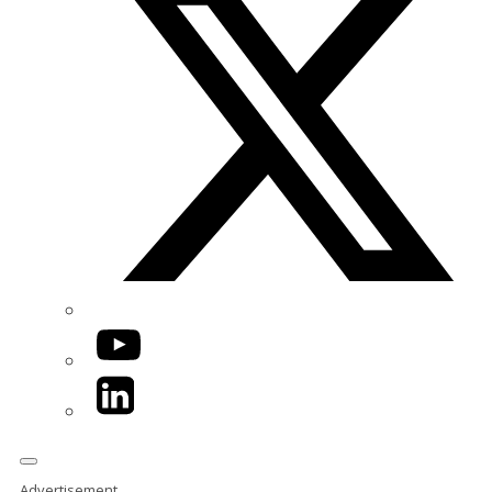
YouTube
LinkedIn
Advertisement