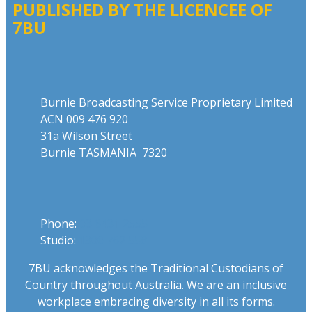
PUBLISHED BY THE LICENCEE OF
7BU
Address
Burnie Broadcasting Service Proprietary Limited
ACN 009 476 920
31a Wilson Street
Burnie TASMANIA 7320
Phone
Phone:
03 6431 2555
Studio:
1300 762 558
7BU acknowledges the Traditional Custodians of
Country throughout Australia. We are an inclusive
workplace embracing diversity in all its forms.