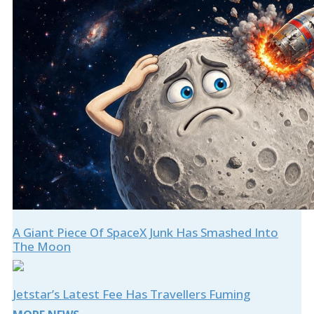
A Giant Piece Of SpaceX Junk Has Smashed Into
The Moon
Jetstar’s Latest Fee Has Travellers Fuming