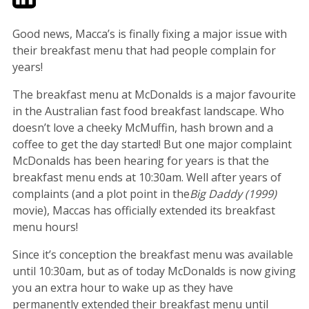
Good news, Macca’s is finally fixing a major issue with
their breakfast menu that had people complain for
years!
The breakfast menu at McDonalds is a major favourite
in the Australian fast food breakfast landscape. Who
doesn’t love a cheeky McMuffin, hash brown and a
coffee to get the day started! But one major complaint
McDonalds has been hearing for years is that the
breakfast menu ends at 10:30am. Well after years of
complaints (and a plot point in the
Big Daddy (1999)
movie), Maccas has officially extended its breakfast
menu hours!
Since it’s conception the breakfast menu was available
until 10:30am, but as of today McDonalds is now giving
you an extra hour to wake up as they have
permanently extended their breakfast menu until