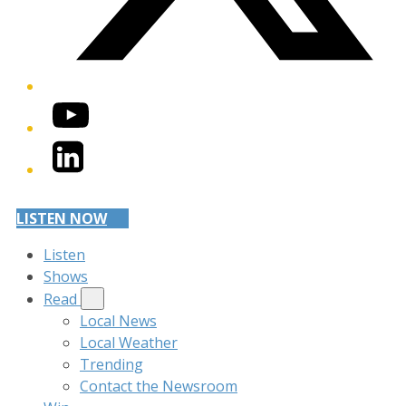
YouTube
LinkedIn
LISTEN NOW
Listen
Shows
Read
Local News
Local Weather
Trending
Contact the Newsroom