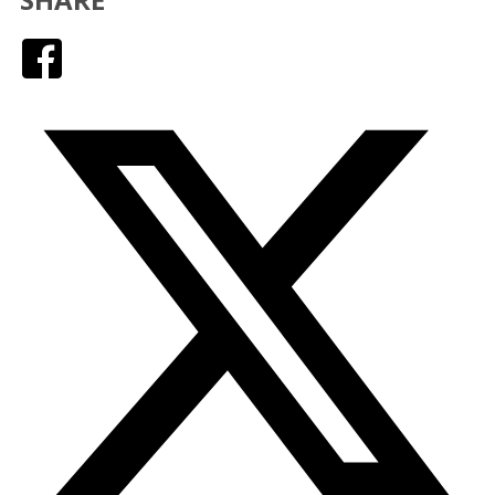
Facebook