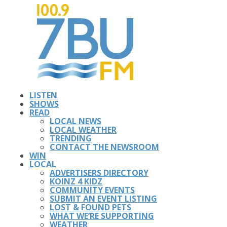
LISTEN
SHOWS
READ
LOCAL NEWS
LOCAL WEATHER
TRENDING
CONTACT THE NEWSROOM
WIN
LOCAL
ADVERTISERS DIRECTORY
KOINZ 4 KIDZ
COMMUNITY EVENTS
SUBMIT AN EVENT LISTING
LOST & FOUND PETS
WHAT WE’RE SUPPORTING
WEATHER