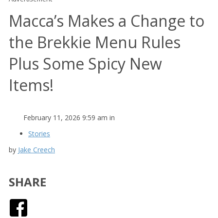
Macca’s Makes a Change to
the Brekkie Menu Rules
Plus Some Spicy New
Items!
February 11, 2026 9:59 am in
Stories
by
Jake Creech
SHARE
Facebook