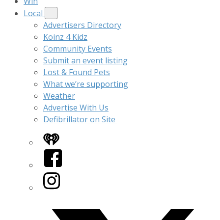
Win
Local
Advertisers Directory
Koinz 4 Kidz
Community Events
Submit an event listing
Lost & Found Pets
What we’re supporting
Weather
Advertise With Us
Defibrillator on Site
iHeart
Facebook
Instagram
Twitter/X