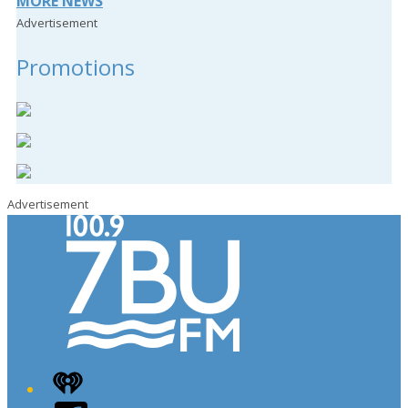
MORE NEWS
Advertisement
Promotions
Advertisement
iHeart