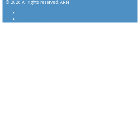
© 2026 All rights reserved. ARN
ARN
iHeartRadio