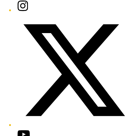
Instagram
Twitter/X
YouTube