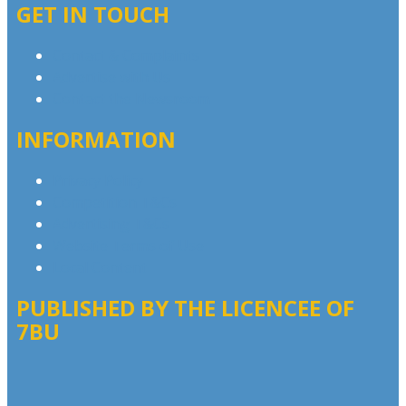
GET IN TOUCH
Contact & Complaints
Advertise with Us
Contact the Newsroom
INFORMATION
Privacy Policy
Competition T&Cs
Advertising T&Cs
Website Terms of Use
Local Content
PUBLISHED BY THE LICENCEE OF
7BU
Address