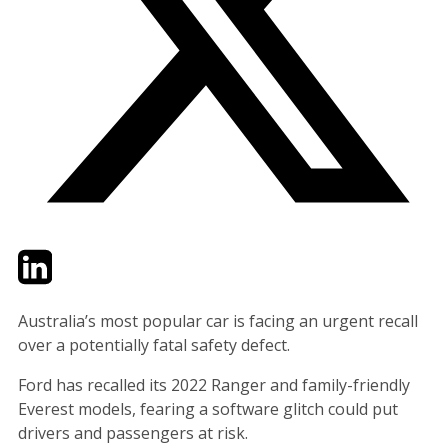
Twitter
LinkedIn
Email
Australia’s most popular car is facing an urgent recall
over a potentially fatal safety defect.
Ford has recalled its 2022 Ranger and family-friendly
Everest models, fearing a software glitch could put
drivers and passengers at risk.