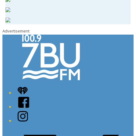
Advertisement
iHeart
Facebook
Instagram
Twitter/X