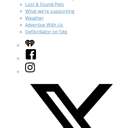
Lost & Found Pets
What we’re supporting
Weather
Advertise With Us
Defibrillator on Site
iHeart
Facebook
Instagram
Twitter/X