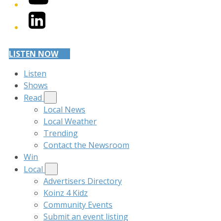
LinkedIn
LISTEN NOW
Listen
Shows
Read
Local News
Local Weather
Trending
Contact the Newsroom
Win
Local
Advertisers Directory
Koinz 4 Kidz
Community Events
Submit an event listing