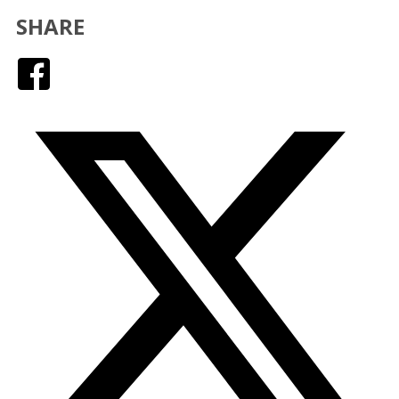
SHARE
Facebook