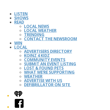
LISTEN
SHOWS
READ
LOCAL NEWS
LOCAL WEATHER
TRENDING
CONTACT THE NEWSROOM
WIN
LOCAL
ADVERTISERS DIRECTORY
KOINZ 4 KIDZ
COMMUNITY EVENTS
SUBMIT AN EVENT LISTING
LOST & FOUND PETS
WHAT WE’RE SUPPORTING
WEATHER
ADVERTISE WITH US
DEFIBRILLATOR ON SITE
iHeart
Facebook