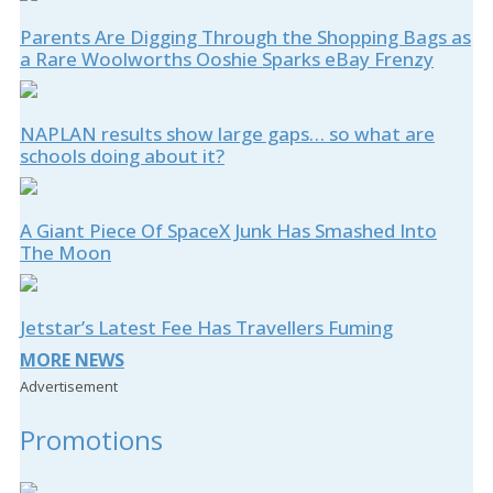
Parents Are Digging Through the Shopping Bags as
a Rare Woolworths Ooshie Sparks eBay Frenzy
NAPLAN results show large gaps… so what are
schools doing about it?
A Giant Piece Of SpaceX Junk Has Smashed Into
The Moon
Jetstar’s Latest Fee Has Travellers Fuming
MORE NEWS
Advertisement
Promotions