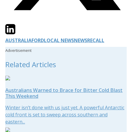
Twitter
LinkedIn
Email
AUSTRALIA
FORD
LOCAL NEWS
NEWS
RECALL
Advertisement
Related Articles
Australians Warned to Brace for Bitter Cold Blast
This Weekend
Winter isn’t done with us just yet. A powerful Antarctic
cold front is set to sweep across southern and
eastern...