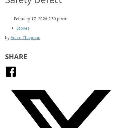
February 17, 2026 2:50 pm in
Stories
by
Adam Chapman
SHARE
Facebook