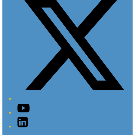
YouTube
LinkedIn