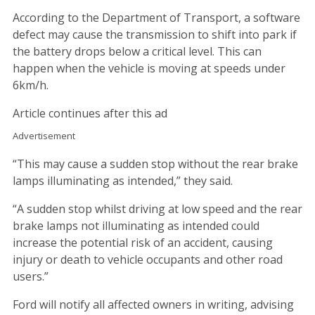
According to the Department of Transport, a software
defect may cause the transmission to shift into park if
the battery drops below a critical level. This can
happen when the vehicle is moving at speeds under
6km/h.
Article continues after this ad
Advertisement
“This may cause a sudden stop without the rear brake
lamps illuminating as intended,” they said.
“A sudden stop whilst driving at low speed and the rear
brake lamps not illuminating as intended could
increase the potential risk of an accident, causing
injury or death to vehicle occupants and other road
users.”
Ford will notify all affected owners in writing, advising