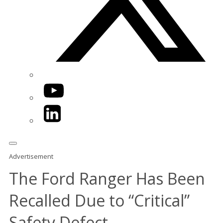
YouTube
LinkedIn
Advertisement
The Ford Ranger Has Been
Recalled Due to “Critical”
Safety Defect