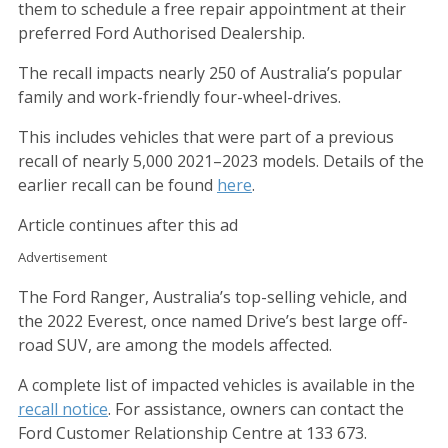
them to schedule a free repair appointment at their
preferred Ford Authorised Dealership.
The recall impacts nearly 250 of Australia’s popular
family and work-friendly four-wheel-drives.
This includes vehicles that were part of a previous
recall of nearly 5,000 2021–2023 models. Details of the
earlier recall can be found
here
.
Article continues after this ad
Advertisement
The Ford Ranger, Australia’s top-selling vehicle, and
the 2022 Everest, once named Drive’s best large off-
road SUV, are among the models affected.
A complete list of impacted vehicles is available in the
recall notice
. For assistance, owners can contact the
Ford Customer Relationship Centre at 133 673.