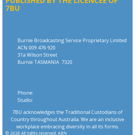
PUBLISHED BY THE LICENCEE OF
7BU
Address
Burnie Broadcasting Service Proprietary Limited
ACN 009 476 920
31a Wilson Street
Burnie TASMANIA 7320
Phone
Phone:
03 6431 2555
Studio:
1300 762 558
7BU acknowledges the Traditional Custodians of
Country throughout Australia. We are an inclusive
workplace embracing diversity in all its forms.
© 2026 All rights reserved. ARN