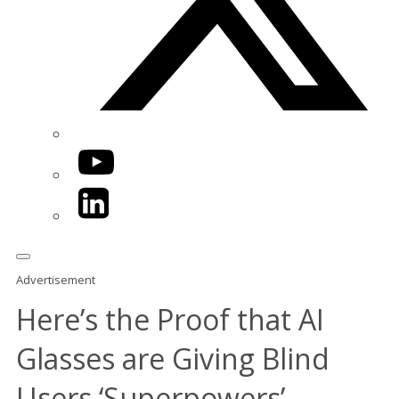
YouTube
LinkedIn
Advertisement
Here’s the Proof that AI
Glasses are Giving Blind
Users ‘Superpowers’