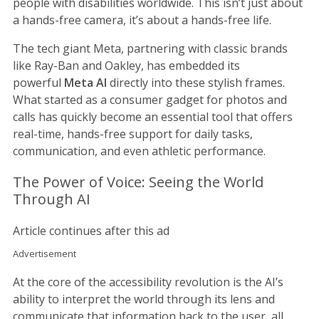
people with disabilities worldwide. This isn’t just about
a hands-free camera, it’s about a hands-free life.
The tech giant Meta, partnering with classic brands
like Ray-Ban and Oakley, has embedded its
powerful
Meta AI
directly into these stylish frames.
What started as a consumer gadget for photos and
calls has quickly become an essential tool that offers
real-time, hands-free support for daily tasks,
communication, and even athletic performance.
The Power of Voice: Seeing the World
Through AI
Article continues after this ad
Advertisement
At the core of the accessibility revolution is the AI’s
ability to interpret the world through its lens and
communicate that information back to the user, all