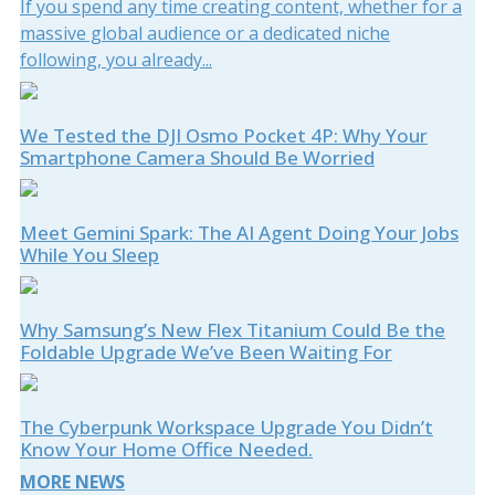
If you spend any time creating content, whether for a
massive global audience or a dedicated niche
following, you already...
We Tested the DJI Osmo Pocket 4P: Why Your
Smartphone Camera Should Be Worried
Meet Gemini Spark: The AI Agent Doing Your Jobs
While You Sleep
Why Samsung’s New Flex Titanium Could Be the
Foldable Upgrade We’ve Been Waiting For
The Cyberpunk Workspace Upgrade You Didn’t
Know Your Home Office Needed.
MORE NEWS