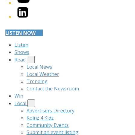
LinkedIn
LISTEN NOW
Listen
Shows
Read
Local News
Local Weather
Trending
Contact the Newsroom
Win
Local
Advertisers Directory
Koinz 4 Kidz
Community Events
Submit an event listing