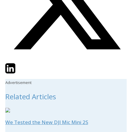
Twitter
LinkedIn
Email
Advertisement
Related Articles
We Tested the New DJI Mic Mini 2S