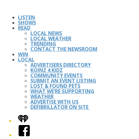
LISTEN
SHOWS
READ
LOCAL NEWS
LOCAL WEATHER
TRENDING
CONTACT THE NEWSROOM
WIN
LOCAL
ADVERTISERS DIRECTORY
KOINZ 4 KIDZ
COMMUNITY EVENTS
SUBMIT AN EVENT LISTING
LOST & FOUND PETS
WHAT WE’RE SUPPORTING
WEATHER
ADVERTISE WITH US
DEFIBRILLATOR ON SITE
iHeart
Facebook