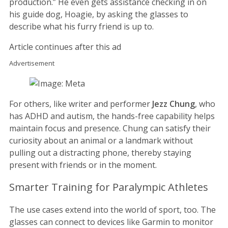
production.” He even gets assistance checking in on
his guide dog, Hoagie, by asking the glasses to
describe what his furry friend is up to.
Article continues after this ad
Advertisement
For others, like writer and performer
Jezz Chung
, who
has ADHD and autism, the hands-free capability helps
maintain focus and presence. Chung can satisfy their
curiosity about an animal or a landmark without
pulling out a distracting phone, thereby staying
present with friends or in the moment.
Smarter Training for Paralympic Athletes
The use cases extend into the world of sport, too. The
glasses can connect to devices like Garmin to monitor