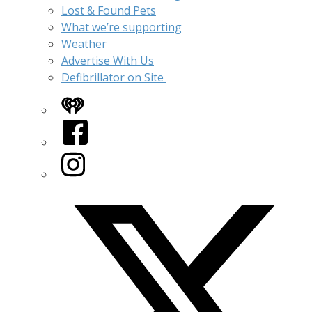
Lost & Found Pets
What we’re supporting
Weather
Advertise With Us
Defibrillator on Site
iHeart
Facebook
Instagram
Twitter/X