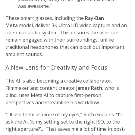
was awesome.”
These smart glasses, including the
Ray-Ban
Meta
model, deliver 3K Ultra HD video capture and an
open-ear audio system. This ensures the user can
remain engaged with their surroundings, unlike
traditional headphones that can block out important
ambient sounds.
A New Lens for Creativity and Focus
The AI is also becoming a creative collaborator.
Filmmaker and content creator
James Rath
, who is
blind, uses Meta AI to capture first-person
perspectives and streamline his workflow.
“I’ll use them as more of my eyes,” Rath explains. “I’ll
ask the AI, ‘is my setting set to the right ISO, to the
right aperture?’… That saves me a lot of time in post-