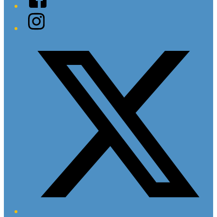
Instagram
Twitter/X