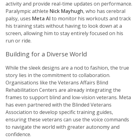
activity and provide real-time updates on performance.
Paralympic athlete
Nick Mayhugh
, who has cerebral
palsy, uses
Meta AI
to monitor his workouts and track
his training stats without having to look down at a
screen, allowing him to stay entirely focused on his
run or ride.
Building for a Diverse World
While the sleek designs are a nod to fashion, the true
story lies in the commitment to collaboration.
Organisations like the Veterans Affairs Blind
Rehabilitation Centers are already integrating the
frames to support blind and low-vision veterans. Meta
has even partnered with the Blinded Veterans
Association to develop specific training guides,
ensuring these veterans can use the voice commands
to navigate the world with greater autonomy and
confidence.