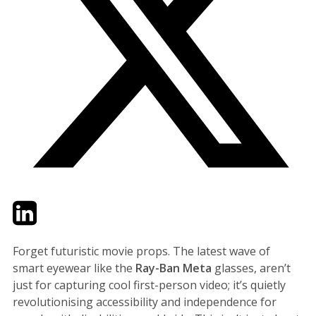
Twitter
LinkedIn
Email
Forget futuristic movie props. The latest wave of
smart eyewear like the
Ray-Ban Meta
glasses, aren’t
just for capturing cool first-person video; it’s quietly
revolutionising accessibility and independence for