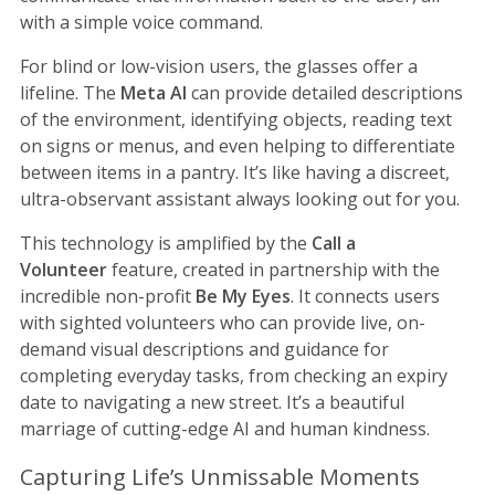
with a simple voice command.
For blind or low-vision users, the glasses offer a
lifeline. The
Meta AI
can provide detailed descriptions
of the environment, identifying objects, reading text
on signs or menus, and even helping to differentiate
between items in a pantry. It’s like having a discreet,
ultra-observant assistant always looking out for you.
This technology is amplified by the
Call a
Volunteer
feature, created in partnership with the
incredible non-profit
Be My Eyes
. It connects users
with sighted volunteers who can provide live, on-
demand visual descriptions and guidance for
completing everyday tasks, from checking an expiry
date to navigating a new street. It’s a beautiful
marriage of cutting-edge AI and human kindness.
Capturing Life’s Unmissable Moments