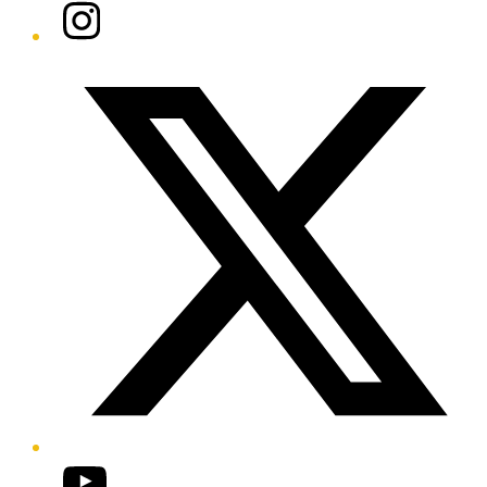
Instagram
Twitter/X
YouTube