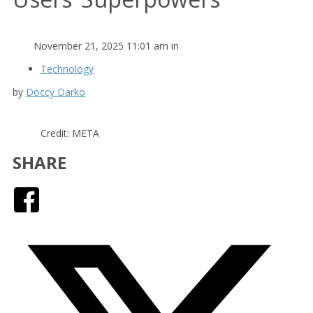
November 21, 2025 11:01 am in
Technology
by
Doccy Darko
Credit: META
SHARE
Facebook