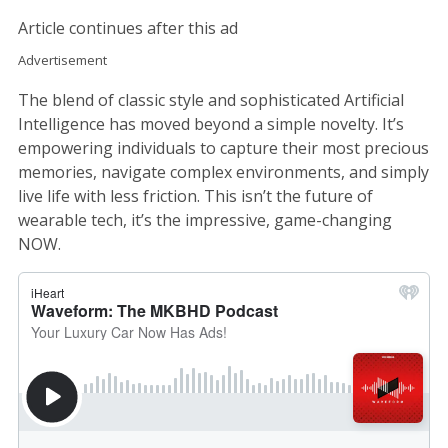
Article continues after this ad
Advertisement
The blend of classic style and sophisticated Artificial
Intelligence has moved beyond a simple novelty. It’s
empowering individuals to capture their most precious
memories, navigate complex environments, and simply
live life with less friction. This isn’t the future of
wearable tech, it’s the impressive, game-changing
NOW.