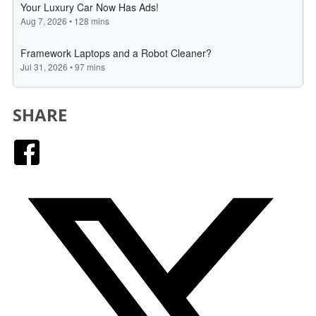
SHARE
Facebook