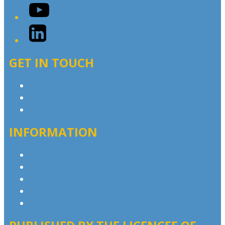
YouTube
LinkedIn
GET IN TOUCH
Contact & Complaints
Advertise with Us
Contact the Newsroom
INFORMATION
Privacy Policy
Competition T&Cs
Advertising T&Cs
Website Terms of Use
Local Content