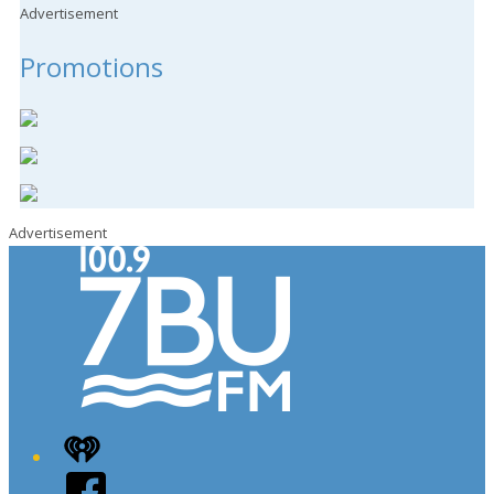
Advertisement
Promotions
Advertisement
iHeart
Facebook