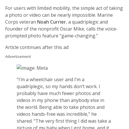
For users with limited mobility, the simple act of taking
a photo or video can be nearly impossible. Marine
Corps veteran
Noah Currier
, a quadriplegic and
founder of the nonprofit Oscar Mike, calls the voice-
prompted photo feature “game-changing.”
Article continues after this ad
Advertisement
“I’m a wheelchair user and I’m a
quadriplegic, so my hands don’t work. I
probably have much fewer photos and
videos in my phone than anybody else in
the world. Being able to take photos and
videos hands-free was incredible,” he
shared. “The very first thing I did was take a
picture of my baby when I got home, and it