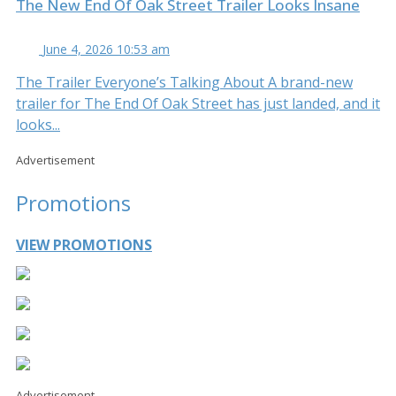
The New End Of Oak Street Trailer Looks Insane
June 4, 2026 10:53 am
The Trailer Everyone’s Talking About A brand-new
trailer for The End Of Oak Street has just landed, and it
looks...
Advertisement
Promotions
VIEW PROMOTIONS
Advertisement