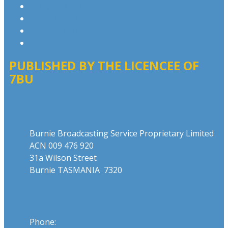
Competition T&Cs
Advertising T&Cs
Website Terms of Use
Local Content
PUBLISHED BY THE LICENCEE OF
7BU
Address
Burnie Broadcasting Service Proprietary Limited
ACN 009 476 920
31a Wilson Street
Burnie TASMANIA 7320
Phone
Phone:
03 6431 2555