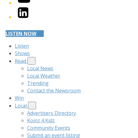
LinkedIn
LISTEN NOW
Listen
Shows
Read
Local News
Local Weather
Trending
Contact the Newsroom
Win
Local
Advertisers Directory
Koinz 4 Kidz
Community Events
Submit an event listing