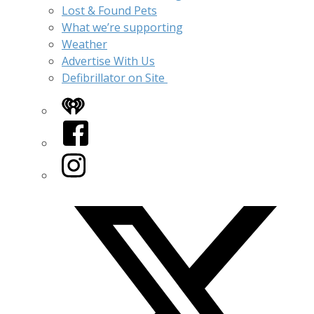
Lost & Found Pets
What we’re supporting
Weather
Advertise With Us
Defibrillator on Site
iHeart
Facebook
Instagram
Twitter/X