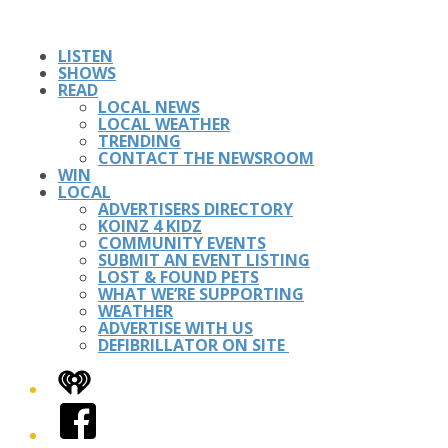
LISTEN
SHOWS
READ
LOCAL NEWS
LOCAL WEATHER
TRENDING
CONTACT THE NEWSROOM
WIN
LOCAL
ADVERTISERS DIRECTORY
KOINZ 4 KIDZ
COMMUNITY EVENTS
SUBMIT AN EVENT LISTING
LOST & FOUND PETS
WHAT WE’RE SUPPORTING
WEATHER
ADVERTISE WITH US
DEFIBRILLATOR ON SITE
iHeart
Facebook