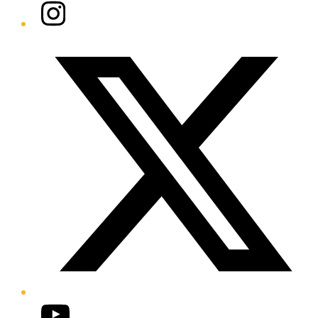
Instagram
Twitter/X
YouTube