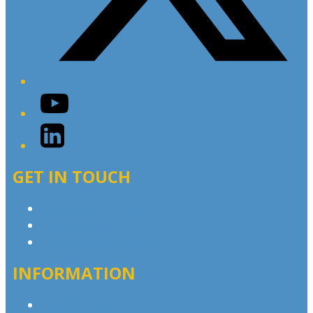
YouTube
LinkedIn
GET IN TOUCH
Contact & Complaints
Advertise with Us
Contact the Newsroom
INFORMATION
Privacy Policy