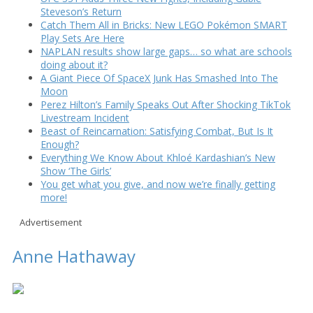
Steveson’s Return
Catch Them All in Bricks: New LEGO Pokémon SMART
Play Sets Are Here
NAPLAN results show large gaps… so what are schools
doing about it?
A Giant Piece Of SpaceX Junk Has Smashed Into The
Moon
Perez Hilton’s Family Speaks Out After Shocking TikTok
Livestream Incident
Beast of Reincarnation: Satisfying Combat, But Is It
Enough?
Everything We Know About Khloé Kardashian’s New
Show ‘The Girls’
You get what you give, and now we’re finally getting
more!
Advertisement
Anne Hathaway