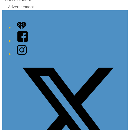
Advertisement
iHeart
Facebook
Instagram
Twitter/X