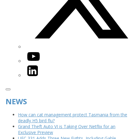
YouTube
LinkedIn
NEWS
How can cat management protect Tasmania from the
deadly H5 bird flu?
Grand Theft Auto VI is Taking Over Netflix for an
Exclusive Preview
UFC 331 Adds Three New Fights, Including Gable